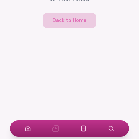
Back to Home