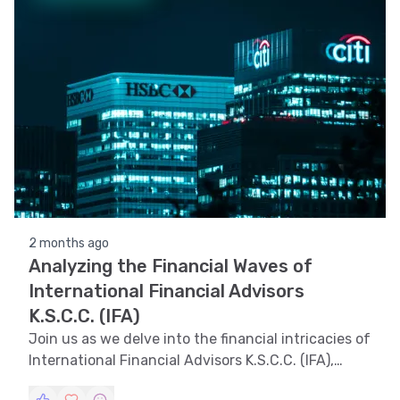
2 months ago
Analyzing the Financial Waves of
International Financial Advisors
K.S.C.C. (IFA)
Join us as we delve into the financial intricacies of
International Financial Advisors K.S.C.C. (IFA),
exploring trend, technical, and volatility analyses,