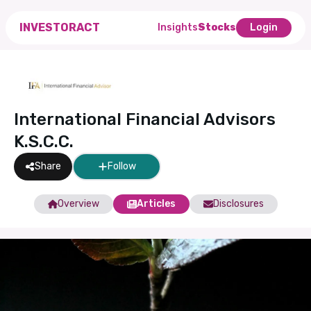
INVESTORACT
Insights
Stocks
Login
International Financial Advisors
K.S.C.C.
Share
Follow
Overview
Articles
Disclosures