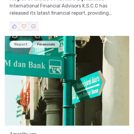
International Financial Advisors K.S.C.C has
released its latest financial report, providing
insights into its current financial standing and
strategic decisions. This article delves into the
company's key performance indicators (KPIs),
comparing them with previous reports to assess
Report
Financials
its financial trajectory.