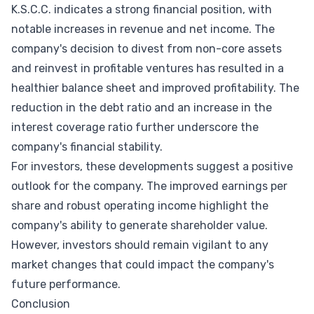
K.S.C.C. indicates a strong financial position, with
notable increases in revenue and net income. The
company's decision to divest from non-core assets
and reinvest in profitable ventures has resulted in a
healthier balance sheet and improved profitability. The
reduction in the debt ratio and an increase in the
interest coverage ratio further underscore the
company's financial stability.
For investors, these developments suggest a positive
outlook for the company. The improved earnings per
share and robust operating income highlight the
company's ability to generate shareholder value.
However, investors should remain vigilant to any
market changes that could impact the company's
future performance.
Conclusion