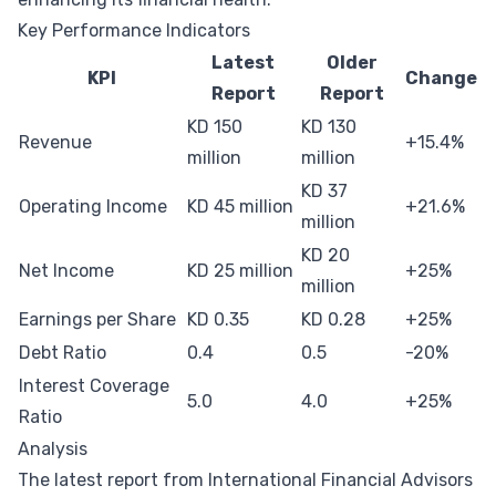
Key Performance Indicators
Latest
Older
KPI
Change
Report
Report
KD 150
KD 130
Revenue
+15.4%
million
million
KD 37
Operating Income
KD 45 million
+21.6%
million
KD 20
Net Income
KD 25 million
+25%
million
Earnings per Share
KD 0.35
KD 0.28
+25%
Debt Ratio
0.4
0.5
-20%
Interest Coverage
5.0
4.0
+25%
Ratio
Analysis
The latest report from International Financial Advisors