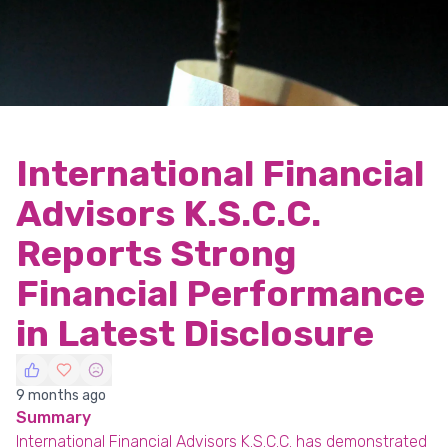
International Financial
Advisors K.S.C.C.
Reports Strong
Financial Performance
in Latest Disclosure
9 months ago
Summary
International Financial Advisors K.S.C.C. has demonstrated