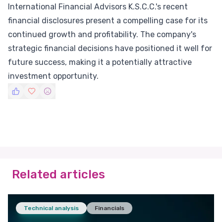
International Financial Advisors K.S.C.C.'s recent
financial disclosures present a compelling case for its
continued growth and profitability. The company's
strategic financial decisions have positioned it well for
future success, making it a potentially attractive
investment opportunity.
Related articles
Technical analysis
Financials