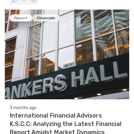
and identifying key support and resistance levels.
Report
Financials
3 months ago
International Financial Advisors
K.S.C.C: Analyzing the Latest Financial
Report Amidst Market Dynamics