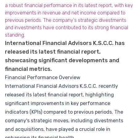
a robust financial performance in its latest report, with key
improvements in revenue and net income compared to
previous periods. The company's strategic divestments
and investments have contributed to its strong financial
standing.
International Financial Advisors K.S.C.C. has
released its latest financial report,
showcasing significant developments and
financial metrics.
Financial Performance Overview
International Financial Advisors K.S.C.C. recently
released its latest financial report, highlighting
significant improvements in key performance
indicators (KPIs) compared to previous periods. The
company's strategic moves, including divestments
and acquisitions, have played a crucial role in
enhancing its financial health.