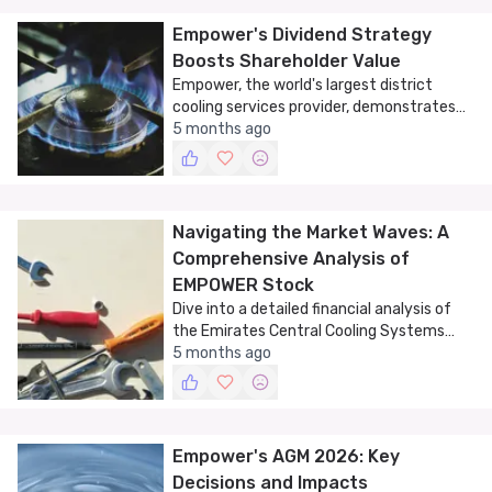
Empower's Dividend Strategy
Boosts Shareholder Value
Empower, the world's largest district
cooling services provider, demonstrates
strong financial performance with
5 months ago
substantial dividend payouts.
Navigating the Market Waves: A
Comprehensive Analysis of
EMPOWER Stock
Dive into a detailed financial analysis of
the Emirates Central Cooling Systems
Corporation PJSC (EMPOWER) stock,
5 months ago
exploring trends, technical indicators, and
market patterns.
Empower's AGM 2026: Key
Decisions and Impacts