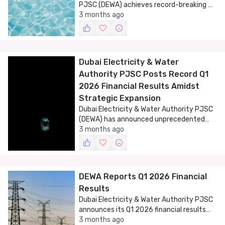
PJSC (DEWA) achieves record-breaking Q1
2026 financial results, signaling strong
3 months ago
growth and sustainability.
Dubai Electricity & Water
Authority PJSC Posts Record Q1
2026 Financial Results Amidst
Strategic Expansion
Dubai Electricity & Water Authority PJSC
(DEWA) has announced unprecedented
financial results for Q1 2026, marking a
3 months ago
historic milestone in its operational and
financial performance.
DEWA Reports Q1 2026 Financial
Results
Dubai Electricity & Water Authority PJSC
announces its Q1 2026 financial results
and strategic board appointments.
3 months ago