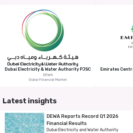
Dubai Electricity & Water Authority PJSC
Emirates Centr
DEWA
Dubai Financial Market
Latest insights
DEWA Reports Record Q1 2026
Financial Results
Dubai Electricity and Water Authority