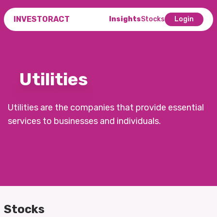
INVESTORACT
Insights
Stocks
Login
Utilities
Utilities are the companies that provide essential
services to businesses and individuals.
Stocks