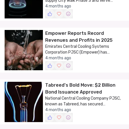
supply City Walk Phase 3 and Verve
Building with district cooling services,
4 months ago
marking another milestone in Dubai's
sustainable development.
Empower Reports Record
Revenues and Profits in 2025
Emirates Central Cooling Systems
Corporation PJSC (Empower) has
announced record financial results for
4 months ago
2025, highlighting the company's robust
performance and strategic growth.
Tabreed's Bold Move: $2 Billion
Bond Issuance Approved
National Central Cooling Company PJSC,
known as Tabreed, has secured
shareholder approval for a significant
4 months ago
financial maneuver aimed at expanding its
operations.