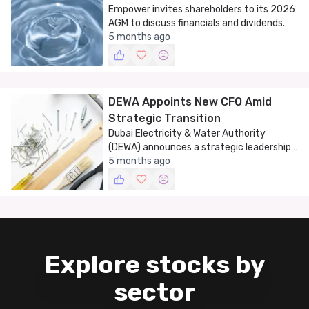
Empower invites shareholders to its 2026
AGM to discuss financials and dividends.
5 months ago
DEWA Appoints New CFO Amid
Strategic Transition
Dubai Electricity & Water Authority
(DEWA) announces a strategic leadership
change with the appointment of a new
5 months ago
Chief Financial Officer.
Explore stocks by
sector