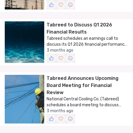
Tabreed to Discuss Q1 2026
Financial Results
Tabreed schedules an earnings call to
discuss its Q1 2026 financial performance,
showcasing its role in the UAE's cooling
3 months ago
sector.
Tabreed Announces Upcoming
Board Meeting for Financial
Review
National Central Cooling Co. (Tabreed)
schedules a board meeting to discuss
financial results and company operations.
3 months ago