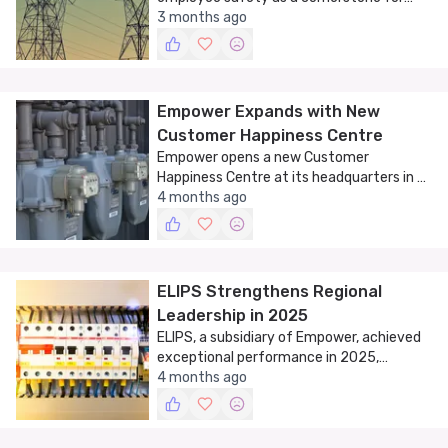
sustainable performance on World Day for
3 months ago
Safety and Health at Work.
Empower Expands with New
Customer Happiness Centre
Empower opens a new Customer
Happiness Centre at its headquarters in Al
Jadaf, Dubai, enhancing service delivery
4 months ago
and customer experience.
ELIPS Strengthens Regional
Leadership in 2025
ELIPS, a subsidiary of Empower, achieved
exceptional performance in 2025,
solidifying its position as a leader in
4 months ago
insulated pipe solutions.