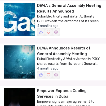
DEWA's General Assembly Meeting
Results Announced
Dubai Electricity and Water Authority
PJSC reveals the outcomes of its recent
General Assembly Meeting, shedding light
4 months ago
on its strategic direction.
DEWA Announces Results of
General Assembly Meeting
Dubai Electricity & Water Authority PJSC
shares results from its recent General
Assembly Meeting, signaling strategic
4 months ago
growth and innovation.
Empower Expands Cooling
Services in Dubai
Empower signs a major agreement to