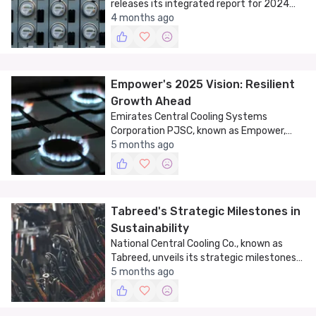
releases its integrated report for 2024
and 2025, outlining strategic goals and
4 months ago
future plans.
Empower's 2025 Vision: Resilient
Growth Ahead
Emirates Central Cooling Systems
Corporation PJSC, known as Empower,
unveils its 2025 vision of resilient growth
5 months ago
and future optimization.
Tabreed's Strategic Milestones in
Sustainability
National Central Cooling Co., known as
Tabreed, unveils its strategic milestones
in sustainable cooling as part of its 2025
5 months ago
annual report.