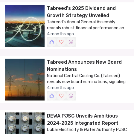
Tabreed's 2025 Dividend and
Growth Strategy Unveiled
Tabreed's Annual General Assembly
reveals robust financial performance and
strategic growth plans for 2025.
4 months ago
Tabreed Announces New Board
Nominations
National Central Cooling Co. (Tabreed)
reveals new board nominations, signaling
strategic growth.
4 months ago
DEWA PJSC Unveils Ambitious
2024-2025 Integrated Report
Dubai Electricity & Water Authority PJSC