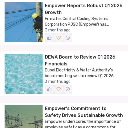
Empower Reports Robust Q1 2026
Growth
Emirates Central Cooling Systems
Corporation PJSC (Empower) has
announced a significant increase in net
3 months ago
profit and revenue for the first quarter of
2026.
DEWA Board to Review Q1 2026
Financials
Dubai Electricity & Water Authority's
board meeting set to review Q1 2026
financials and discuss strategic business
3 months ago
matters.
Empower's Commitment to
Safety Drives Sustainable Growth
Empower underscores the importance of
employee safety as a cornerstone for