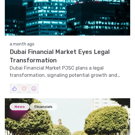
a month ago
Dubai Financial Market Eyes Legal
Transformation
Dubai Financial Market PJSC plans a legal
transformation, signaling potential growth and
strategic shifts in the UAE financial landscape.
News
Financials