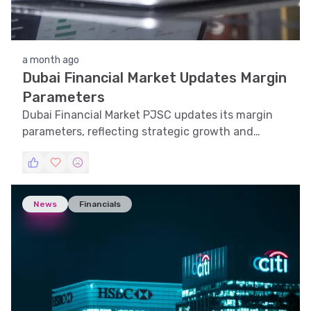
a month ago
Dubai Financial Market Updates Margin
Parameters
Dubai Financial Market PJSC updates its margin
parameters, reflecting strategic growth and
market adaptability.
News
Financials