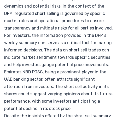
dynamics and potential risks. In the context of the
DFM, regulated short selling is governed by specific
market rules and operational procedures to ensure
transparency and mitigate risks for all parties involved.
For investors, the information provided in the DFM's
weekly summary can serve as a critical tool for making
informed decisions. The data on short sell trades can
indicate market sentiment towards specific securities
and help investors gauge potential price movements.
Emirates NBD PJSC, being a prominent player in the
UAE banking sector, often attracts significant
attention from investors. The short sell activity in its
shares could suggest varying opinions about its future
performance, with some investors anticipating a
potential decline in its stock price.
Despite the insights offered by the short sell summary,