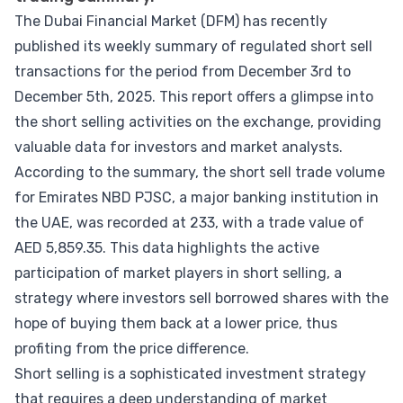
The Dubai Financial Market (DFM) has recently
published its weekly summary of regulated short sell
transactions for the period from December 3rd to
December 5th, 2025. This report offers a glimpse into
the short selling activities on the exchange, providing
valuable data for investors and market analysts.
According to the summary, the short sell trade volume
for Emirates NBD PJSC, a major banking institution in
the UAE, was recorded at 233, with a trade value of
AED 5,859.35. This data highlights the active
participation of market players in short selling, a
strategy where investors sell borrowed shares with the
hope of buying them back at a lower price, thus
profiting from the price difference.
Short selling is a sophisticated investment strategy
that requires a deep understanding of market