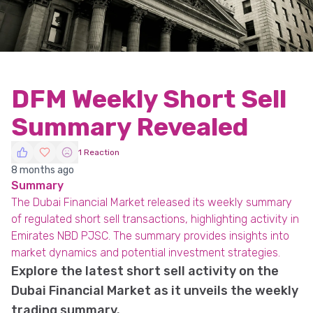
DFM Weekly Short Sell
Summary Revealed
1 Reaction
8 months ago
Summary
The Dubai Financial Market released its weekly summary
of regulated short sell transactions, highlighting activity in
Emirates NBD PJSC. The summary provides insights into
market dynamics and potential investment strategies.
Explore the latest short sell activity on the
Dubai Financial Market as it unveils the weekly
trading summary.