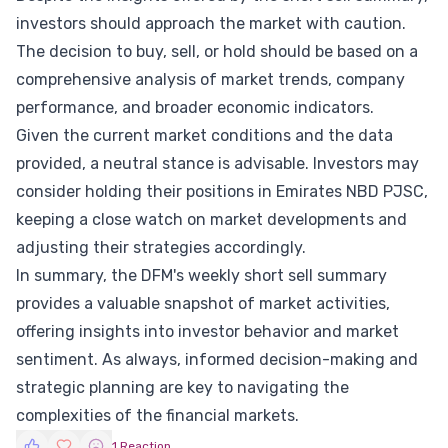
investors should approach the market with caution.
The decision to buy, sell, or hold should be based on a
comprehensive analysis of market trends, company
performance, and broader economic indicators.
Given the current market conditions and the data
provided, a neutral stance is advisable. Investors may
consider holding their positions in Emirates NBD PJSC,
keeping a close watch on market developments and
adjusting their strategies accordingly.
In summary, the DFM's weekly short sell summary
provides a valuable snapshot of market activities,
offering insights into investor behavior and market
sentiment. As always, informed decision-making and
strategic planning are key to navigating the
complexities of the financial markets.
1 Reaction