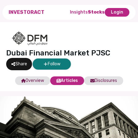
INVESTORACT
Insights
Stocks
Login
Dubai Financial Market PJSC
Share
Follow
Overview
Articles
Disclosures