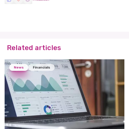
Related articles
News
Financials