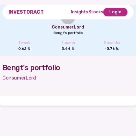
INVESTORACT
Insights
Stocks
Login
ConsumerLord
Bengt's portfolio
1 week
1 month
3 months
0.62
%
0.44
%
-0.76
%
Bengt's portfolio
ConsumerLord