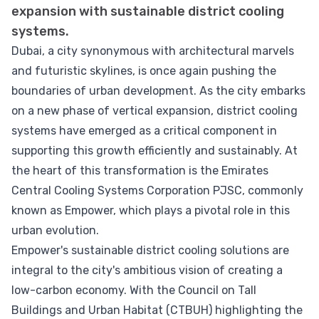
expansion with sustainable district cooling
systems.
Dubai, a city synonymous with architectural marvels
and futuristic skylines, is once again pushing the
boundaries of urban development. As the city embarks
on a new phase of vertical expansion, district cooling
systems have emerged as a critical component in
supporting this growth efficiently and sustainably. At
the heart of this transformation is the Emirates
Central Cooling Systems Corporation PJSC, commonly
known as Empower, which plays a pivotal role in this
urban evolution.
Empower's sustainable district cooling solutions are
integral to the city's ambitious vision of creating a
low-carbon economy. With the Council on Tall
Buildings and Urban Habitat (CTBUH) highlighting the