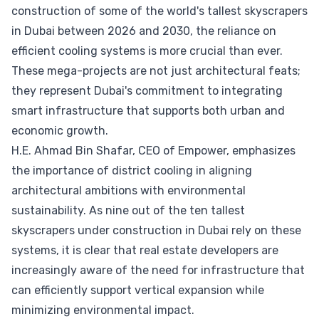
construction of some of the world's tallest skyscrapers
in Dubai between 2026 and 2030, the reliance on
efficient cooling systems is more crucial than ever.
These mega-projects are not just architectural feats;
they represent Dubai's commitment to integrating
smart infrastructure that supports both urban and
economic growth.
H.E. Ahmad Bin Shafar, CEO of Empower, emphasizes
the importance of district cooling in aligning
architectural ambitions with environmental
sustainability. As nine out of the ten tallest
skyscrapers under construction in Dubai rely on these
systems, it is clear that real estate developers are
increasingly aware of the need for infrastructure that
can efficiently support vertical expansion while
minimizing environmental impact.