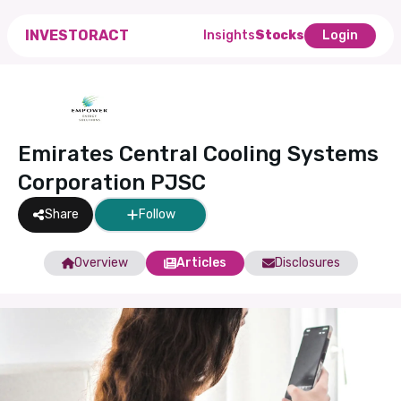
INVESTORACT
Insights
Stocks
Login
Emirates Central Cooling Systems
Corporation PJSC
Share
Follow
Overview
Articles
Disclosures