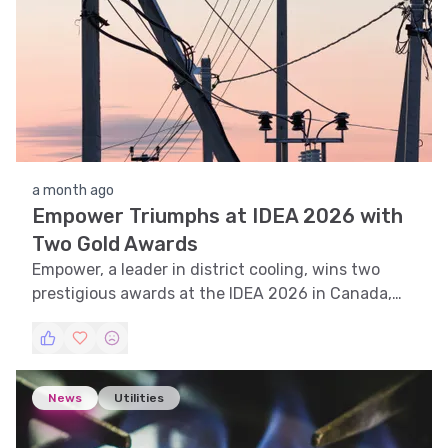
a month ago
Empower Triumphs at IDEA 2026 with
Two Gold Awards
Empower, a leader in district cooling, wins two
prestigious awards at the IDEA 2026 in Canada,
cementing its global leadership in sustainable
cooling solutions.
News
Utilities