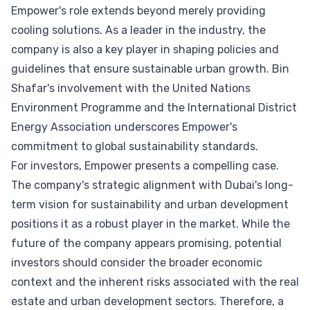
Empower's role extends beyond merely providing
cooling solutions. As a leader in the industry, the
company is also a key player in shaping policies and
guidelines that ensure sustainable urban growth. Bin
Shafar's involvement with the United Nations
Environment Programme and the International District
Energy Association underscores Empower's
commitment to global sustainability standards.
For investors, Empower presents a compelling case.
The company's strategic alignment with Dubai's long-
term vision for sustainability and urban development
positions it as a robust player in the market. While the
future of the company appears promising, potential
investors should consider the broader economic
context and the inherent risks associated with the real
estate and urban development sectors. Therefore, a