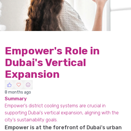
Empower's Role in
Dubai's Vertical
Expansion
8 months ago
Summary
Empower's district cooling systems are crucial in
supporting Dubai's vertical expansion, aligning with the
city's sustainability goals.
Empower is at the forefront of Dubai's urban