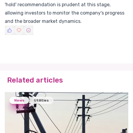
'hold' recommendation is prudent at this stage,
allowing investors to monitor the company's progress
and the broader market dynamics.
Related articles
News
Utilities