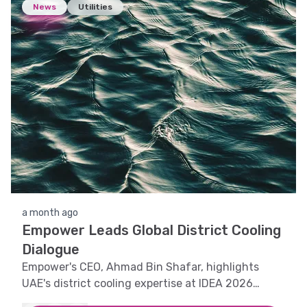
News
Utilities
a month ago
Empower Leads Global District Cooling
Dialogue
Empower's CEO, Ahmad Bin Shafar, highlights
UAE's district cooling expertise at IDEA 2026
Conference in Canada.