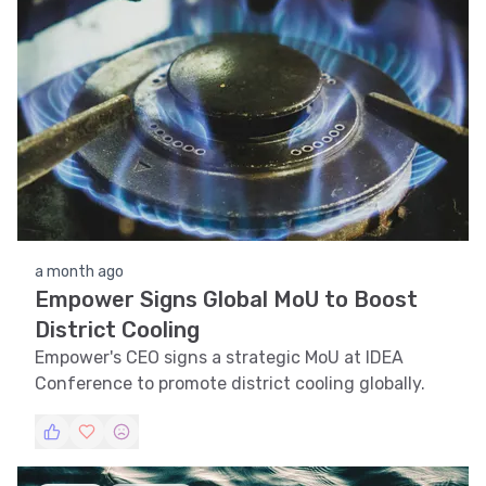
a month ago
Empower Signs Global MoU to Boost
District Cooling
Empower's CEO signs a strategic MoU at IDEA
Conference to promote district cooling globally.