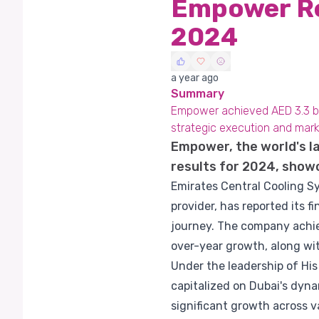
Empower Re
2024
a year ago
Summary
Empower achieved AED 3.3 bill
strategic execution and mark
Empower, the world's la
results for 2024, show
Emirates Central Cooling Sy
provider, has reported its f
journey. The company achiev
over-year growth, along wit
Under the leadership of Hi
capitalized on Dubai's dyn
significant growth across v