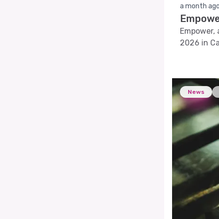
a month ag
Empower
Empower, a
2026 in Ca
solutions.
News