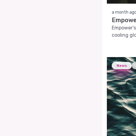
a month ag
Empower
Empower's 
cooling glo
News