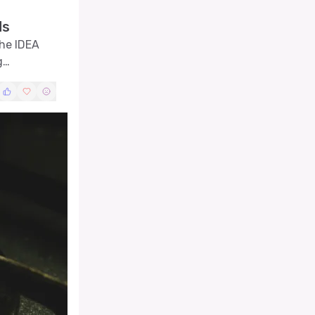
ds
the IDEA
g