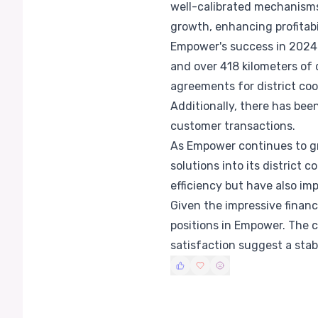
well-calibrated mechanisms 
growth, enhancing profitabi
Empower's success in 2024 i
and over 418 kilometers of 
agreements for district co
Additionally, there has bee
customer transactions.
As Empower continues to gr
solutions into its district
efficiency but have also im
Given the impressive financ
positions in Empower. The
satisfaction suggest a stab