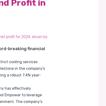
d Profit in
et profit for 2024, driven by
ord-breaking financial
rict cooling services
 milestone in the company's
ing a robust 7.4% year-
y has effectively
wed Empower to leverage
rtainment. The company's