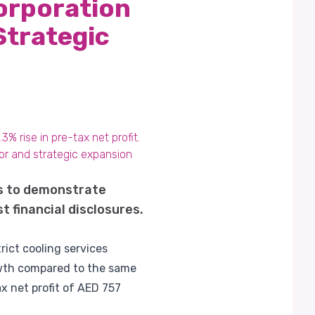
orporation
Strategic
% rise in pre-tax net profit.
or and strategic expansion
s to demonstrate
t financial disclosures.
rict cooling services
rowth compared to the same
x net profit of AED 757