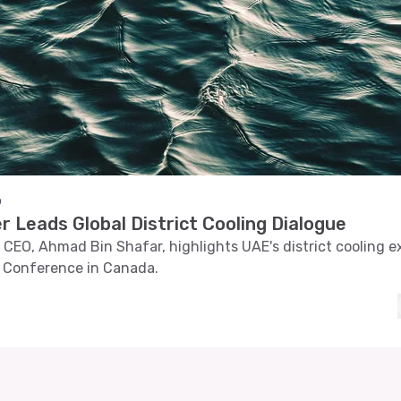
o
 Leads Global District Cooling Dialogue
CEO, Ahmad Bin Shafar, highlights UAE's district cooling ex
 Conference in Canada.