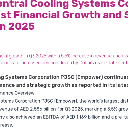
entral Cooling Systems C
t Financial Growth and 
in 2025
ial growth in Q3 2025 with a 5.5% increase in revenue and a 5.3
uccess to increased demand driven by Dubai's real estate sect
ing Systems Corporation PJSC (Empower) continue
mance and strategic growth as reported in its lates
rmance Overview
stems Corporation PJSC (Empower), the world's largest dist
revenue of AED 2.586 billion for Q3 2025, marking a 5.5% g
ny also achieved an EBITDA of AED 1.169 billion and a pre-ta
crease.