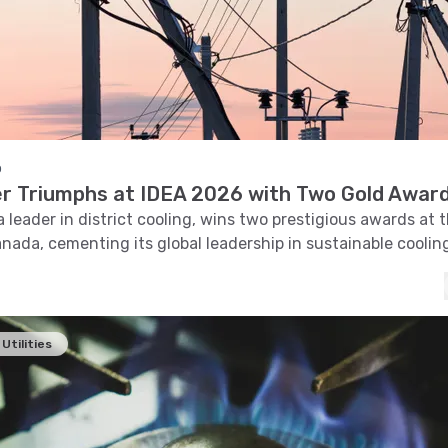
o
 Triumphs at IDEA 2026 with Two Gold Awar
 leader in district cooling, wins two prestigious awards at 
nada, cementing its global leadership in sustainable coolin
Utilities