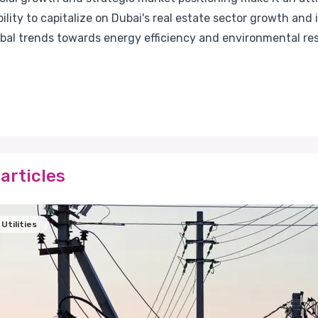
ility to capitalize on Dubai's real estate sector growth an
lobal trends towards energy efficiency and environmental resp
articles
Utilities