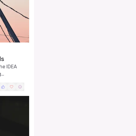
ds
the IDEA
g