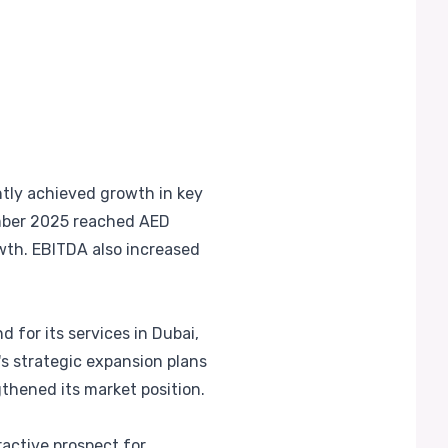
ntly achieved growth in key
mber 2025 reached AED
rowth. EBITDA also increased
 for its services in Dubai,
s strategic expansion plans
gthened its market position.
ractive prospect for