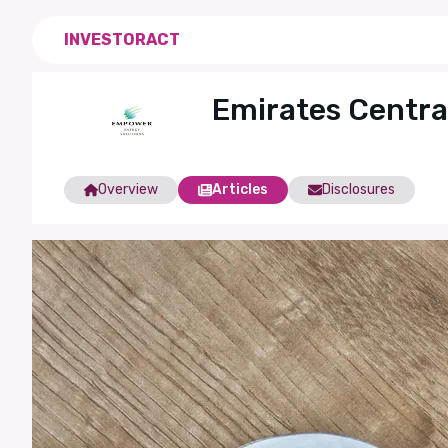
INVESTORACT
Emirates Centra
Overview
Articles
Disclosures