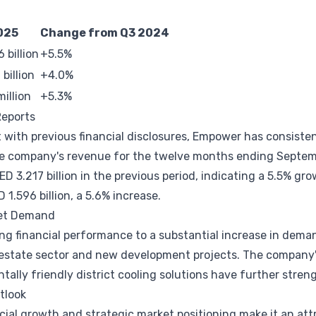
025
Change from Q3 2024
 billion
+5.5%
billion
+4.0%
illion
+5.3%
Reports
 with previous financial disclosures, Empower has consiste
he company's revenue for the twelve months ending Septe
ED 3.217 billion in the previous period, indicating a 5.5% g
 1.596 billion, a 5.6% increase.
ket Demand
ng financial performance to a substantial increase in demand
 estate sector and new development projects. The company'
ally friendly district cooling solutions have further stren
tlook
ial growth and strategic market positioning make it an att