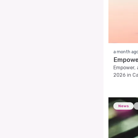
a month ag
Empower
Empower, a
2026 in Ca
solutions.
News