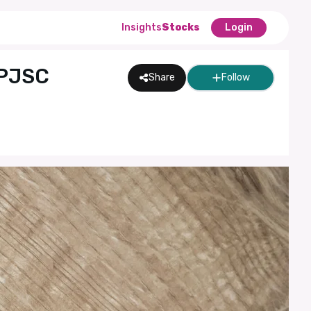
Insights
Stocks
Login
 PJSC
Share
Follow