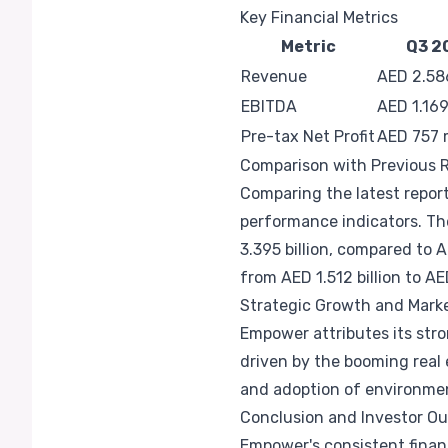
Key Financial Metrics
Metric
Q3 2
Revenue
AED 2.586
EBITDA
AED 1.169 
Pre-tax Net Profit
AED 757 m
Comparison with Previous 
Comparing the latest report
performance indicators. T
3.395 billion, compared to A
from AED 1.512 billion to AED
Strategic Growth and Mar
Empower attributes its stro
driven by the booming real
and adoption of environment
Conclusion and Investor Ou
Empower's consistent financ