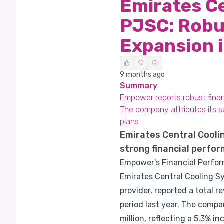
Emirates C
PJSC: Robus
Expansion 
9 months ago
Summary
Empower reports robust financ
The company attributes its s
plans.
Emirates Central Cool
strong financial perfor
Empower's Financial Perfo
Emirates Central Cooling Sy
provider, reported a total 
period last year. The compa
million, reflecting a 5.3% in