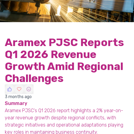
Aramex PJSC Reports
Q1 2026 Revenue
Growth Amid Regional
Challenges
3 months ago
Summary
Aramex PJSC's Q1 2026 report highlights a 2% year-on-
year revenue growth despite regional conflicts, with
strategic initiatives and operational adaptations playing
key roles in maintaining business continuity.