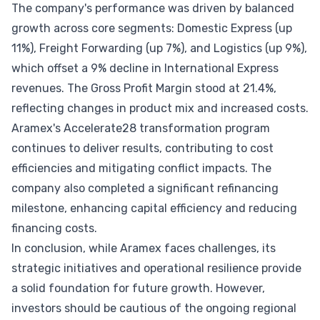
The company's performance was driven by balanced
growth across core segments: Domestic Express (up
11%), Freight Forwarding (up 7%), and Logistics (up 9%),
which offset a 9% decline in International Express
revenues. The Gross Profit Margin stood at 21.4%,
reflecting changes in product mix and increased costs.
Aramex's Accelerate28 transformation program
continues to deliver results, contributing to cost
efficiencies and mitigating conflict impacts. The
company also completed a significant refinancing
milestone, enhancing capital efficiency and reducing
financing costs.
In conclusion, while Aramex faces challenges, its
strategic initiatives and operational resilience provide
a solid foundation for future growth. However,
investors should be cautious of the ongoing regional