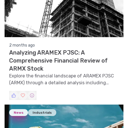
2 months ago
Analyzing ARAMEX PJSC: A
Comprehensive Financial Review of
ARMX Stock
Explore the financial landscape of ARAMEX PJSC
(ARMX) through a detailed analysis including
trend, technical, support and resistance, volatility,
and pattern recognition to understand its market
dynamics.
News
Industrials