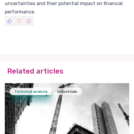
uncertainties and their potential impact on financial
performance.
Related articles
Technical analysis
Industrials