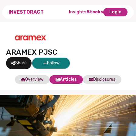
INVESTORACT
Insights
Stocks
Login
ARAMEX PJSC
Share
Follow
Overview
Articles
Disclosures