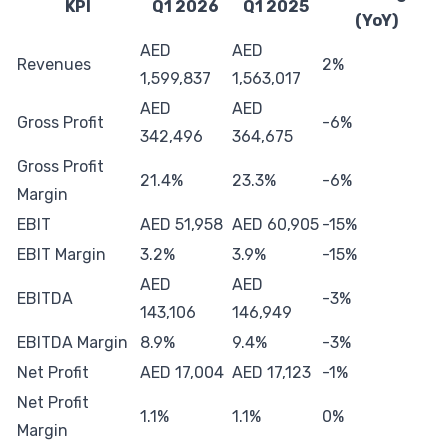
KPI
Q1 2026
Q1 2025
(YoY)
AED
AED
Revenues
2%
1,599,837
1,563,017
AED
AED
Gross Profit
-6%
342,496
364,675
Gross Profit
21.4%
23.3%
-6%
Margin
EBIT
AED 51,958
AED 60,905
-15%
EBIT Margin
3.2%
3.9%
-15%
AED
AED
EBITDA
-3%
143,106
146,949
EBITDA Margin
8.9%
9.4%
-3%
Net Profit
AED 17,004
AED 17,123
-1%
Net Profit
1.1%
1.1%
0%
Margin