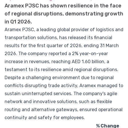
Aramex PJSC has shown resilience in the face
of regional disruptions, demonstrating growth
in Q1 2026.
Aramex PJSC, a leading global provider of logistics and
transportation solutions, has released its financial
results for the first quarter of 2026, ending 31 March
2026. The company reported a 2% year-on-year
increase in revenues, reaching AED 1.60 billion, a
testament to its resilience amid regional disruptions.
Despite a challenging environment due to regional
conflicts disrupting trade activity, Aramex managed to
sustain uninterrupted services. The company's agile
network and innovative solutions, such as flexible
routing and alternative gateways, ensured operational
continuity and safety for employees.
% Change