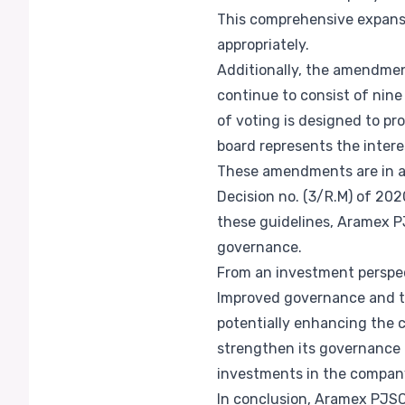
This comprehensive expansio
appropriately.
Additionally, the amendmen
continue to consist of nin
of voting is designed to pr
board represents the intere
These amendments are in ac
Decision no. (3/R.M) of 202
these guidelines, Aramex 
governance.
From an investment perspect
Improved governance and tr
potentially enhancing the 
strengthen its governance 
investments in the compan
In conclusion, Aramex PJSC'