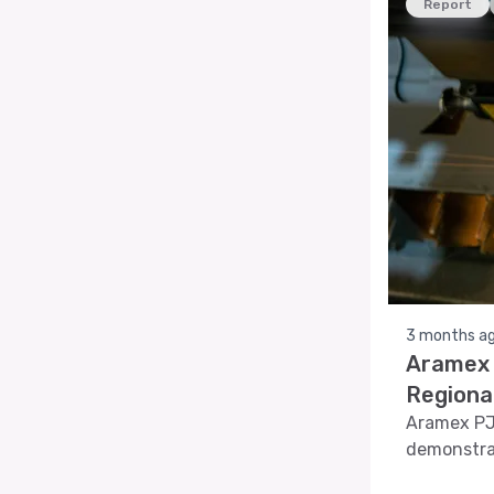
Report
3 months a
Aramex 
Regiona
Aramex PJS
demonstra