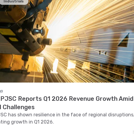
Industrials
go
PJSC Reports Q1 2026 Revenue Growth Amid
l Challenges
C has shown resilience in the face of regional disruptions
ting growth in Q1 2026.