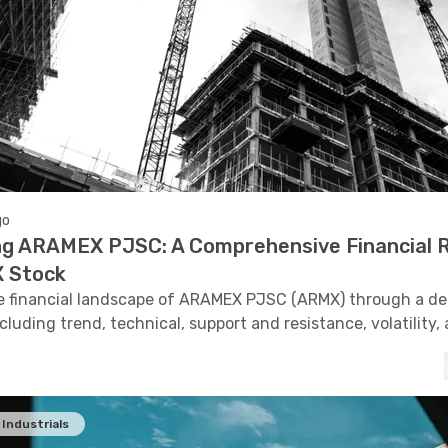
go
ng ARAMEX PJSC: A Comprehensive Financial 
 Stock
e financial landscape of ARAMEX PJSC (ARMX) through a de
ncluding trend, technical, support and resistance, volatility,
cognition to understand its market dynamics.
Industrials