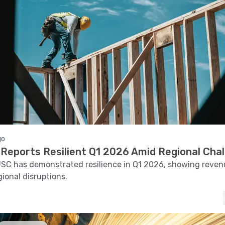
go
Reports Resilient Q1 2026 Amid Regional Cha
SC has demonstrated resilience in Q1 2026, showing reve
gional disruptions.