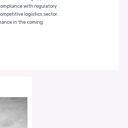
compliance with regulatory
mpetitive logistics sector.
mance in the coming