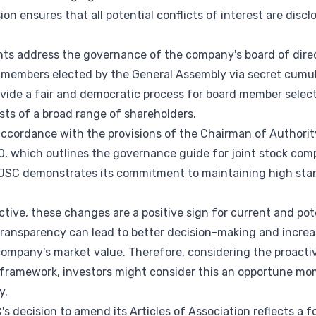
n ensures that all potential conflicts of interest are dis
ts address the governance of the company's board of direct
e members elected by the General Assembly via secret cumu
ovide a fair and democratic process for board member select
sts of a broad range of shareholders.
cordance with the provisions of the Chairman of Authority'
0, which outlines the governance guide for joint stock com
PJSC demonstrates its commitment to maintaining high sta
ive, these changes are a positive sign for current and pot
ansparency can lead to better decision-making and increa
company's market value. Therefore, considering the proactiv
framework, investors might consider this an opportune mome
y.
s decision to amend its Articles of Association reflects a