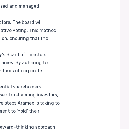
closed and managed
ors. The board will
lative voting. This method
ion, ensuring that the
s Board of Directors'
panies. By adhering to
ndards of corporate
ential shareholders.
sed trust among investors,
e steps Aramex is taking to
nt to 'hold' their
 forward-thinking approach