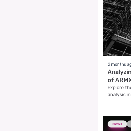
2 months a
Analyzi
of ARMX
Explore th
analysis i
pattern re
News