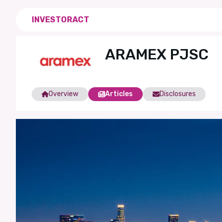
INVESTORACT
ARAMEX PJSC
Overview
Articles
Disclosures