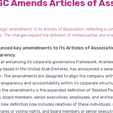
C Amends Articles of As
gic amendments to its Articles of Association, reflecting a c
 The changes expand the definition of related parties and en
ced key amendments to its Articles of Associati
arency.
d at enhancing its corporate governance framework, Aramex 
y based in the United Arab Emirates, has announced a ser
ion. The amendments are designed to align the company with
ansparency and accountability within its corporate structu
the amendments is the expanded definition of 'Related Parti
, board members, senior executives, employees, and entitie
e new definition now includes relatives of these individuals
ares or voting rights, and board members or senior executiv