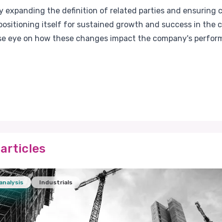
 expanding the definition of related parties and ensuring 
ositioning itself for sustained growth and success in the co
ose eye on how these changes impact the company's perfor
articles
analysis
Industrials