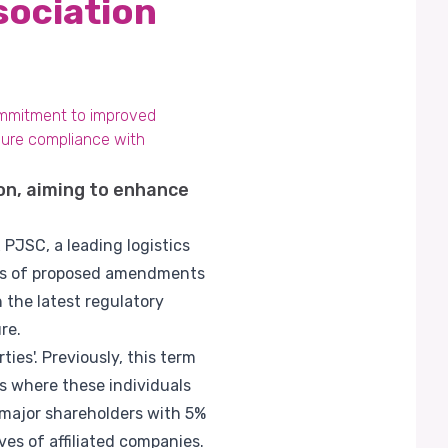
sociation
ommitment to improved
sure compliance with
on, aiming to enhance
PJSC, a leading logistics
ies of proposed amendments
 the latest regulatory
re.
es'. Previously, this term
s where these individuals
, major shareholders with 5%
es of affiliated companies.