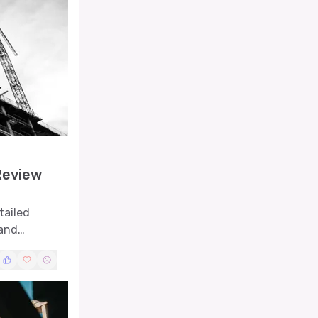
Review
tailed
 and