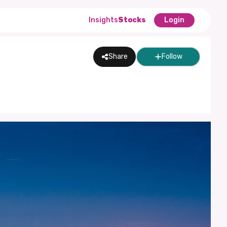
Insights
Stocks
Login
Share
Follow