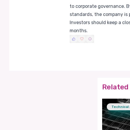
to corporate governance. By
standards, the company is p
Investors should keep a cl
months.
Related 
Technical 