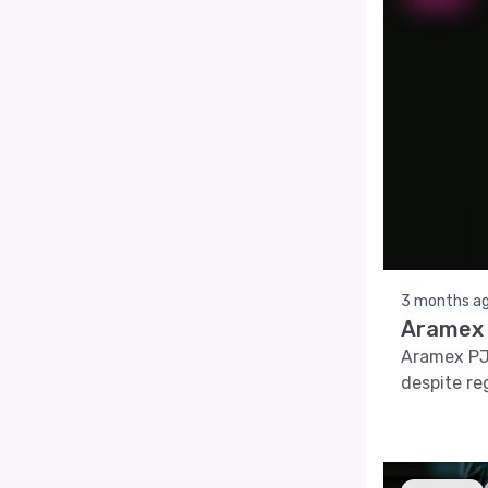
3 months a
Aramex 
Aramex PJ
despite re