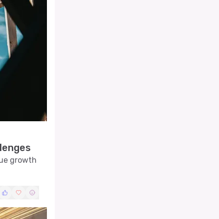
llenges
nue growth