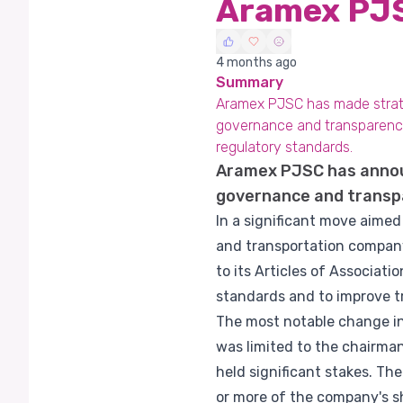
Aramex PJS
4 months ago
Summary
Aramex PJSC has made strate
governance and transparency.
regulatory standards.
Aramex PJSC has announ
governance and transp
In a significant move aime
and transportation compan
to its Articles of Associat
standards and to improve tr
The most notable change in 
was limited to the chairman
held significant stakes. Th
or more of the company's sh