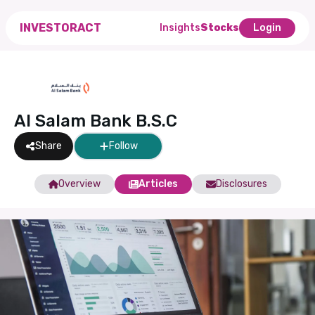
INVESTORACT
Insights
Stocks
Login
Al Salam Bank B.S.C
Share
Follow
Overview
Articles
Disclosures