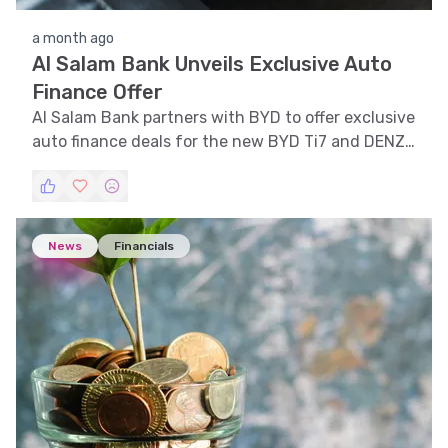
a month ago
Al Salam Bank Unveils Exclusive Auto
Finance Offer
Al Salam Bank partners with BYD to offer exclusive
auto finance deals for the new BYD Ti7 and DENZA
models in Bahrain.
News
Financials