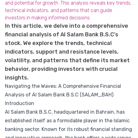
and potential for growth. This analysis reveals key trends,
technical indicators, and patterns that can guide
investors in making informed decisions.
In this article, we delve into a comprehensive
financial analysis of Al Salam Bank B.S.C's
stock. We explore the trends, technical
indicators, support and resistance levels,
volatility, and patterns that define its market
behavior, providing investors with crucial
insights.
Navigating the Waves: A Comprehensive Financial
Analysis of Al Salam Bank B.S.C (SALAM_BAH)
Introduction
Al Salam Bank B.S.C, headquartered in Bahrain, has
established itself as a formidable player in the Islamic
banking sector. Known for its robust financial standing
and innovative approach, the bank offers a wide range