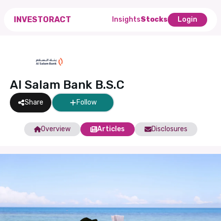
INVESTORACT
Insights
Stocks
Login
Al Salam Bank B.S.C
Share
Follow
Overview
Articles
Disclosures