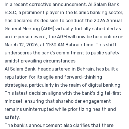
In a recent corrective announcement, Al Salam Bank
B.S.C, a prominent player in the Islamic banking sector,
has declared its decision to conduct the 2026 Annual
General Meeting (AGM) virtually. Initially scheduled as
an in-person event, the AGM will now be held online on
March 12, 2026, at 11:30 AM Bahrain time. This shift
underscores the bank's commitment to public safety
amidst prevailing circumstances.
Al Salam Bank, headquartered in Bahrain, has built a
reputation for its agile and forward-thinking
strategies, particularly in the realm of digital banking.
This latest decision aligns with the bank's digital-first
mindset, ensuring that shareholder engagement
remains uninterrupted while prioritizing health and
safety.
The bank's announcement also clarifies that there