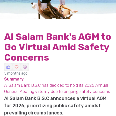
Al Salam Bank's AGM to
Go Virtual Amid Safety
Concerns
5 months ago
Summary
Al Salam Bank B.S.C has decided to hold its 2026 Annual
General Meeting virtually due to ongoing safety concerns.
Al Salam Bank B.S.C announces a virtual AGM
for 2026, prioritizing public safety amidst
prevailing circumstances.