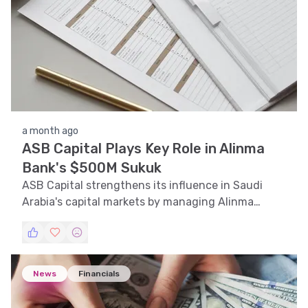
a month ago
ASB Capital Plays Key Role in Alinma
Bank's $500M Sukuk
ASB Capital strengthens its influence in Saudi
Arabia's capital markets by managing Alinma
Bank's $500 million Sukuk issuance.
News
Financials