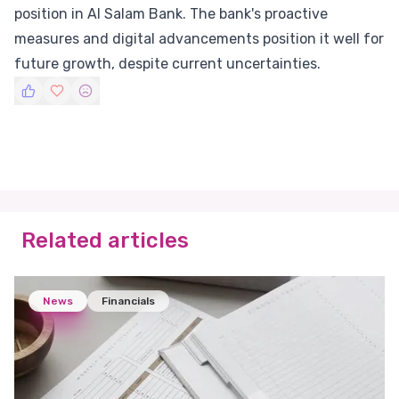
position in Al Salam Bank. The bank's proactive
measures and digital advancements position it well for
future growth, despite current uncertainties.
Related articles
News
Financials