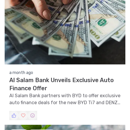
a month ago
Al Salam Bank Unveils Exclusive Auto
Finance Offer
Al Salam Bank partners with BYD to offer exclusive
auto finance deals for the new BYD Ti7 and DENZA
models in Bahrain.