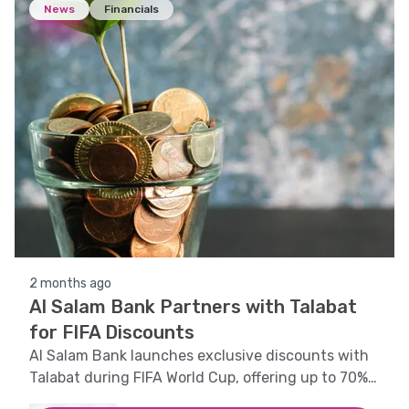
News
Financials
2 months ago
Al Salam Bank Partners with Talabat
for FIFA Discounts
Al Salam Bank launches exclusive discounts with
Talabat during FIFA World Cup, offering up to 70%
off for Visa cardholders.