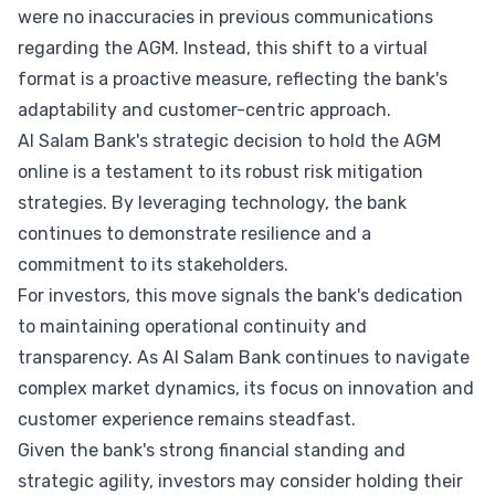
were no inaccuracies in previous communications
regarding the AGM. Instead, this shift to a virtual
format is a proactive measure, reflecting the bank's
adaptability and customer-centric approach.
Al Salam Bank's strategic decision to hold the AGM
online is a testament to its robust risk mitigation
strategies. By leveraging technology, the bank
continues to demonstrate resilience and a
commitment to its stakeholders.
For investors, this move signals the bank's dedication
to maintaining operational continuity and
transparency. As Al Salam Bank continues to navigate
complex market dynamics, its focus on innovation and
customer experience remains steadfast.
Given the bank's strong financial standing and
strategic agility, investors may consider holding their