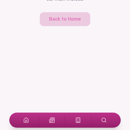
Back to Home