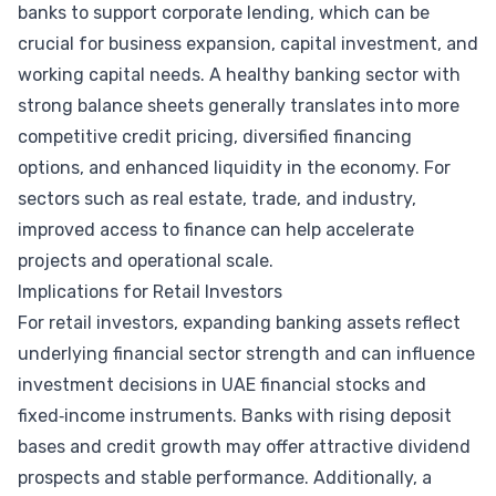
banks to support corporate lending, which can be
crucial for business expansion, capital investment, and
working capital needs. A healthy banking sector with
strong balance sheets generally translates into more
competitive credit pricing, diversified financing
options, and enhanced liquidity in the economy. For
sectors such as real estate, trade, and industry,
improved access to finance can help accelerate
projects and operational scale.
Implications for Retail Investors
For retail investors, expanding banking assets reflect
underlying financial sector strength and can influence
investment decisions in UAE financial stocks and
fixed‑income instruments. Banks with rising deposit
bases and credit growth may offer attractive dividend
prospects and stable performance. Additionally, a