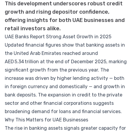
This development underscores robust credit
growth and rising depositor confidence,
offering insights for both UAE businesses and
retail investors alike.
UAE Banks Report Strong Asset Growth in 2025
Updated financial figures show that banking assets in
the United Arab Emirates reached around
AED 5.34 trillion at the end of December 2025, marking
significant growth from the previous year. The
increase was driven by higher lending activity — both
in foreign currency and domestically — and growth in
bank deposits. The expansion in credit to the private
sector and other financial corporations suggests
broadening demand for loans and financial services.
Why This Matters for UAE Businesses
The rise in banking assets signals greater capacity for