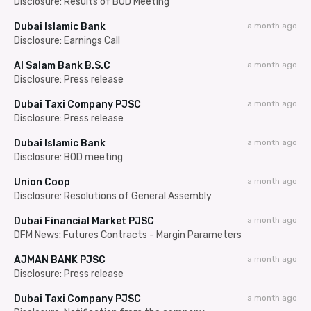
Disclosure: Results of BOD Meeting
Dubai Islamic Bank
a month ago
Disclosure: Earnings Call
Al Salam Bank B.S.C
a month ago
Disclosure: Press release
Dubai Taxi Company PJSC
a month ago
Disclosure: Press release
Dubai Islamic Bank
a month ago
Disclosure: BOD meeting
Union Coop
a month ago
Disclosure: Resolutions of General Assembly
Dubai Financial Market PJSC
a month ago
DFM News: Futures Contracts - Margin Parameters
AJMAN BANK PJSC
a month ago
Disclosure: Press release
Dubai Taxi Company PJSC
a month ago