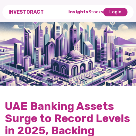
INVESTORACT
Insights
Stocks
Login
UAE Banking Assets
Surge to Record Levels
in 2025, Backing