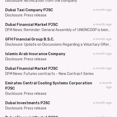
Disclosure: Notification from the company
Dubai Taxi Company PJSC
a month ago
Disclosure: Press release
Dubai Financial Market PJSC
a month ago
DFM News: Reminder: General Assembly of UNIONCOOP is being held on 08/07/2026
GFH Financial Group B.S.C.
a month ago
Disclosure: Update on Discussions Regarding a Voluntary Offer for a Number of the Issued Shares of Seef Properties B.S.C.
Islamic Arab Insurance Company
a month ago
Disclosure: Press release
Dubai Financial Market PJSC
a month ago
DFM News: Futures contracts – New Contract Series
Emirates Central Cooling Systems Corporation
a month
ago
PJSC
Disclosure: Press release
Dubai Investments PJSC
a month ago
Disclosure: Press release