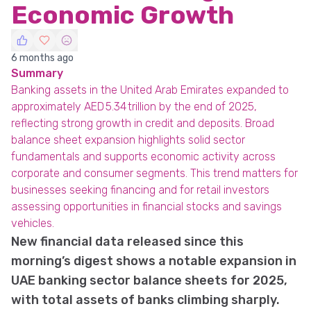
Economic Growth
6 months ago
Summary
Banking assets in the United Arab Emirates expanded to
approximately AED 5.34 trillion by the end of 2025,
reflecting strong growth in credit and deposits. Broad
balance sheet expansion highlights solid sector
fundamentals and supports economic activity across
corporate and consumer segments. This trend matters for
businesses seeking financing and for retail investors
assessing opportunities in financial stocks and savings
vehicles.
New financial data released since this
morning’s digest shows a notable expansion in
UAE banking sector balance sheets for 2025,
with total assets of banks climbing sharply.