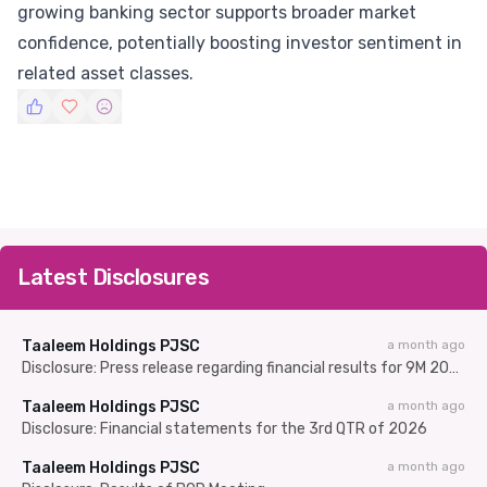
growing banking sector supports broader market
confidence, potentially boosting investor sentiment in
related asset classes.
Latest Disclosures
Taaleem Holdings PJSC
a month ago
Disclosure: Press release regarding financial results for 9M 2025/26
Taaleem Holdings PJSC
a month ago
Disclosure: Financial statements for the 3rd QTR of 2026
Taaleem Holdings PJSC
a month ago