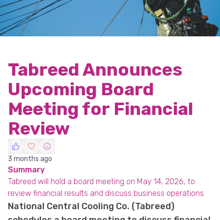
Tabreed Announces
Upcoming Board
Meeting for Financial
Review
3 months ago
Summary
Tabreed will hold a board meeting on May 14, 2026, to
review financial results and discuss business operations.
National Central Cooling Co. (Tabreed)