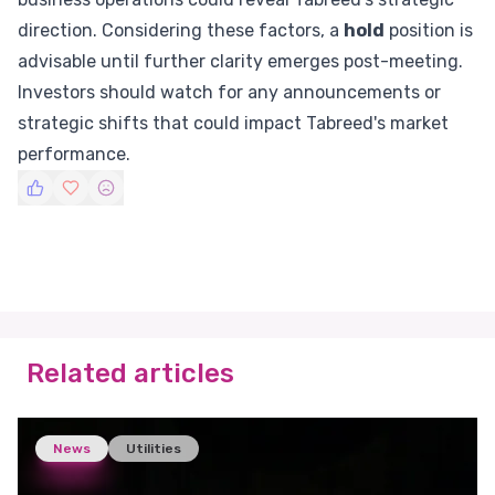
direction. Considering these factors, a
hold
position is
advisable until further clarity emerges post-meeting.
Investors should watch for any announcements or
strategic shifts that could impact Tabreed's market
performance.
Related articles
News
Utilities