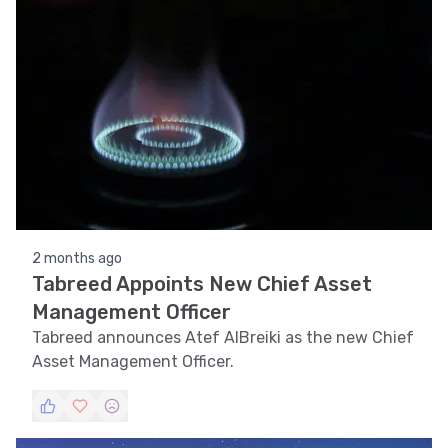
2 months ago
Tabreed Appoints New Chief Asset
Management Officer
Tabreed announces Atef AlBreiki as the new Chief
Asset Management Officer.