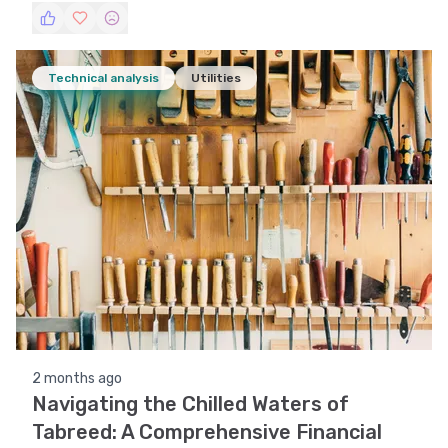
Technical analysis
Utilities
2 months ago
Navigating the Chilled Waters of
Tabreed: A Comprehensive Financial