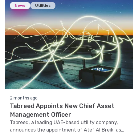
News
Utilities
2 months ago
Tabreed Appoints New Chief Asset
Management Officer
Tabreed, a leading UAE-based utility company,
announces the appointment of Atef Al Breiki as
the new Chief Asset Management Officer.