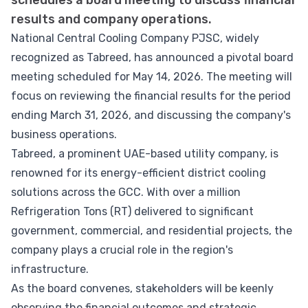
schedules a board meeting to discuss financial
results and company operations.
National Central Cooling Company PJSC, widely
recognized as Tabreed, has announced a pivotal board
meeting scheduled for May 14, 2026. The meeting will
focus on reviewing the financial results for the period
ending March 31, 2026, and discussing the company's
business operations.
Tabreed, a prominent UAE-based utility company, is
renowned for its energy-efficient district cooling
solutions across the GCC. With over a million
Refrigeration Tons (RT) delivered to significant
government, commercial, and residential projects, the
company plays a crucial role in the region's
infrastructure.
As the board convenes, stakeholders will be keenly
observing the financial outcomes and strategic