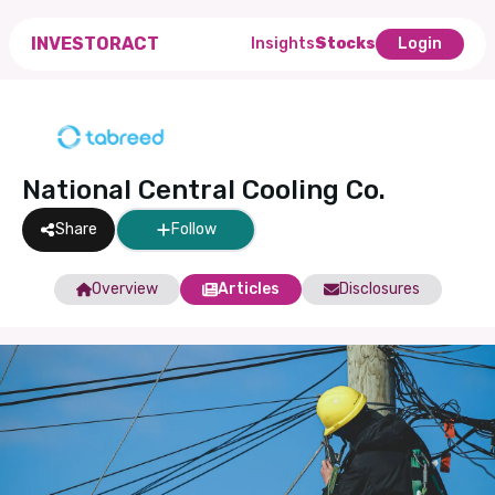
INVESTORACT
Insights
Stocks
Login
National Central Cooling Co.
Share
Follow
Overview
Articles
Disclosures