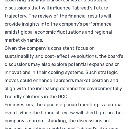
discussions that will influence Tabreed's future
trajectory. The review of the financial results will
provide insights into the company's performance
amidst global economic fluctuations and regional
market dynamics.
Given the company's consistent focus on
sustainability and cost-effective solutions, the board's
discussions may also explore potential expansions or
innovations in their cooling systems. Such strategic
moves could enhance Tabreed's market position and
align with the increasing demand for environmentally
friendly solutions in the GCC.
For investors, the upcoming board meeting is a critical
event. While the financial review will shed light on the
company's current standing, the discussions on
business operations could reveal Tabreed's strategic