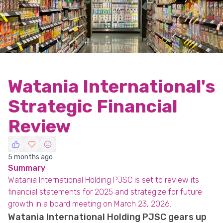
Watania International's
Strategic Financial
Review
5 months ago
Summary
Watania International Holding PJSC is set to review its
financial statements for 2025 and strategize for future
growth in a board meeting on March 23, 2026.
Watania International Holding PJSC gears up