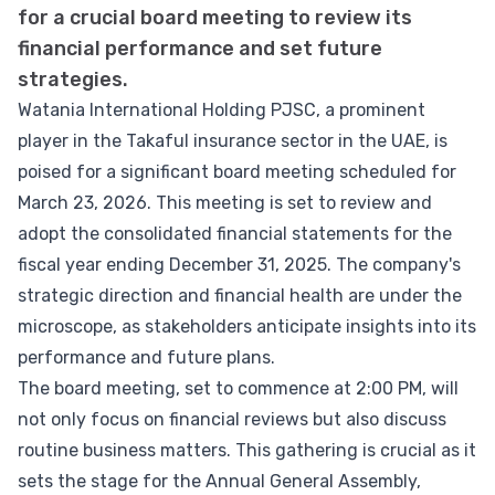
for a crucial board meeting to review its
financial performance and set future
strategies.
Watania International Holding PJSC, a prominent
player in the Takaful insurance sector in the UAE, is
poised for a significant board meeting scheduled for
March 23, 2026. This meeting is set to review and
adopt the consolidated financial statements for the
fiscal year ending December 31, 2025. The company's
strategic direction and financial health are under the
microscope, as stakeholders anticipate insights into its
performance and future plans.
The board meeting, set to commence at 2:00 PM, will
not only focus on financial reviews but also discuss
routine business matters. This gathering is crucial as it
sets the stage for the Annual General Assembly,