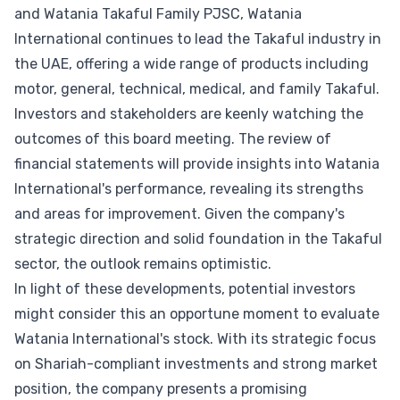
and Watania Takaful Family PJSC, Watania
International continues to lead the Takaful industry in
the UAE, offering a wide range of products including
motor, general, technical, medical, and family Takaful.
Investors and stakeholders are keenly watching the
outcomes of this board meeting. The review of
financial statements will provide insights into Watania
International's performance, revealing its strengths
and areas for improvement. Given the company's
strategic direction and solid foundation in the Takaful
sector, the outlook remains optimistic.
In light of these developments, potential investors
might consider this an opportune moment to evaluate
Watania International's stock. With its strategic focus
on Shariah-compliant investments and strong market
position, the company presents a promising