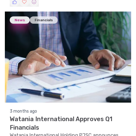
trajectory.
News
Financials
3 months ago
Watania International Approves Q1
Financials
Watania International Holding PJSC announces