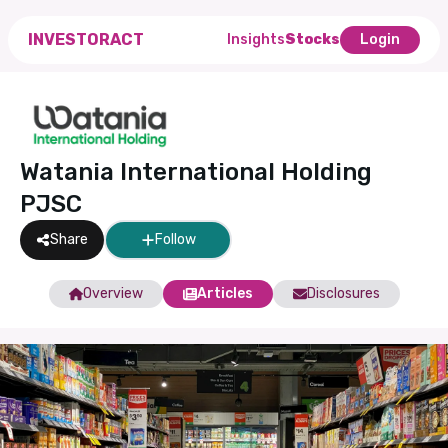
INVESTORACT
Insights
Stocks
Login
Watania International Holding
PJSC
Share
Follow
Overview
Articles
Disclosures