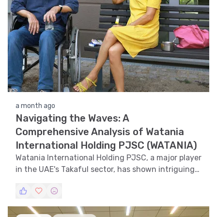
a month ago
Navigating the Waves: A
Comprehensive Analysis of Watania
International Holding PJSC (WATANIA)
Watania International Holding PJSC, a major player
in the UAE's Takaful sector, has shown intriguing
price movements over the past year. This financial
analysis delves into the trends, patterns, and
technical aspects of the WATANIA stock, providing
insights for investors and stakeholders.