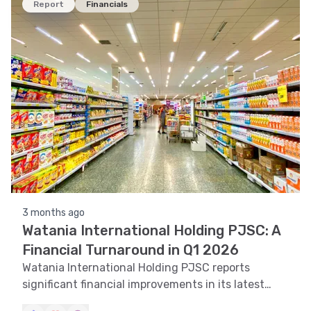
Report
Financials
3 months ago
Watania International Holding PJSC: A
Financial Turnaround in Q1 2026
Watania International Holding PJSC reports
significant financial improvements in its latest
quarterly report, showcasing a strong recovery