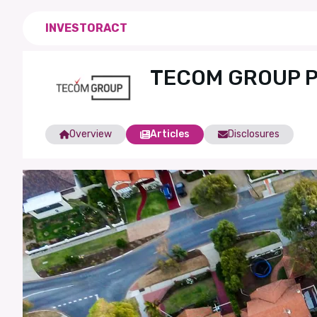
INVESTORACT
TECOM GROUP P.
Overview
Articles
Disclosures