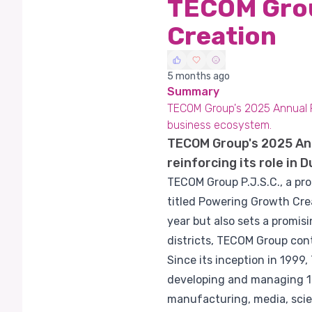
TECOM Grou
Creation
5 months ago
Summary
TECOM Group's 2025 Annual Rep
business ecosystem.
TECOM Group's 2025 Ann
reinforcing its role in
TECOM Group P.J.S.C., a pro
titled Powering Growth Crea
year but also sets a promis
districts, TECOM Group cont
Since its inception in 199
developing and managing 10 
manufacturing, media, scien