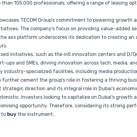
han 105,000 professionals, offering a range of leasing opti
owcases TECOM Group's commitment to powering growth an
nitiatives. The company's focus on providing value-added s
he axs platform underscores its dedication to creating an 
rs.
ed initiatives, such as the in5 innovation centers and D/Q
rt-ups and SMEs, driving innovation across tech, media, an
 industry-specialized facilities, including media producti
further cement the group's role in fostering a thriving bu
strategic direction and its integral role in Dubai's econom
imistic. Investors looking to capitalize on Dubai's growth 
romising opportunity. Therefore, considering its strong pe
s to
buy
the instrument.