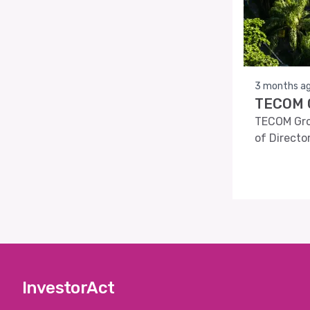
3 months a
TECOM G
TECOM Grou
of Directo
InvestorAct