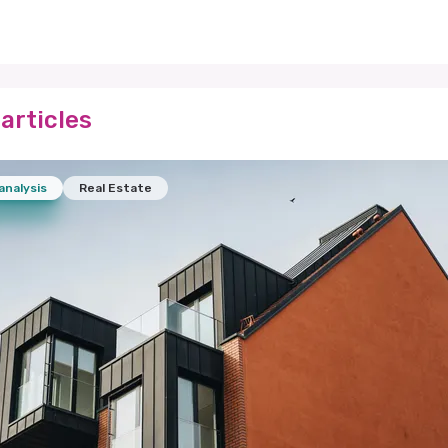
articles
analysis
Real Estate