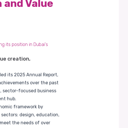
 and Value
 its position in Dubai's
ue creation,
led its 2025 Annual Report,
 achievements over the past
ic, sector-focused business
ent hub.
conomic framework by
 sectors: design, education,
o meet the needs of over