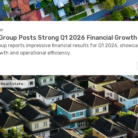
go
roup Posts Strong Q1 2026 Financial Growth
p reports impressive financial results for Q1 2026, showca
wth and operational efficiency.
Real Estate