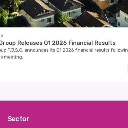
go
roup Releases Q1 2026 Financial Results
p P.J.S.C. announces its Q1 2026 financial results followi
rs meeting.
Sector