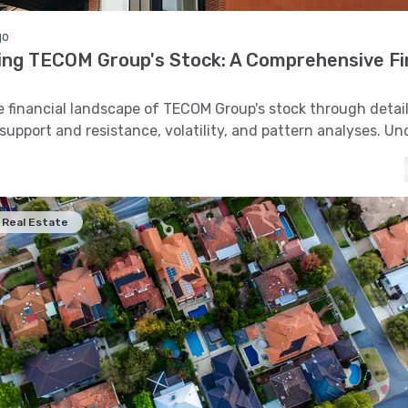
go
ing TECOM Group's Stock: A Comprehensive Fi
s
e financial landscape of TECOM Group's stock through detai
 support and resistance, volatility, and pattern analyses. U
cs that shape its market performance.
Real Estate