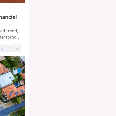
nancial
led trend,
nderstand