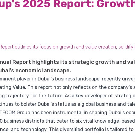
p's 2025 Report: Growth
ort outlines its focus on growth and value creation, solidifying
ual Report highlights its strategic growth and val
 Dubai's economic landscape.
minent player in Dubai's business landscape, recently unvei
ting Value. This report not only reflects on the company's
ing trajectory for the future. As a key developer of strateg
inues to bolster Dubai's status as a global business and tal
9, TECOM Group has been instrumental in shaping Dubai's e
business districts that cater to six vital knowledge-based
ce, and technology. This diversified portfolio is tailored t