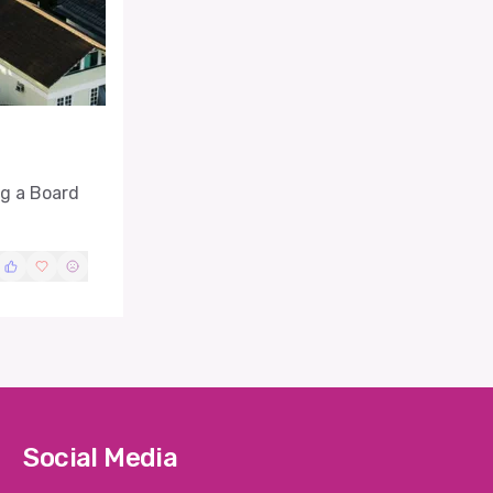
ng a Board
Social Media