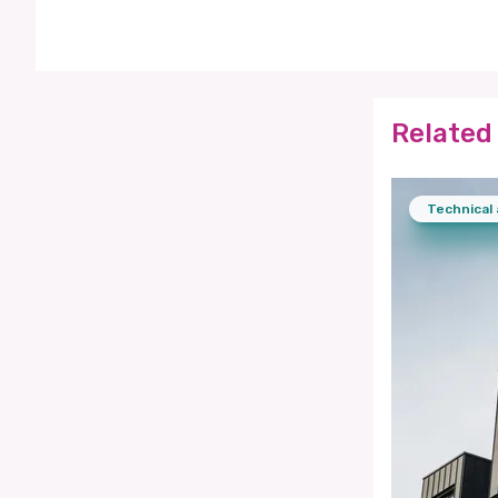
Related 
Technical 