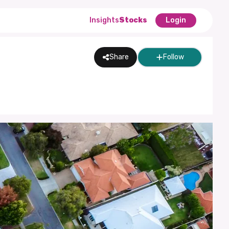
Insights
Stocks
Login
Share
Follow