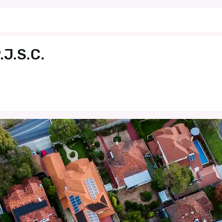
J.S.C.