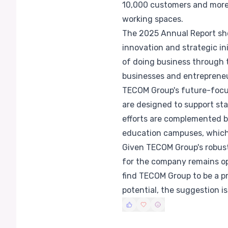
10,000 customers and more t
working spaces.
The 2025 Annual Report sh
innovation and strategic i
of doing business through t
businesses and entrepreneu
TECOM Group's future-focus
are designed to support sta
efforts are complemented by
education campuses, which 
Given TECOM Group's robust 
for the company remains opt
find TECOM Group to be a p
potential, the suggestion i