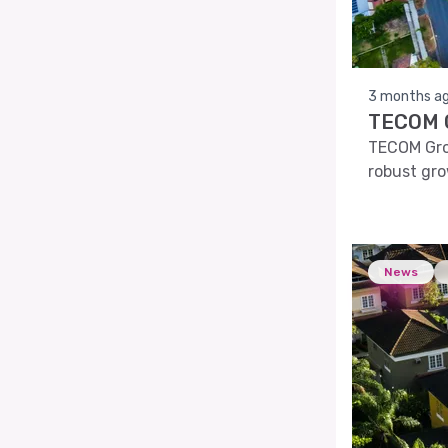
3 months a
TECOM G
TECOM Grou
robust gro
News