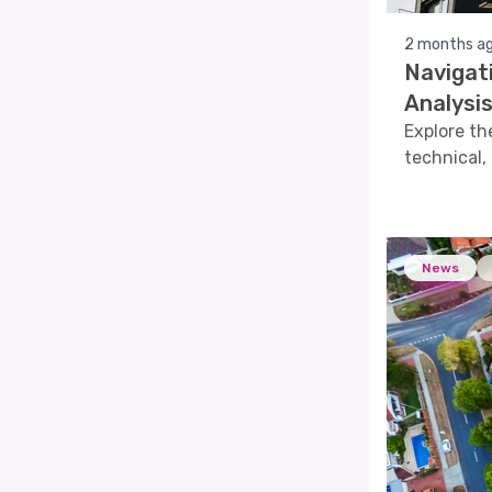
2 months a
Navigat
Analysi
Explore th
technical,
the dynami
News