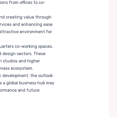
ons from offices to co-
d creating value through
ervices and enhancing ease
attractive environment for
uarters co-working spaces,
d design sectors. These
on studios and higher
siness ecosystem.
ic development, the outlook
as a global business hub may
rformance and future