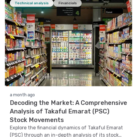
Technical analysis
Financials
a month ago
Decoding the Market: A Comprehensive
Analysis of Takaful Emarat (PSC)
Stock Movements
Explore the financial dynamics of Takaful Emarat
(PSC) through an in-depth analysis of its stock