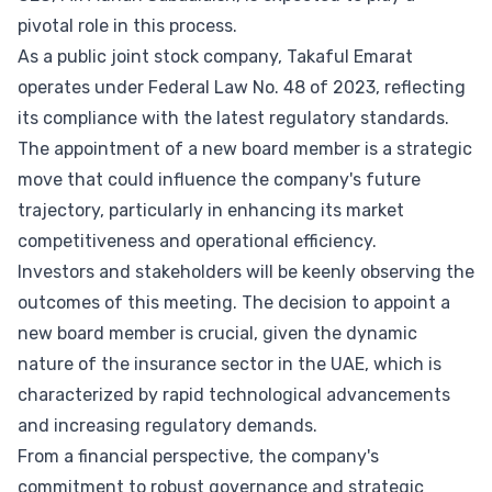
pivotal role in this process.
As a public joint stock company, Takaful Emarat
operates under Federal Law No. 48 of 2023, reflecting
its compliance with the latest regulatory standards.
The appointment of a new board member is a strategic
move that could influence the company's future
trajectory, particularly in enhancing its market
competitiveness and operational efficiency.
Investors and stakeholders will be keenly observing the
outcomes of this meeting. The decision to appoint a
new board member is crucial, given the dynamic
nature of the insurance sector in the UAE, which is
characterized by rapid technological advancements
and increasing regulatory demands.
From a financial perspective, the company's
commitment to robust governance and strategic