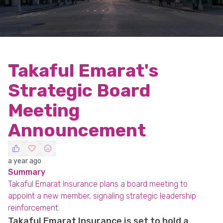
Takaful Emarat's
Strategic Board
Meeting
Announcement
a year ago
Summary
Takaful Emarat Insurance plans a board meeting to
appoint a new member, signaling strategic leadership
reinforcement.
Takaful Emarat Insurance is set to hold a