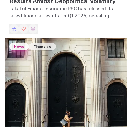
Results Amidst Geopolitical Volatility
Takaful Emarat Insurance PSC has released its
latest financial results for Q1 2026, revealing
significant impacts from geopolitical tensions.
News
Financials