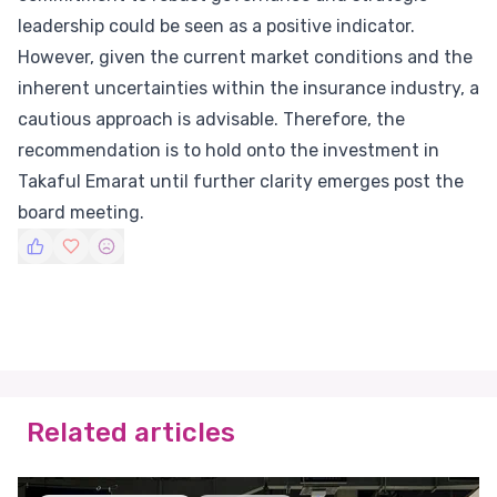
leadership could be seen as a positive indicator.
However, given the current market conditions and the
inherent uncertainties within the insurance industry, a
cautious approach is advisable. Therefore, the
recommendation is to hold onto the investment in
Takaful Emarat until further clarity emerges post the
board meeting.
Related articles