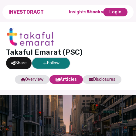
INVESTORACT
Insights
Stocks
Login
Takaful Emarat (PSC)
Share
Follow
Overview
Articles
Disclosures