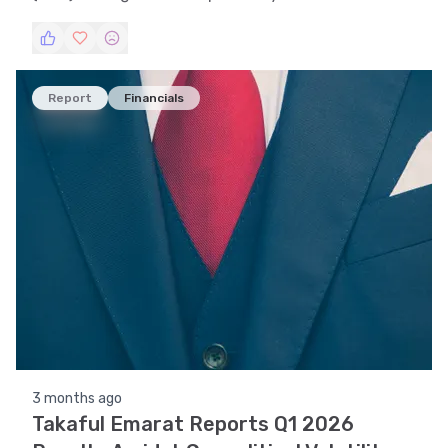
trends, technical indicators, support and
resistance levels, volatility, and pattern
recognition.
Report
Financials
3 months ago
Takaful Emarat Reports Q1 2026