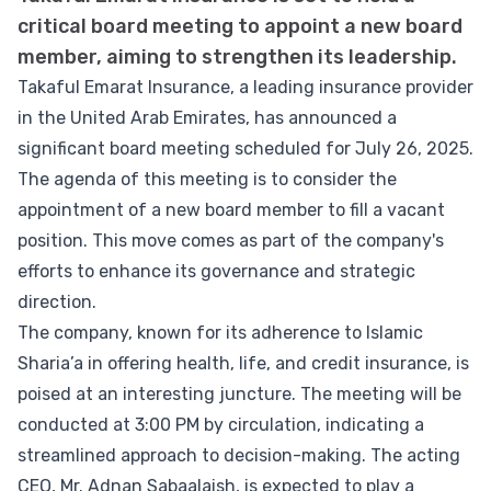
critical board meeting to appoint a new board
member, aiming to strengthen its leadership.
Takaful Emarat Insurance, a leading insurance provider
in the United Arab Emirates, has announced a
significant board meeting scheduled for July 26, 2025.
The agenda of this meeting is to consider the
appointment of a new board member to fill a vacant
position. This move comes as part of the company's
efforts to enhance its governance and strategic
direction.
The company, known for its adherence to Islamic
Sharia’a in offering health, life, and credit insurance, is
poised at an interesting juncture. The meeting will be
conducted at 3:00 PM by circulation, indicating a
streamlined approach to decision-making. The acting
CEO, Mr. Adnan Sabaalaish, is expected to play a