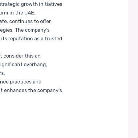
trategic growth initiatives
orm in the UAE.
te, continues to offer
ategies. The company's
its reputation as a trusted
t consider this an
ignificant overhang,
rs.
ance practices and
s it enhances the company's