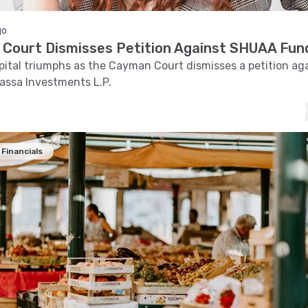
go
Court Dismisses Petition Against SHUAA Fun
tal triumphs as the Cayman Court dismisses a petition aga
assa Investments L.P.
Financials