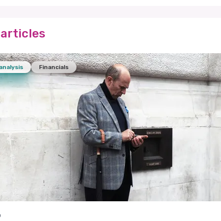
articles
analysis
Financials
o