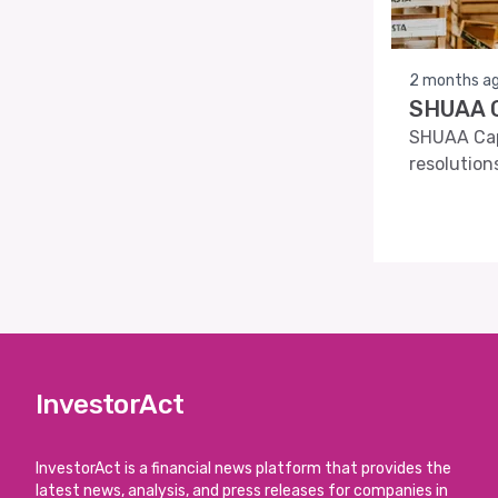
2 months a
SHUAA C
SHUAA Capi
resolution
InvestorAct
InvestorAct is a financial news platform that provides the
latest news, analysis, and press releases for companies in