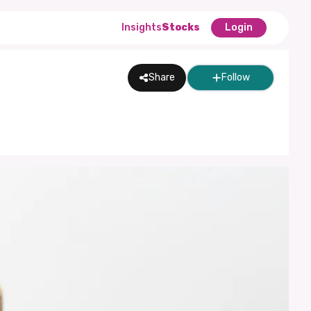
Insights
Stocks
Login
Share
Follow