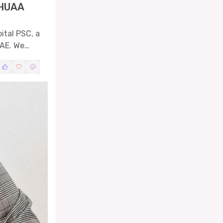
SHUAA
pital PSC, a
UAE. We
levels,
ovements.