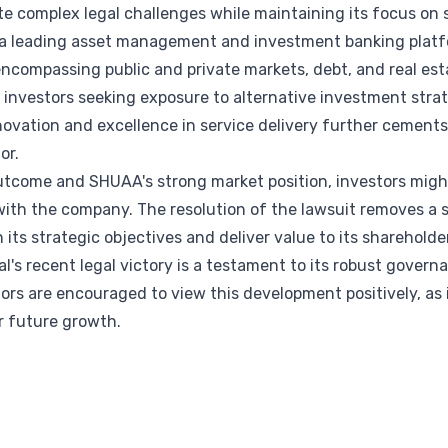
te complex legal challenges while maintaining its focus on s
s a leading asset management and investment banking platf
encompassing public and private markets, debt, and real esta
r investors seeking exposure to alternative investment str
vation and excellence in service delivery further cements 
or.
outcome and SHUAA's strong market position, investors migh
ith the company. The resolution of the lawsuit removes a s
its strategic objectives and deliver value to its shareholde
l's recent legal victory is a testament to its robust govern
stors are encouraged to view this development positively, a
r future growth.