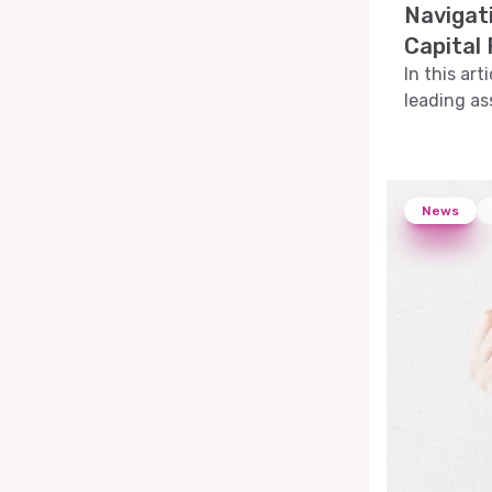
Navigat
Capital
In this art
leading a
explore th
volatility
News