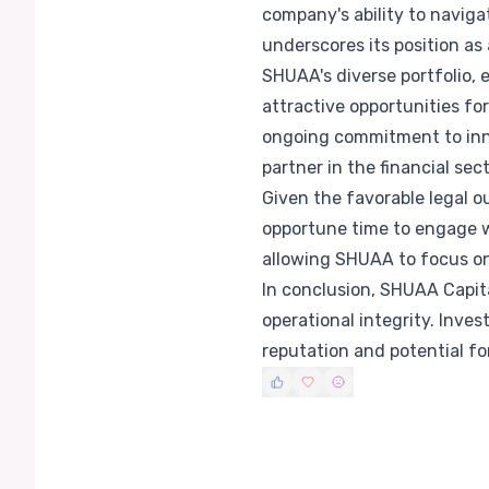
company's ability to naviga
underscores its position a
SHUAA's diverse portfolio, 
attractive opportunities fo
ongoing commitment to inno
partner in the financial sect
Given the favorable legal 
opportune time to engage w
allowing SHUAA to focus on 
In conclusion, SHUAA Capita
operational integrity. Inve
reputation and potential fo