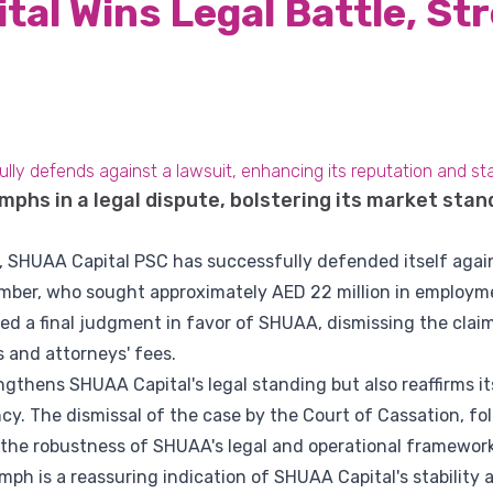
al Wins Legal Battle, St
y defends against a lawsuit, enhancing its reputation and stabil
phs in a legal dispute, bolstering its market stan
ry, SHUAA Capital PSC has successfully defended itself again
ber, who sought approximately AED 22 million in employme
ed a final judgment in favor of SHUAA, dismissing the clai
s and attorneys' fees.
ngthens SHUAA Capital's legal standing but also reaffirms 
. The dismissal of the case by the Court of Cassation, foll
s the robustness of SHUAA's legal and operational framework
iumph is a reassuring indication of SHUAA Capital's stability 