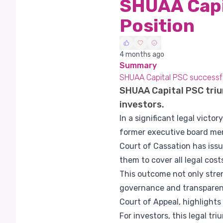
SHUAA Capit
Position
4 months ago
Summary
SHUAA Capital PSC successfull
SHUAA Capital PSC trium
investors.
In a significant legal victo
former executive board mem
Court of Cassation has issu
them to cover all legal cost
This outcome not only stre
governance and transparency
Court of Appeal, highlight
For investors, this legal tr