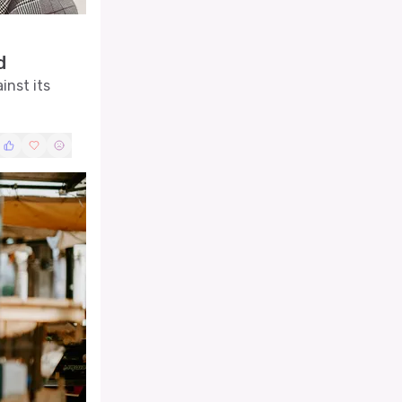
d
inst its