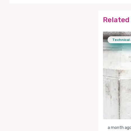
Related 
Technical 
a month ag