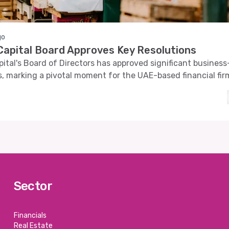
go
apital Board Approves Key Resolutions
tal's Board of Directors has approved significant business
s, marking a pivotal moment for the UAE-based financial fir
Sector
Financials
Real Estate