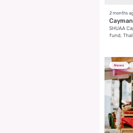
2 months a
Cayman 
SHUAA Capi
fund, Thal
News