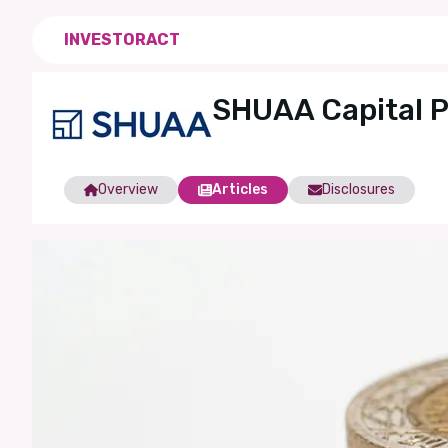
INVESTORACT
SHUAA Capital 
Overview
Articles
Disclosures