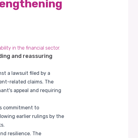
rengthening
ity in the financial sector.
ding and reassuring
st a lawsuit filed by a
nt-related claims. The
mant's appeal and requiring
its commitment to
owing earlier rulings by the
s.
and resilience. The