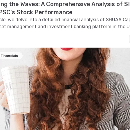
ing the Waves: A Comprehensive Analysis of 
 PSC's Stock Performance
icle, we delve into a detailed financial analysis of SHUAA Ca
sset management and investment banking platform in the 
e stock's trend, technical indicators, support and resistance 
, and pattern recognition to provide insights into its price m
Financials