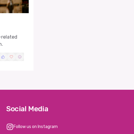
-related
m.
Social Media
Follow us on Instagram