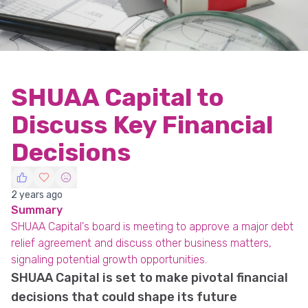
SHUAA Capital to
Discuss Key Financial
Decisions
2 years ago
Summary
SHUAA Capital's board is meeting to approve a major debt
relief agreement and discuss other business matters,
signaling potential growth opportunities.
SHUAA Capital is set to make pivotal financial
decisions that could shape its future