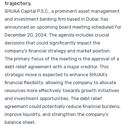
trajectory.
SHUAA Capital P.S.C., a prominent asset management
and investment banking firm based in Dubai, has
announced an upcoming board meeting scheduled for
December 20, 2024. The agenda includes crucial
decisions that could significantly impact the
company's financial strategy and market position.
The primary focus of the meeting is the approval of a
debt relief agreement with a major creditor. This
strategic move is expected to enhance SHUAA's
financial flexibility, allowing the company to allocate
resources more effectively towards growth initiatives
and investment opportunities. The debt relief
agreement could potentially reduce financial burdens,
improve liquidity, and strengthen the company's
balance sheet.