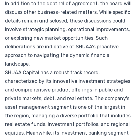
In addition to the debt relief agreement, the board will
discuss other business-related matters. While specific
details remain undisclosed, these discussions could
involve strategic planning, operational improvements,
or exploring new market opportunities. Such
deliberations are indicative of SHUAA's proactive
approach to navigating the dynamic financial
landscape.
SHUAA Capital has a robust track record,
characterized by its innovative investment strategies
and comprehensive product offerings in public and
private markets, debt, and real estate. The company's
asset management segment is one of the largest in
the region, managing a diverse portfolio that includes
real estate funds, investment portfolios, and regional
equities. Meanwhile, its investment banking segment