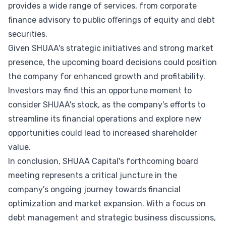
provides a wide range of services, from corporate
finance advisory to public offerings of equity and debt
securities.
Given SHUAA's strategic initiatives and strong market
presence, the upcoming board decisions could position
the company for enhanced growth and profitability.
Investors may find this an opportune moment to
consider SHUAA's stock, as the company's efforts to
streamline its financial operations and explore new
opportunities could lead to increased shareholder
value.
In conclusion, SHUAA Capital's forthcoming board
meeting represents a critical juncture in the
company's ongoing journey towards financial
optimization and market expansion. With a focus on
debt management and strategic business discussions,