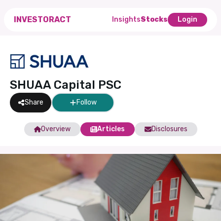
INVESTORACT
Insights
Stocks
Login
SHUAA Capital PSC
Share
Follow
Overview
Articles
Disclosures