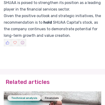
SHUAA is poised to strengthen its position as a leading
player in the financial services sector.
Given the positive outlook and strategic initiatives, the
recommendation is to
hold
SHUAA Capital's stock, as
the company continues to demonstrate potential for
long-term growth and value creation.
Related articles
Technical analysis
Financials