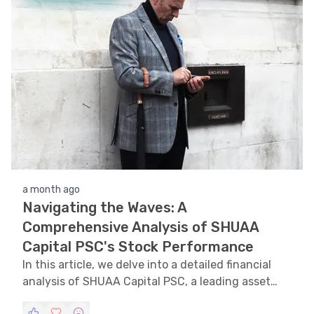
a month ago
Navigating the Waves: A
Comprehensive Analysis of SHUAA
Capital PSC's Stock Performance
In this article, we delve into a detailed financial
analysis of SHUAA Capital PSC, a leading asset
management and investment banking platform in