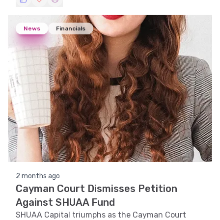
the UAE. We explore the stock's trend, technical
indicators, support and resistance levels, volatility,
and pattern recognition to provide insights into its
News
Financials
price movements.
2 months ago
Cayman Court Dismisses Petition
Against SHUAA Fund
SHUAA Capital triumphs as the Cayman Court