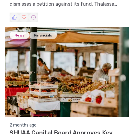
dismisses a petition against its fund, Thalassa
Investments L.P.
News
Financials
2 months ago
SHUAA Capital Board Approves Key