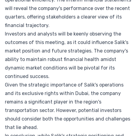
will reveal the company's performance over the recent
quarters, offering stakeholders a clearer view of its
financial trajectory.
Investors and analysts will be keenly observing the
outcomes of this meeting, as it could influence Salik's
market position and future strategies. The company's
ability to maintain robust financial health amidst
dynamic market conditions will be pivotal for its
continued success.
Given the strategic importance of Salik's operations
and its exclusive rights within Dubai, the company
remains a significant player in the region's
transportation sector. However, potential investors
should consider both the opportunities and challenges
that lie ahead.
In conclusion, while Salik's strategic positioning and