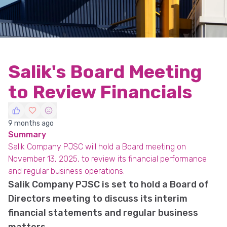
Salik's Board Meeting
to Review Financials
9 months ago
Summary
Salik Company PJSC will hold a Board meeting on
November 13, 2025, to review its financial performance
and regular business operations.
Salik Company PJSC is set to hold a Board of
Directors meeting to discuss its interim
financial statements and regular business