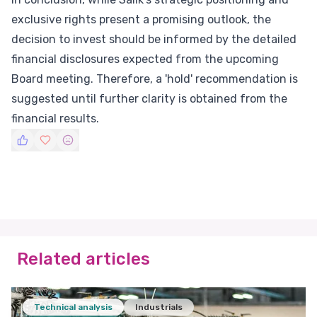
exclusive rights present a promising outlook, the
decision to invest should be informed by the detailed
financial disclosures expected from the upcoming
Board meeting. Therefore, a 'hold' recommendation is
suggested until further clarity is obtained from the
financial results.
Related articles
Technical analysis
Industrials