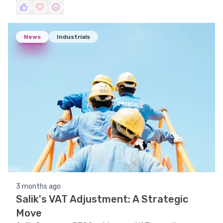
analyses, and pattern recognition.
News
Industrials
3 months ago
Salik's VAT Adjustment: A Strategic
Move