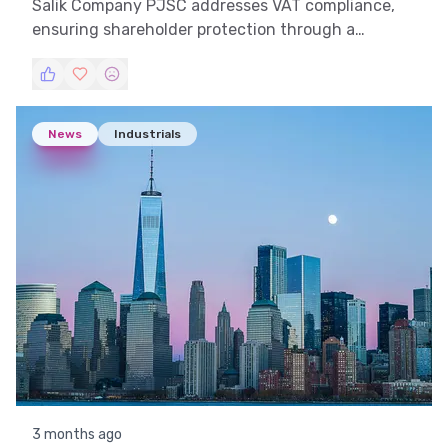
Salik Company PJSC addresses VAT compliance,
ensuring shareholder protection through a
strategic partnership with RTA.
News
Industrials
3 months ago