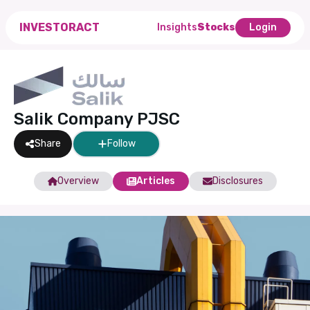
INVESTORACT
Insights
Stocks
Login
Salik Company PJSC
Share
Follow
Overview
Articles
Disclosures