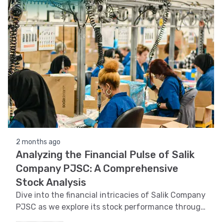
2 months ago
Analyzing the Financial Pulse of Salik
Company PJSC: A Comprehensive
Stock Analysis
Dive into the financial intricacies of Salik Company
PJSC as we explore its stock performance through
trend, technical, support and resistance, volatility