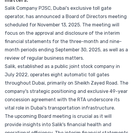
matters.
Salik Company PJSC, Dubai's exclusive toll gate
operator, has announced a Board of Directors meeting
scheduled for November 13, 2025. The meeting will
focus on the approval and disclosure of the interim
financial statements for the three-month and nine-
month periods ending September 30, 2025, as well as a
review of regular business matters.
Salik, established as a public joint stock company in
July 2022, operates eight automatic toll gates
throughout Dubai, primarily on Sheikh Zayed Road. The
company's strategic positioning and exclusive 49-year
concession agreement with the RTA underscore its
vital role in Dubai's transportation infrastructure.
The upcoming Board meeting is crucial as it will
provide insights into Salik's financial health and
operational efficiency. The interim financial statements