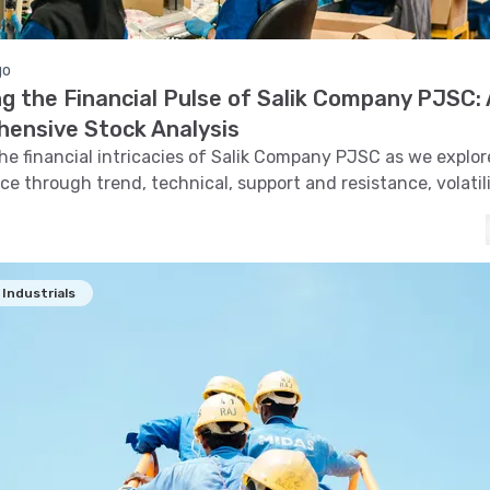
go
g the Financial Pulse of Salik Company PJSC: 
ensive Stock Analysis
the financial intricacies of Salik Company PJSC as we explore
e through trend, technical, support and resistance, volatil
and pattern recognition.
Industrials