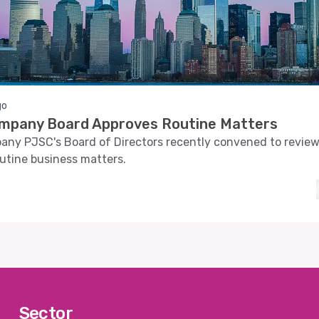
go
ompany Board Approves Routine Matters
any PJSC's Board of Directors recently convened to revie
utine business matters.
Sector