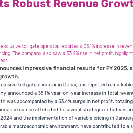
rts Robust Revenue Growt
xclusive toll gate operator, reported a 35.1% increase in reve
icing. The company also saw a 33.4% rise in net profit, highlight
ress.
ounces impressive financial results for FY 2025, 
 growth.
lusive toll gate operator in Dubai, has reported remarkable 
any announced a 35.1% year-on-year increase in total reven
wth was accompanied by a 33.4% surge in net profit, totaling 
mance can be attributed to several strategic initiatives, i
2024 and the implementation of variable pricing in January
rable macroeconomic environment, have contributed to a sig