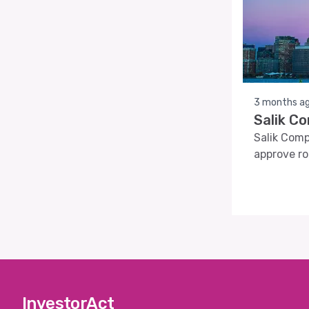
3 months a
Salik C
Salik Comp
approve ro
InvestorAct