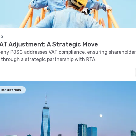
go
 VAT Adjustment: A Strategic Move
pany PJSC addresses VAT compliance, ensuring shareholder
 through a strategic partnership with RTA.
Industrials