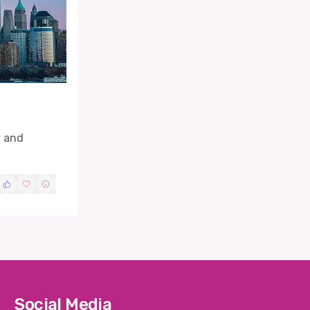
w and
Social Media