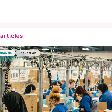
articles
analysis
Industrials