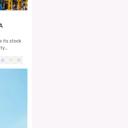
A
 its stock
ity