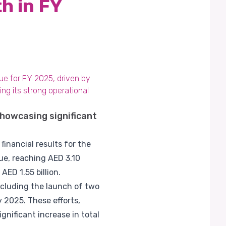
h in FY
nue for FY 2025, driven by
ing its strong operational
showcasing significant
financial results for the
ue, reaching AED 3.10
AED 1.55 billion.
ncluding the launch of two
 2025. These efforts,
nificant increase in total