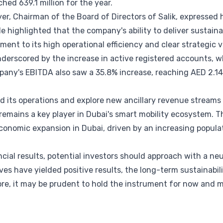
hed 639.1 million for the year.
yer, Chairman of the Board of Directors of Salik, expressed 
 highlighted that the company's ability to deliver sustai
ment to its high operational efficiency and clear strategic v
underscored by the increase in active registered accounts, 
mpany's EBITDA also saw a 35.8% increase, reaching AED 2.14 
d its operations and explore new ancillary revenue streams
remains a key player in Dubai's smart mobility ecosystem. 
economic expansion in Dubai, driven by an increasing populat
ncial results, potential investors should approach with a neu
ives have yielded positive results, the long-term sustainabil
ore, it may be prudent to hold the instrument for now and 