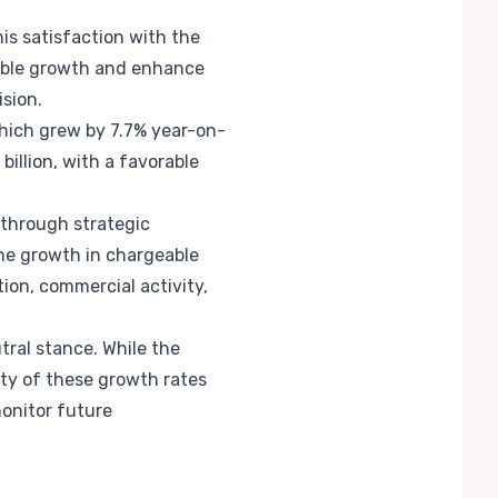
his satisfaction with the
nable growth and enhance
ision.
which grew by 7.7% year-on-
billion, with a favorable
 through strategic
The growth in chargeable
ion, commercial activity,
tral stance. While the
ity of these growth rates
monitor future