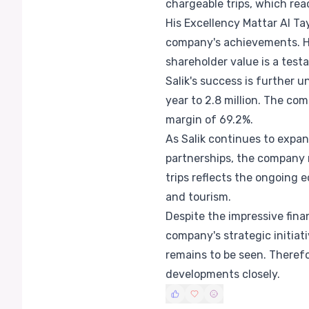
chargeable trips, which reac
His Excellency Mattar Al Ta
company's achievements. He
shareholder value is a testa
Salik's success is further 
year to 2.8 million. The co
margin of 69.2%.
As Salik continues to expan
partnerships, the company 
trips reflects the ongoing 
and tourism.
Despite the impressive fina
company's strategic initiat
remains to be seen. Theref
developments closely.