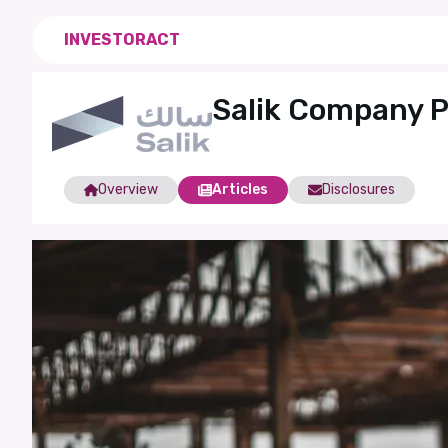
INVESTORACT
Salik Company 
Overview
Articles
Disclosures