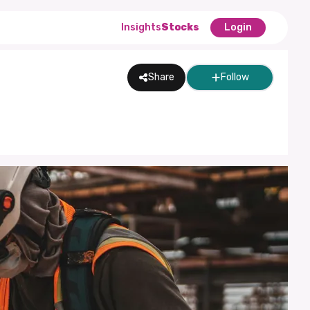
Insights
Stocks
Login
Share
Follow