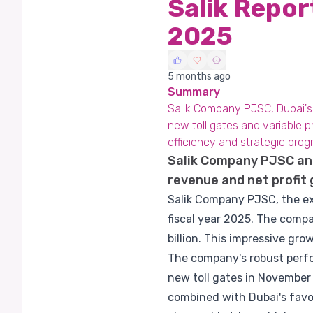
Salik Repo
2025
5 months ago
Summary
Salik Company PJSC, Dubai's e
new toll gates and variable pr
efficiency and strategic prog
Salik Company PJSC ann
revenue and net profit
Salik Company PJSC, the exc
fiscal year 2025. The comp
billion. This impressive gro
The company's robust perfor
new toll gates in November 
combined with Dubai's favo