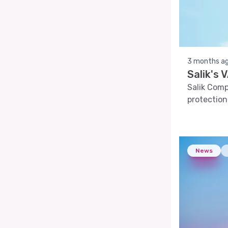
3 months a
Salik's
Salik Com
protection
News