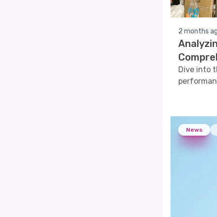
2 months a
Analyzin
Compreh
Dive into 
performanc
analyses, 
News