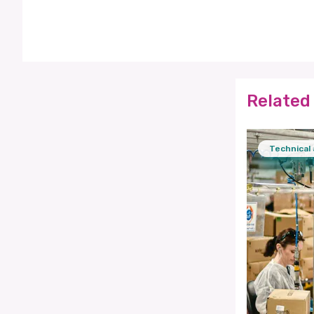
Related 
Technical 