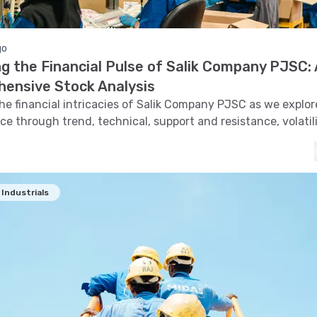
go
g the Financial Pulse of Salik Company PJSC: 
ensive Stock Analysis
the financial intricacies of Salik Company PJSC as we explore
e through trend, technical, support and resistance, volatil
and pattern recognition.
Industrials