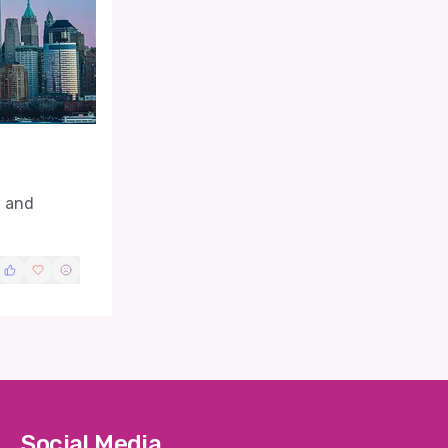
w and
Social Media