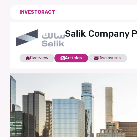
INVESTORACT
Salik Company 
Overview
Articles
Disclosures