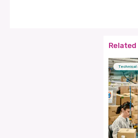
Related 
Technical 