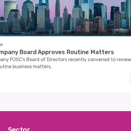
go
ompany Board Approves Routine Matters
any PJSC's Board of Directors recently convened to revie
utine business matters.
Sector