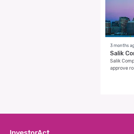
3 months a
Salik C
Salik Comp
approve ro
InvestorAct