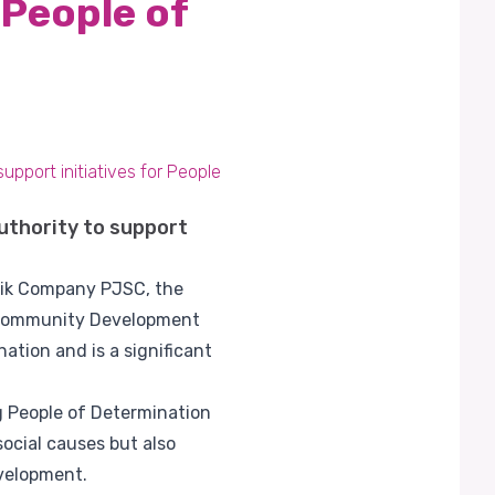
 People of
pport initiatives for People
thority to support
alik Company PJSC, the
he Community Development
ation and is a significant
g People of Determination
social causes but also
evelopment.