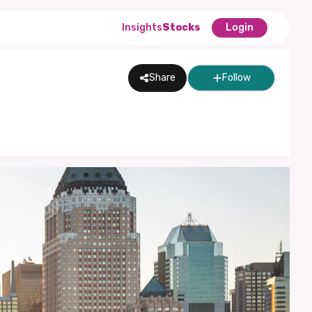
Insights
Stocks
Login
Share
Follow