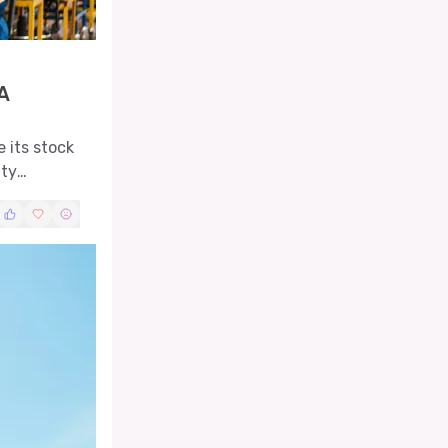
A
 its stock
ity