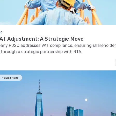
go
 VAT Adjustment: A Strategic Move
pany PJSC addresses VAT compliance, ensuring shareholder
 through a strategic partnership with RTA.
Industrials