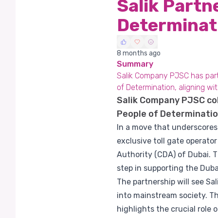
Salik Partn
Determinat
8 months ago
Summary
Salik Company PJSC has partn
of Determination, aligning w
Salik Company PJSC co
People of Determinatio
In a move that underscores 
exclusive toll gate operat
Authority (CDA) of Dubai. T
step in supporting the Dub
The partnership will see Sa
into mainstream society. Thi
highlights the crucial role