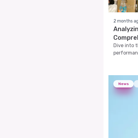
2 months a
Analyzin
Compreh
Dive into 
performanc
analyses, 
News