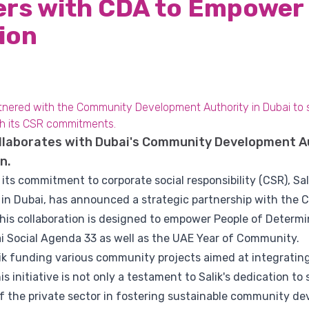
ers with CDA to Empower
ion
ered with the Community Development Authority in Dubai to su
ith its CSR commitments.
llaborates with Dubai's Community Development Au
n.
its commitment to corporate social responsibility (CSR), S
or in Dubai, has announced a strategic partnership with t
his collaboration is designed to empower People of Determin
ai Social Agenda 33 as well as the UAE Year of Community.
lik funding various community projects aimed at integratin
s initiative is not only a testament to Salik's dedication to 
 of the private sector in fostering sustainable community d