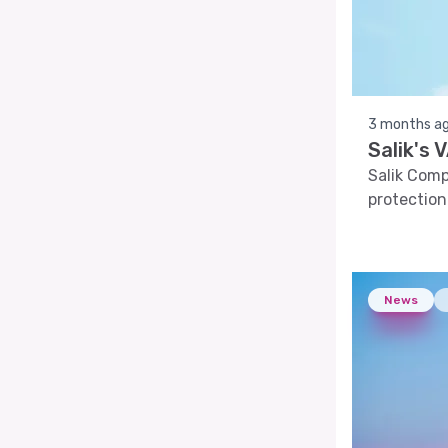
3 months a
Salik's
Salik Com
protection
News