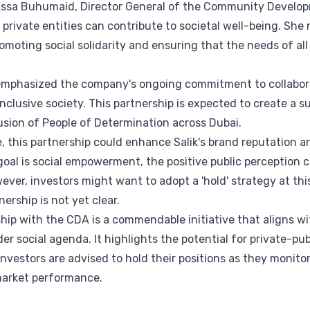
Essa Buhumaid, Director General of the Community Develop
w private entities can contribute to societal well-being. She
promoting social solidarity and ensuring that the needs of 
, emphasized the company's ongoing commitment to collabor
 inclusive society. This partnership is expected to create a 
ion of People of Determination across Dubai.
e, this partnership could enhance Salik's brand reputation 
 goal is social empowerment, the positive public perception c
ever, investors might want to adopt a 'hold' strategy at thi
nership is not yet clear.
ship with the CDA is a commendable initiative that aligns wi
er social agenda. It highlights the potential for private-pub
nvestors are advised to hold their positions as they monito
 market performance.