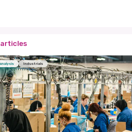
articles
analysis
Industrials