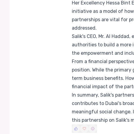
Her Excellency Hessa Bint 
initiative as a model of ho
partnerships are vital for 
addressed.
Salik's CEO, Mr. Al Haddad
authorities to build a more
the empowerment and inclus
From a financial perspectiv
position. While the primary
term business benefits. How
financial impact of the part
In summary, Salik's partner
contributes to Dubai's broad
meaningful social change. I
this partnership on Salik's