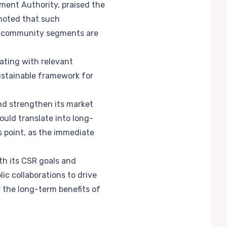
ment Authority, praised the
 noted that such
all community segments are
ating with relevant
sustainable framework for
and strengthen its market
ould translate into long-
s point, as the immediate
th its CSR goals and
lic collaborations to drive
r the long-term benefits of