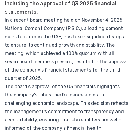
including the approval of Q3 2025 financial
statements.
In a recent board meeting held on November 4, 2025,
National Cement Company (P.S.C.), a leading cement
manufacturer in the UAE, has taken significant steps
to ensure its continued growth and stability. The
meeting, which achieved a 100% quorum with all
seven board members present, resulted in the approval
of the company's financial statements for the third
quarter of 2025.
The board's approval of the Q3 financials highlights
the company's robust performance amidst a
challenging economic landscape. This decision reflects
the management's commitment to transparency and
accountability, ensuring that stakeholders are well-
informed of the company's financial health.