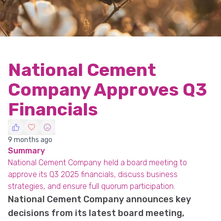
National Cement
Company Approves Q3
Financials
9 months ago
Summary
National Cement Company held a board meeting to
approve its Q3 2025 financials, discuss business
strategies, and ensure full quorum participation.
National Cement Company announces key
decisions from its latest board meeting,