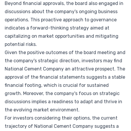
Beyond financial approvals, the board also engaged in
discussions about the company's ongoing business
operations. This proactive approach to governance
indicates a forward-thinking strategy aimed at
capitalizing on market opportunities and mitigating
potential risks.
Given the positive outcomes of the board meeting and
the company's strategic direction, investors may find
National Cement Company an attractive prospect. The
approval of the financial statements suggests a stable
financial footing, which is crucial for sustained
growth. Moreover, the company's focus on strategic
discussions implies a readiness to adapt and thrive in
the evolving market environment.
For investors considering their options, the current
trajectory of National Cement Company suggests a