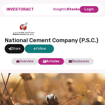
INVESTORACT
Insights
Stocks
Login
National Cement Company (P.S.C.)
Share
Follow
Overview
Articles
Disclosures