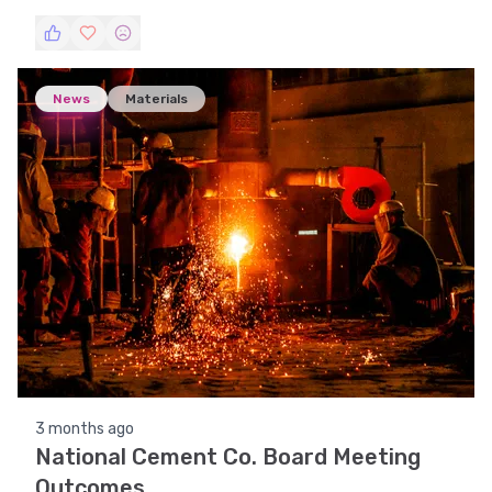
This article provides an analysis of the company's
performance, comparing it with previous periods.
News
Materials
3 months ago
National Cement Co. Board Meeting
Outcomes