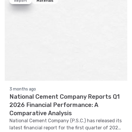
Report
Materials
3 months ago
National Cement Company Reports Q1
2026 Financial Performance: A
Comparative Analysis
National Cement Company (P.S.C.) has released its
latest financial report for the first quarter of 2026.