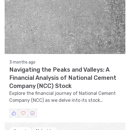
3 months ago
Navigating the Peaks and Valleys: A
Financial Analysis of National Cement
Company (NCC) Stock
Explore the financial journey of National Cement
Company (NCC) as we delve into its stock
performance, analyzing trends, technical
indicators, support and resistance levels, volatility,
and pattern recognition.