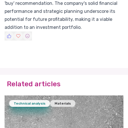
'buy' recommendation. The company's solid financial
performance and strategic planning underscore its
potential for future profitability, making it a viable
addition to an investment portfolio.
Related articles
Technical analysis
Materials