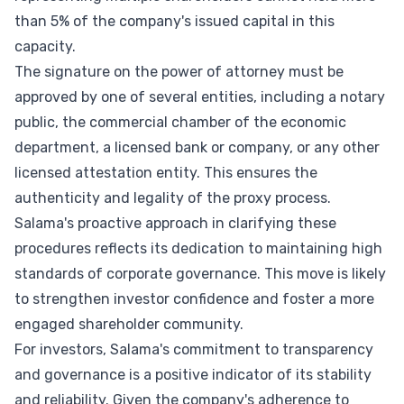
than 5% of the company's issued capital in this
capacity.
The signature on the power of attorney must be
approved by one of several entities, including a notary
public, the commercial chamber of the economic
department, a licensed bank or company, or any other
licensed attestation entity. This ensures the
authenticity and legality of the proxy process.
Salama's proactive approach in clarifying these
procedures reflects its dedication to maintaining high
standards of corporate governance. This move is likely
to strengthen investor confidence and foster a more
engaged shareholder community.
For investors, Salama's commitment to transparency
and governance is a positive indicator of its stability
and reliability. Given the company's adherence to