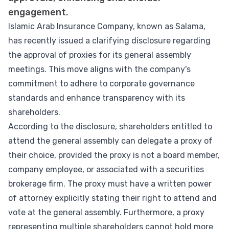
engagement.
Islamic Arab Insurance Company, known as Salama,
has recently issued a clarifying disclosure regarding
the approval of proxies for its general assembly
meetings. This move aligns with the company's
commitment to adhere to corporate governance
standards and enhance transparency with its
shareholders.
According to the disclosure, shareholders entitled to
attend the general assembly can delegate a proxy of
their choice, provided the proxy is not a board member,
company employee, or associated with a securities
brokerage firm. The proxy must have a written power
of attorney explicitly stating their right to attend and
vote at the general assembly. Furthermore, a proxy
representing multiple shareholders cannot hold more