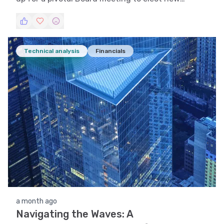
leadership and realign its governance framework.
Technical analysis
Financials
a month ago
Navigating the Waves: A