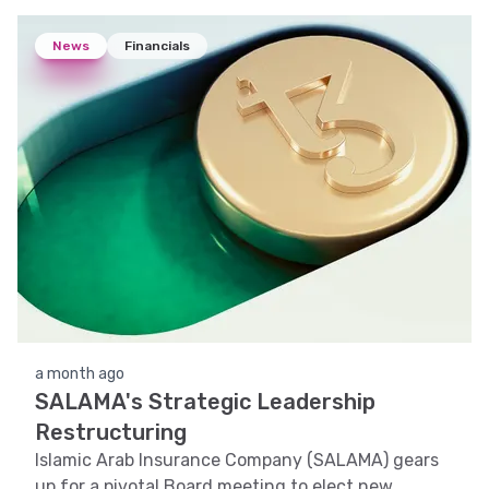
News
Financials
a month ago
SALAMA's Strategic Leadership
Restructuring
Islamic Arab Insurance Company (SALAMA) gears
up for a pivotal Board meeting to elect new