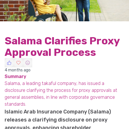
Salama Clarifies Proxy
Approval Process
4 months ago
Summary
Salama, a leading takaful company, has issued a
disclosure clarifying the process for proxy approvals at
general assemblies, in line with corporate governance
standards.
Islamic Arab Insurance Company (Salama)
releases a clarifying disclosure on proxy
approvals, enhancing shareholder