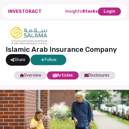
INVESTORACT
Insights
Stocks
Login
Islamic Arab Insurance Company
Share
Follow
Overview
Articles
Disclosures