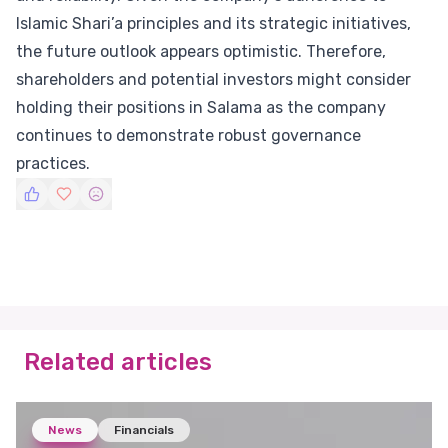
Islamic Shari’a principles and its strategic initiatives,
the future outlook appears optimistic. Therefore,
shareholders and potential investors might consider
holding their positions in Salama as the company
continues to demonstrate robust governance
practices.
Related articles
News
Financials