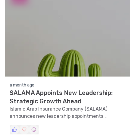
a month ago
SALAMA Appoints New Leadership:
Strategic Growth Ahead
Islamic Arab Insurance Company (SALAMA)
announces new leadership appointments,
positioning itself for strategic growth.