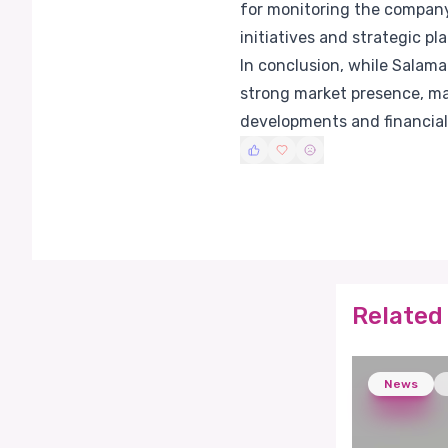
for monitoring the company'
initiatives and strategic pla
In conclusion, while Salam
strong market presence, ma
developments and financial
Related 
News