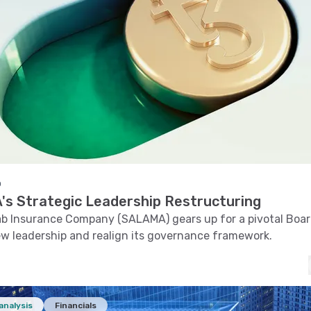
o
s Strategic Leadership Restructuring
ab Insurance Company (SALAMA) gears up for a pivotal Boa
ew leadership and realign its governance framework.
analysis
Financials