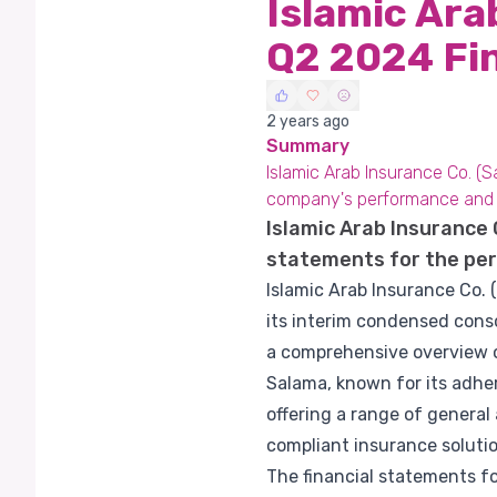
Islamic Ara
Q2 2024 Fi
2 years ago
Summary
Islamic Arab Insurance Co. (S
company's performance and s
Islamic Arab Insurance 
statements for the per
Islamic Arab Insurance Co. 
its interim condensed cons
a comprehensive overview of
Salama, known for its adher
offering a range of genera
compliant insurance solutio
The financial statements fo