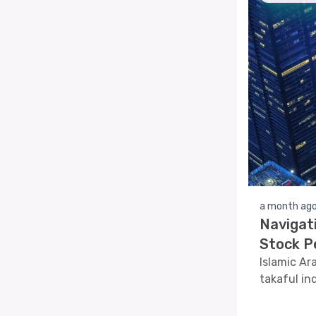
a month ag
Navigat
Stock P
Islamic Ar
takaful in
article de
indicators,