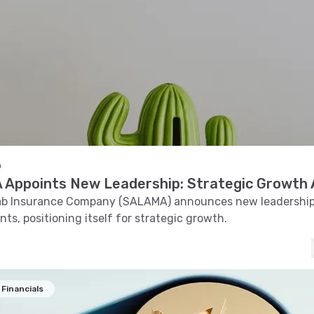
o
Appoints New Leadership: Strategic Growth
rab Insurance Company (SALAMA) announces new leadershi
ts, positioning itself for strategic growth.
Financials