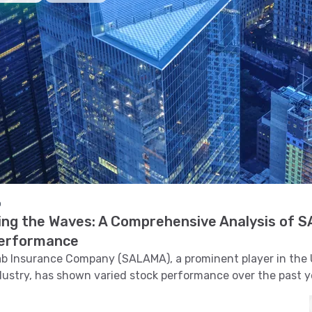
o
ing the Waves: A Comprehensive Analysis of 
erformance
ab Insurance Company (SALAMA), a prominent player in the 
dustry, has shown varied stock performance over the past ye
lves into the intricate details of SALAMA's stock trends, tec
 support and resistance levels, volatility, and pattern recog