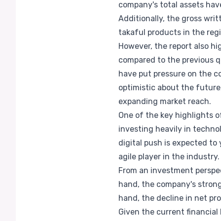
company's total assets hav
Additionally, the gross wri
takaful products in the reg
However, the report also hi
compared to the previous qu
have put pressure on the c
optimistic about the future
expanding market reach.
One of the key highlights o
investing heavily in techno
digital push is expected to 
agile player in the industry.
From an investment perspec
hand, the company's strong
hand, the decline in net pro
Given the current financial