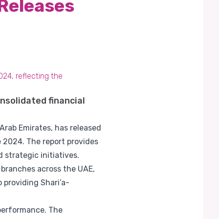
 Releases
024, reflecting the
nsolidated financial
 Arab Emirates, has released
e 2024. The report provides
strategic initiatives.
s branches across the UAE,
 providing Shari’a-
 performance. The