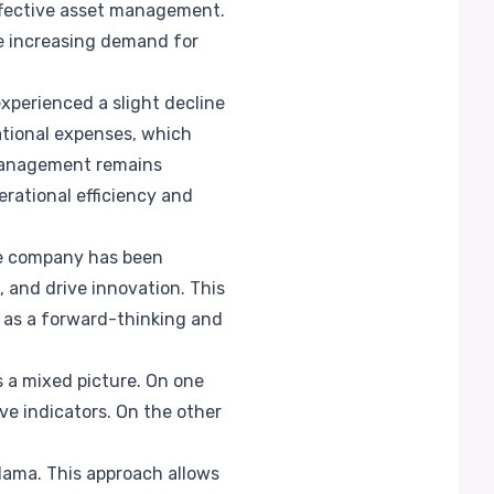
ffective asset management.
he increasing demand for
experienced a slight decline
ational expenses, which
 management remains
erational efficiency and
The company has been
 and drive innovation. This
ma as a forward-thinking and
 a mixed picture. On one
ve indicators. On the other
alama. This approach allows