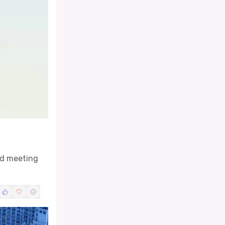
rd meeting