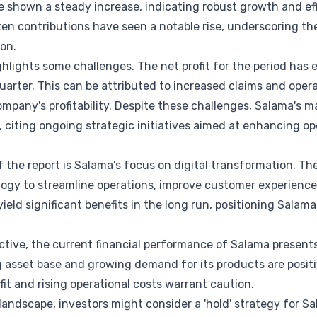
e shown a steady increase, indicating robust growth and e
tten contributions have seen a notable rise, underscoring t
ion.
ghlights some challenges. The net profit for the period has 
arter. This can be attributed to increased claims and oper
ompany's profitability. Despite these challenges, Salama's
, citing ongoing strategic initiatives aimed at enhancing op
f the report is Salama's focus on digital transformation. 
logy to streamline operations, improve customer experience,
yield significant benefits in the long run, positioning Sala
tive, the current financial performance of Salama presents
 asset base and growing demand for its products are positi
fit and rising operational costs warrant caution.
 landscape, investors might consider a 'hold' strategy for S