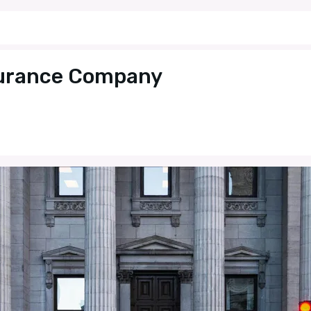
surance Company