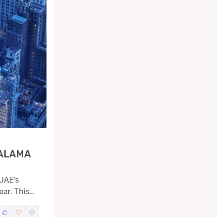
SALAMA
UAE's
ar. This
hnical
nition to