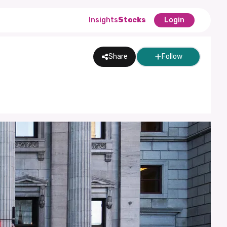
Insights
Stocks
Login
Share
Follow