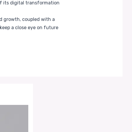
 its digital transformation
nd growth, coupled with a
keep a close eye on future