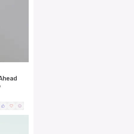
 Ahead
p