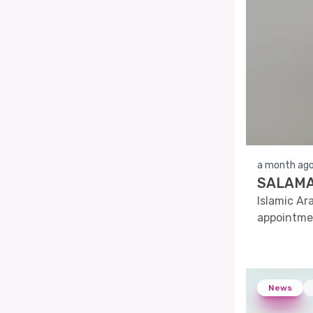
a month ag
SALAMA 
Islamic A
appointmen
News