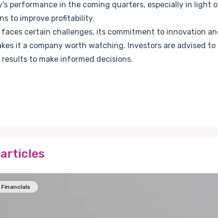
s performance in the coming quarters, especially in light of
ns to improve profitability.
a faces certain challenges, its commitment to innovation a
kes it a company worth watching. Investors are advised to 
 results to make informed decisions.
articles
Financials