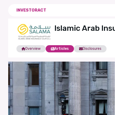
INVESTORACT
Islamic Arab In
Overview
Articles
Disclosures