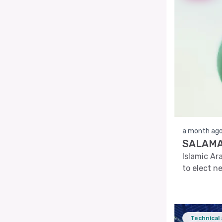
a month ag
SALAMA'
Islamic Ar
to elect n
Technical 