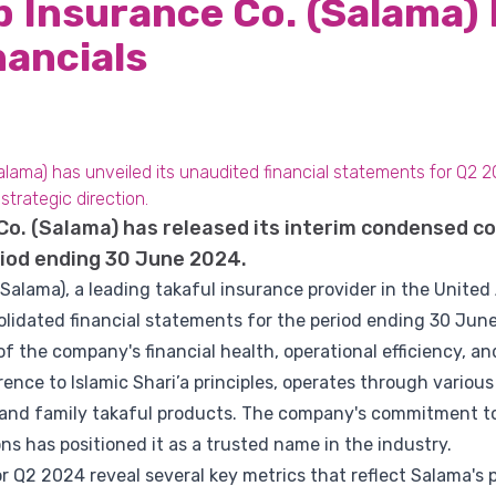
b Insurance Co. (Salama)
nancials
alama) has unveiled its unaudited financial statements for Q2 2
trategic direction.
Co. (Salama) has released its interim condensed co
iod ending 30 June 2024.
(Salama), a leading takaful insurance provider in the United
olidated financial statements for the period ending 30 Jun
 the company's financial health, operational efficiency, and 
ence to Islamic Shari’a principles, operates through variou
l and family takaful products. The company's commitment to
ns has positioned it as a trusted name in the industry.
r Q2 2024 reveal several key metrics that reflect Salama's