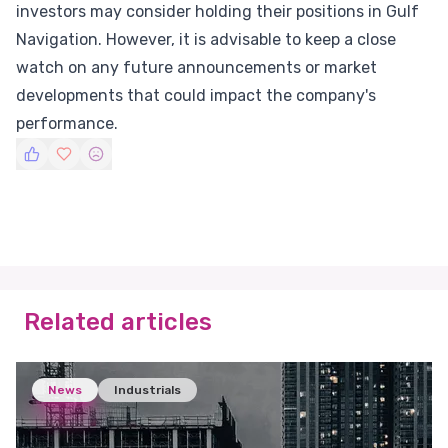
investors may consider holding their positions in Gulf
Navigation. However, it is advisable to keep a close
watch on any future announcements or market
developments that could impact the company's
performance.
Related articles
News
Industrials