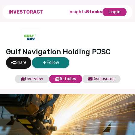
INVESTORACT
Insights
Stocks
Login
Gulf Navigation Holding PJSC
Share
Follow
Overview
Articles
Disclosures