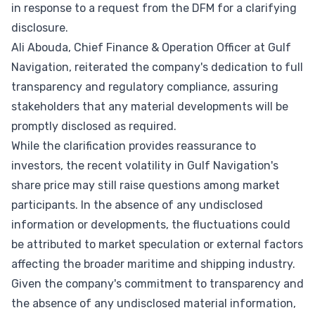
in response to a request from the DFM for a clarifying
disclosure.
Ali Abouda, Chief Finance & Operation Officer at Gulf
Navigation, reiterated the company's dedication to full
transparency and regulatory compliance, assuring
stakeholders that any material developments will be
promptly disclosed as required.
While the clarification provides reassurance to
investors, the recent volatility in Gulf Navigation's
share price may still raise questions among market
participants. In the absence of any undisclosed
information or developments, the fluctuations could
be attributed to market speculation or external factors
affecting the broader maritime and shipping industry.
Given the company's commitment to transparency and
the absence of any undisclosed material information,