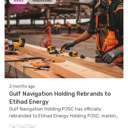
News
Industrials
2 months ago
Gulf Navigation Holding Rebrands to
Etihad Energy
Gulf Navigation Holding PJSC has officially
rebranded to Etihad Energy Holding PJSC, marking
a strategic shift in its corporate identity.