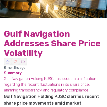
Gulf Navigation
Addresses Share Price
Volatility
8 months ago
Summary
Gulf Navigation Holding PJSC has issued a clarification
regarding the recent fluctuations in its share price,
affirming transparency and regulatory compliance.
Gulf Navigation Holding PJSC clarifies recent
share price movements amid market