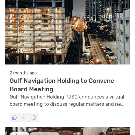
2 months ago
Gulf Navigation Holding to Convene
Board Meeting
Gulf Navigation Holding PJSC announces a virtual
board meeting to discuss regular matters and new
business.