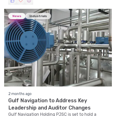
News
Industrials
2 months ago
Gulf Navigation to Address Key
Leadership and Auditor Changes
Gulf Navigation Holding PJSC is set to hold a