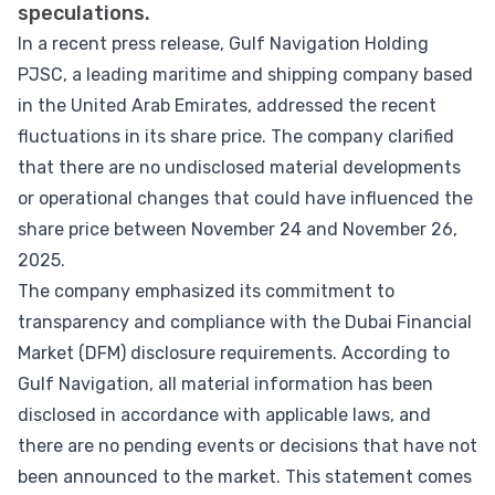
speculations.
In a recent press release, Gulf Navigation Holding
PJSC, a leading maritime and shipping company based
in the United Arab Emirates, addressed the recent
fluctuations in its share price. The company clarified
that there are no undisclosed material developments
or operational changes that could have influenced the
share price between November 24 and November 26,
2025.
The company emphasized its commitment to
transparency and compliance with the Dubai Financial
Market (DFM) disclosure requirements. According to
Gulf Navigation, all material information has been
disclosed in accordance with applicable laws, and
there are no pending events or decisions that have not
been announced to the market. This statement comes