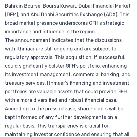
Bahrain Bourse, Boursa Kuwait, Dubai Financial Market
(DFM), and Abu Dhabi Securities Exchange (ADX). This
broad market presence underscores GFH's strategic
importance and influence in the region.
The announcement indicates that the discussions
with Ithmaar are still ongoing and are subject to
regulatory approvals. This acquisition, if successful,
could significantly bolster GFH's portfolio, enhancing
its investment management, commercial banking, and
treasury services. Ithmaar's financing and investment
portfolios are valuable assets that could provide GFH
with a more diversified and robust financial base.
According to the press release, shareholders will be
kept informed of any further developments on a
regular basis. This transparency is crucial for
maintaining investor confidence and ensuring that all