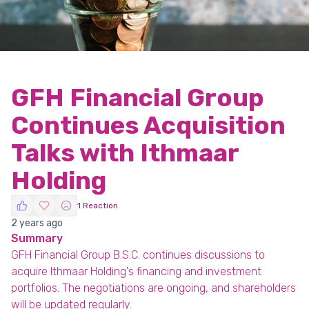
GFH Financial Group
Continues Acquisition
Talks with Ithmaar
Holding
1 Reaction
2 years ago
Summary
GFH Financial Group B.S.C. continues discussions to
acquire Ithmaar Holding's financing and investment
portfolios. The negotiations are ongoing, and shareholders
will be updated regularly.