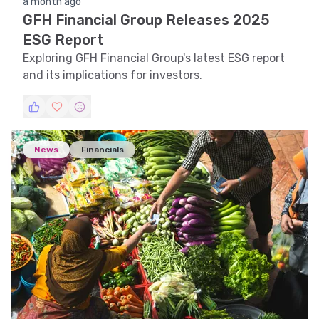
a month ago
GFH Financial Group Releases 2025
ESG Report
Exploring GFH Financial Group's latest ESG report
and its implications for investors.
News
Financials