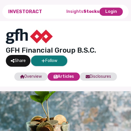
INVESTORACT
Insights
Stocks
Login
GFH Financial Group B.S.C.
Share
Follow
Overview
Articles
Disclosures