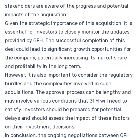
stakeholders are aware of the progress and potential
impacts of the acquisition.
Given the strategic importance of this acquisition, it is
essential for investors to closely monitor the updates
provided by GFH. The successful completion of this
deal could lead to significant growth opportunities for
the company, potentially increasing its market share
and profitability in the long term.
However, it is also important to consider the regulatory
hurdles and the complexities involved in such
acquisitions. The approval process can be lengthy and
may involve various conditions that GFH will need to
satisfy. Investors should be prepared for potential
delays and should assess the impact of these factors
on their investment decisions.
In conclusion, the ongoing negotiations between GFH