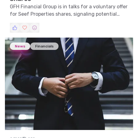
GFH Financial Group is in talks for a voluntary offer
for Seef Properties shares, signaling potential
strategic growth.
News
Financials