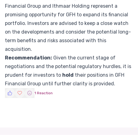
Financial Group and Ithmaar Holding represent a
promising opportunity for GFH to expand its financial
portfolio. Investors are advised to keep a close watch
on the developments and consider the potential long-
term benefits and risks associated with this
acquisition.
Recommendation:
Given the current stage of
negotiations and the potential regulatory hurdles, it is
prudent for investors to
hold
their positions in GFH
Financial Group until further clarity is provided.
1 Reaction