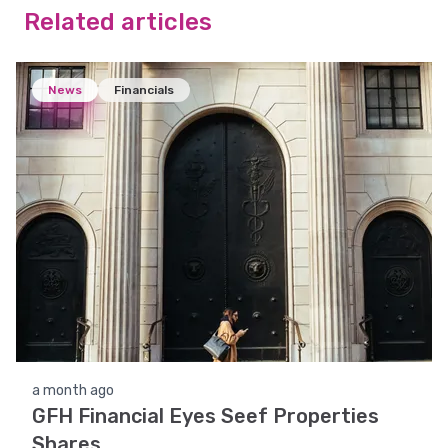
Related articles
News
Financials
a month ago
GFH Financial Eyes Seef Properties
Shares