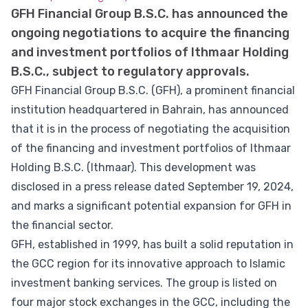
GFH Financial Group B.S.C. has announced the
ongoing negotiations to acquire the financing
and investment portfolios of Ithmaar Holding
B.S.C., subject to regulatory approvals.
GFH Financial Group B.S.C. (GFH), a prominent financial
institution headquartered in Bahrain, has announced
that it is in the process of negotiating the acquisition
of the financing and investment portfolios of Ithmaar
Holding B.S.C. (Ithmaar). This development was
disclosed in a press release dated September 19, 2024,
and marks a significant potential expansion for GFH in
the financial sector.
GFH, established in 1999, has built a solid reputation in
the GCC region for its innovative approach to Islamic
investment banking services. The group is listed on
four major stock exchanges in the GCC, including the