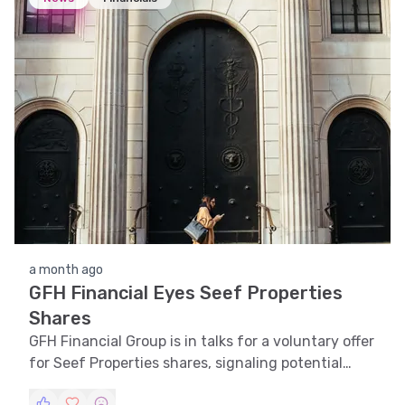
a month ago
GFH Financial Eyes Seef Properties
Shares
GFH Financial Group is in talks for a voluntary offer
for Seef Properties shares, signaling potential
strategic growth.