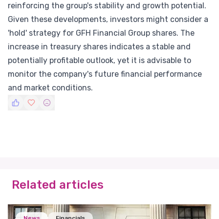
reinforcing the group's stability and growth potential.
Given these developments, investors might consider a
'hold' strategy for GFH Financial Group shares. The
increase in treasury shares indicates a stable and
potentially profitable outlook, yet it is advisable to
monitor the company's future financial performance
and market conditions.
Related articles
News
Financials