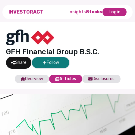
INVESTORACT
Insights
Stocks
Login
GFH Financial Group B.S.C.
Share
Follow
Overview
Articles
Disclosures