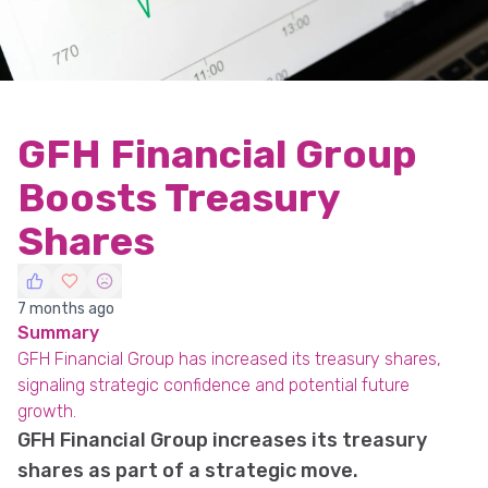
GFH Financial Group
Boosts Treasury
Shares
7 months ago
Summary
GFH Financial Group has increased its treasury shares,
signaling strategic confidence and potential future
growth.
GFH Financial Group increases its treasury
shares as part of a strategic move.