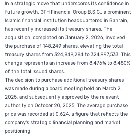
In a strategic move that underscores its confidence in
future growth, GFH Financial Group B.S.C., a prominent
Islamic financial institution headquartered in Bahrain,
has recently increased its treasury shares. The
acquisition, completed on January 2, 2026, involved
the purchase of 148,249 shares, elevating the total
treasury shares from 324,849,284 to 324,997,533. This
change represents an increase from 8.476% to 8.480%
of the total issued shares.
The decision to purchase additional treasury shares
was made during a board meeting held on March 2,
2025, and subsequently approved by the relevant
authority on October 20, 2025. The average purchase
price was recorded at 0.624, a figure that reflects the
company's strategic financial planning and market
positioning.