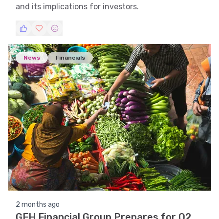
and its implications for investors.
News
Financials
2 months ago
GFH Financial Group Prepares for Q2