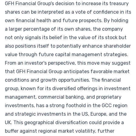
GFH Financial Group's decision to increase its treasury
shares can be interpreted as a vote of confidence in its
own financial health and future prospects. By holding
a larger percentage of its own shares, the company
not only signals its belief in the value of its stock but
also positions itself to potentially enhance shareholder
value through future capital management strategies.
From an investor's perspective, this move may suggest
that GFH Financial Group anticipates favorable market
conditions and growth opportunities. The financial
group, known for its diversified offerings in investment
management, commercial banking, and proprietary
investments, has a strong foothold in the GCC region
and strategic investments in the US, Europe, and the
UK. This geographical diversification could provide a
buffer against regional market volatility, further