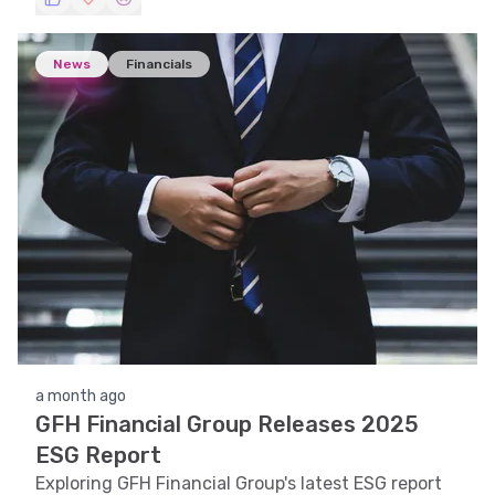
News
Financials
a month ago
GFH Financial Group Releases 2025
ESG Report
Exploring GFH Financial Group's latest ESG report