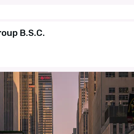
roup B.S.C.