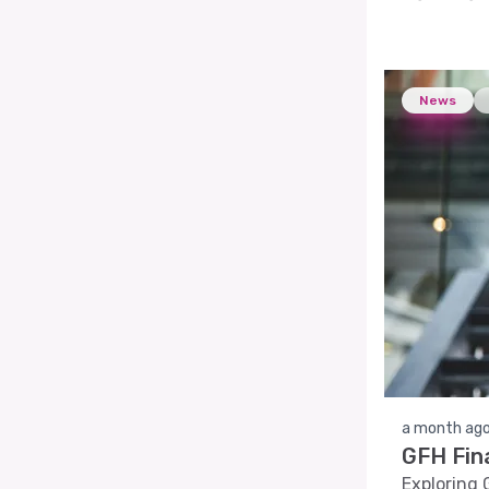
News
a month ag
GFH Fin
Exploring 