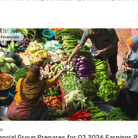
Financials
go
ancial Group Prepares for Q2 2026 Earnings 