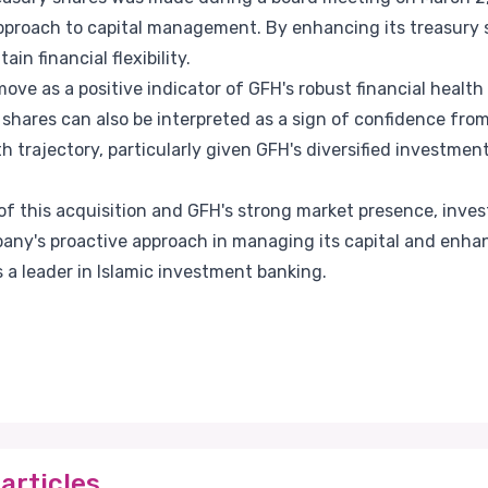
pproach to capital management. By enhancing its treasury s
in financial flexibility.
ove as a positive indicator of GFH's robust financial health
y shares can also be interpreted as a sign of confidence fr
trajectory, particularly given GFH's diversified investment
of this acquisition and GFH's strong market presence, inve
y's proactive approach in managing its capital and enhan
s a leader in Islamic investment banking.
articles