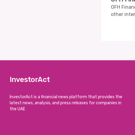
GFH Financ
other inte
InvestorAct
InvestorAct is a financial news platform that provides the
latest news, analysis, and press releases for companies in
the UAE