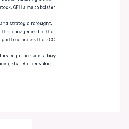
tock, GFH aims to bolster
 and strategic foresight.
om the management in the
 portfolio across the GCC,
stors might consider a
buy
cing shareholder value