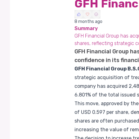
GFH Financ
8 months ago
Summary
GFH Financial Group has acqui
shares, reflecting strategic 
GFH Financial Group has
confidence in its financ
GFH Financial Group B.S.
strategic acquisition of tre
company has acquired 2,488
6.801% of the total issued 
This move, approved by the
of USD 0.597 per share, de
shares are often purchased
increasing the value of rem
The decision to increase t