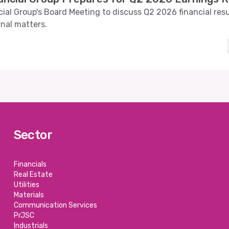
ial Group's Board Meeting to discuss Q2 2026 financial res
rnal matters.
Sector
Financials
Real Estate
Utilities
Materials
Communication Services
PrJSC
Industrials