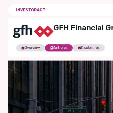
INVESTORACT
GFH Financial G
Overview
Articles
Disclosures