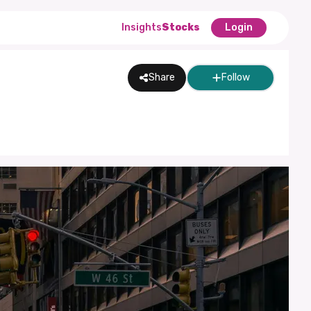
Insights
Stocks
Login
Share
Follow