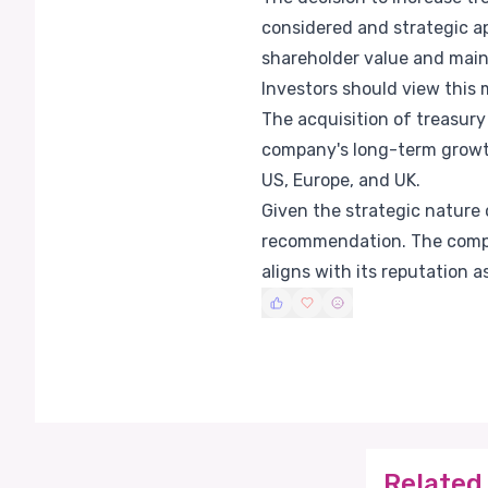
considered and strategic a
shareholder value and mainta
Investors should view this m
The acquisition of treasur
company's long-term growth 
US, Europe, and UK.
Given the strategic nature 
recommendation. The compan
aligns with its reputation a
Related 