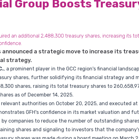
ial Group Boosts Treasur
red an additional 2,488,300 treasury shares, increasing its tot
confidence.
 announced a strategic move to increase its treas
ial strategy.
C.
, a prominent player in the GCC region's financial landsc
asury shares, further solidifying its financial strategy and 
,300 shares, raising its total treasury shares to 260,658,
shares as of December 14, 2025.
 relevant authorities on October 20, 2025, and executed at
monstrates GFH's confidence in its market valuation and fut
 by companies to reduce the number of outstanding shares 
aining shares and signaling to investors that the company'
reasury shares was made during a board meeting on March 2, 