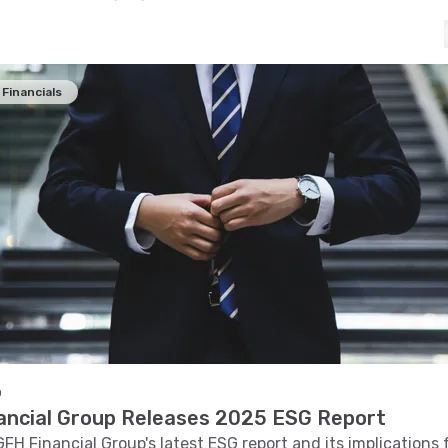
Financials
o
ancial Group Releases 2025 ESG Report
GFH Financial Group's latest ESG report and its implications 