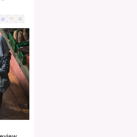
Review