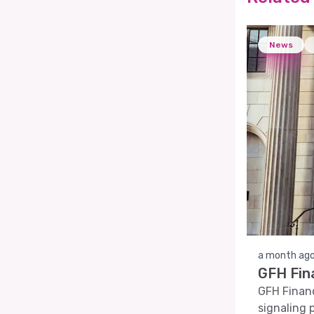
News
a month ag
GFH Fin
GFH Financi
signaling 