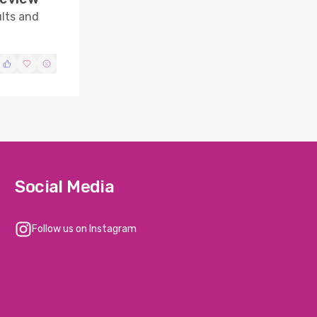
ults and
Social Media
Follow us on Instagram