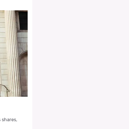
s shares,