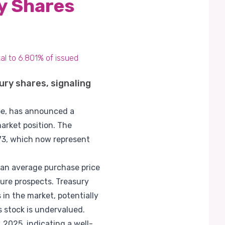
y Shares
al to 6.801% of issued
ury shares, signaling
ape, has announced a
market position. The
973, which now represent
 an average purchase price
ure prospects. Treasury
in the market, potentially
s stock is undervalued.
2025, indicating a well-