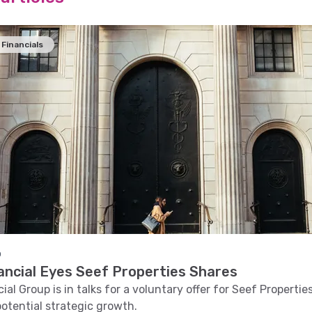
Financials
o
ancial Eyes Seef Properties Shares
al Group is in talks for a voluntary offer for Seef Propertie
potential strategic growth.