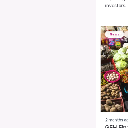
investors.
News
2 months a
GFH Fin