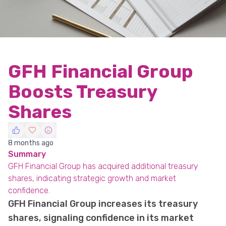
GFH Financial Group
Boosts Treasury
Shares
8 months ago
Summary
GFH Financial Group has acquired additional treasury
shares, indicating strategic growth and market
confidence.
GFH Financial Group increases its treasury
shares, signaling confidence in its market