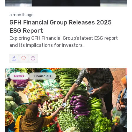
a month ago
GFH Financial Group Releases 2025
ESG Report
Exploring GFH Financial Group's latest ESG report
and its implications for investors.
News
Financials