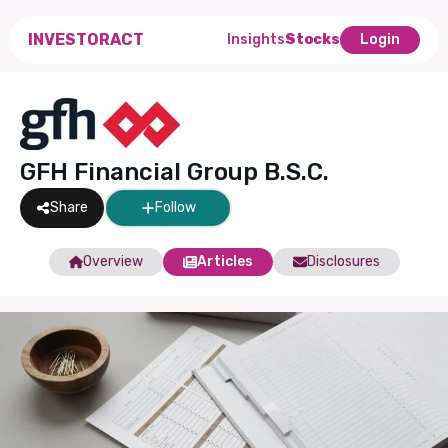
INVESTORACT
Insights
Stocks
Login
GFH Financial Group B.S.C.
Share
Follow
Overview
Articles
Disclosures