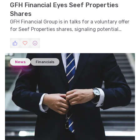
GFH Financial Eyes Seef Properties
Shares
GFH Financial Group is in talks for a voluntary offer
for Seef Properties shares, signaling potential
strategic growth.
News
Financials