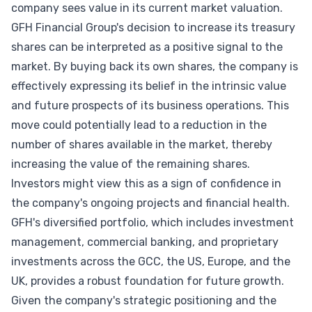
company sees value in its current market valuation.
GFH Financial Group's decision to increase its treasury
shares can be interpreted as a positive signal to the
market. By buying back its own shares, the company is
effectively expressing its belief in the intrinsic value
and future prospects of its business operations. This
move could potentially lead to a reduction in the
number of shares available in the market, thereby
increasing the value of the remaining shares.
Investors might view this as a sign of confidence in
the company's ongoing projects and financial health.
GFH's diversified portfolio, which includes investment
management, commercial banking, and proprietary
investments across the GCC, the US, Europe, and the
UK, provides a robust foundation for future growth.
Given the company's strategic positioning and the