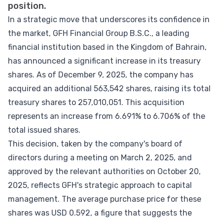
position.
In a strategic move that underscores its confidence in
the market, GFH Financial Group B.S.C., a leading
financial institution based in the Kingdom of Bahrain,
has announced a significant increase in its treasury
shares. As of December 9, 2025, the company has
acquired an additional 563,542 shares, raising its total
treasury shares to 257,010,051. This acquisition
represents an increase from 6.691% to 6.706% of the
total issued shares.
This decision, taken by the company's board of
directors during a meeting on March 2, 2025, and
approved by the relevant authorities on October 20,
2025, reflects GFH's strategic approach to capital
management. The average purchase price for these
shares was USD 0.592, a figure that suggests the