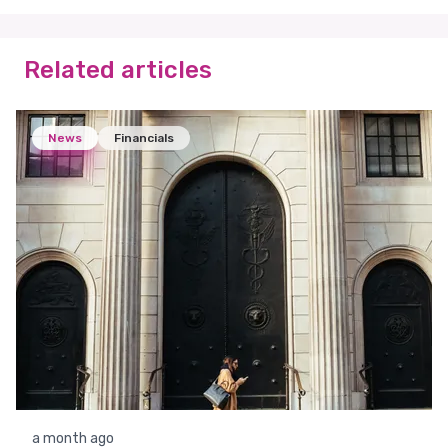
Related articles
News
Financials
a month ago