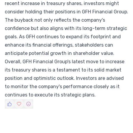
recent increase in treasury shares, investors might
consider holding their positions in GFH Financial Group.
The buyback not only reflects the company's
confidence but also aligns with its long-term strategic
goals. As GFH continues to expand its footprint and
enhance its financial offerings, stakeholders can
anticipate potential growth in shareholder value.
Overall, GFH Financial Group's latest move to increase
its treasury shares is a testament to its solid market
position and optimistic outlook. Investors are advised
to monitor the company's performance closely as it
continues to execute its strategic plans.