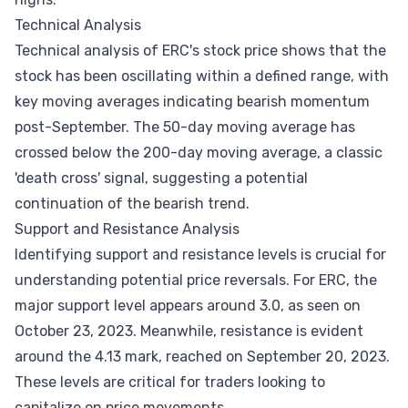
Technical Analysis
Technical analysis of ERC's stock price shows that the
stock has been oscillating within a defined range, with
key moving averages indicating bearish momentum
post-September. The 50-day moving average has
crossed below the 200-day moving average, a classic
'death cross' signal, suggesting a potential
continuation of the bearish trend.
Support and Resistance Analysis
Identifying support and resistance levels is crucial for
understanding potential price reversals. For ERC, the
major support level appears around 3.0, as seen on
October 23, 2023. Meanwhile, resistance is evident
around the 4.13 mark, reached on September 20, 2023.
These levels are critical for traders looking to
capitalize on price movements.