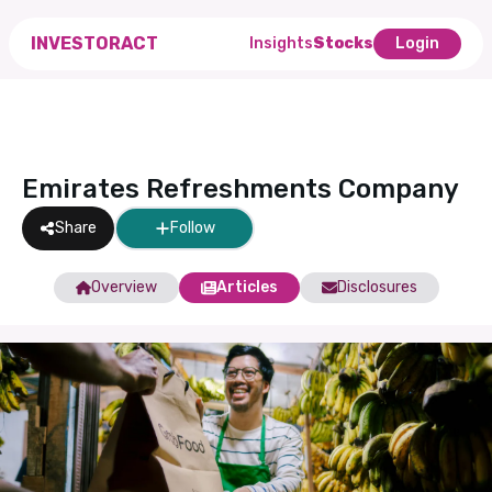
INVESTORACT
Insights
Stocks
Login
Emirates Refreshments Company
Share
Follow
Overview
Articles
Disclosures