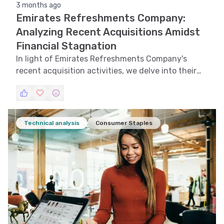
3 months ago
Emirates Refreshments Company:
Analyzing Recent Acquisitions Amidst
Financial Stagnation
In light of Emirates Refreshments Company's
recent acquisition activities, we delve into their
financial performance and strategic decisions.
Technical analysis
Consumer Staples