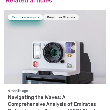
Related articles
Technical analysis
Consumer Staples
a month ago
Navigating the Waves: A
Comprehensive Analysis of Emirates