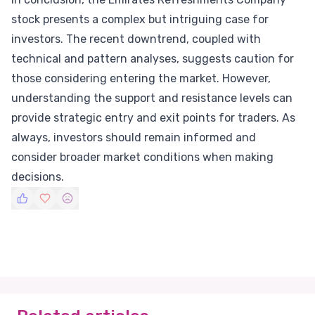
stock presents a complex but intriguing case for
investors. The recent downtrend, coupled with
technical and pattern analyses, suggests caution for
those considering entering the market. However,
understanding the support and resistance levels can
provide strategic entry and exit points for traders. As
always, investors should remain informed and
consider broader market conditions when making
decisions.