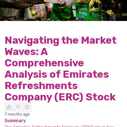
Navigating the Market
Waves: A
Comprehensive
Analysis of Emirates
Refreshments
Company (ERC) Stock
7 months ago
Summary