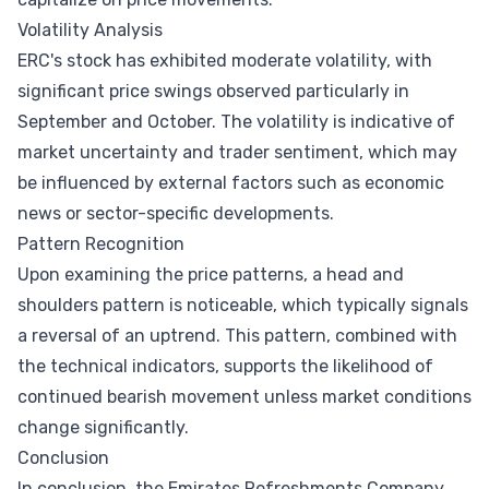
Volatility Analysis
ERC's stock has exhibited moderate volatility, with
significant price swings observed particularly in
September and October. The volatility is indicative of
market uncertainty and trader sentiment, which may
be influenced by external factors such as economic
news or sector-specific developments.
Pattern Recognition
Upon examining the price patterns, a head and
shoulders pattern is noticeable, which typically signals
a reversal of an uptrend. This pattern, combined with
the technical indicators, supports the likelihood of
continued bearish movement unless market conditions
change significantly.
Conclusion
In conclusion, the Emirates Refreshments Company