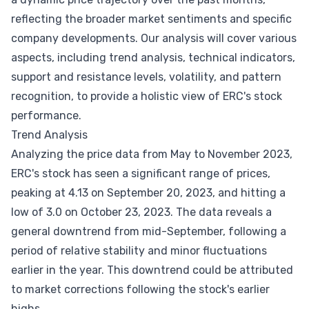
reflecting the broader market sentiments and specific
company developments. Our analysis will cover various
aspects, including trend analysis, technical indicators,
support and resistance levels, volatility, and pattern
recognition, to provide a holistic view of ERC's stock
performance.
Trend Analysis
Analyzing the price data from May to November 2023,
ERC's stock has seen a significant range of prices,
peaking at 4.13 on September 20, 2023, and hitting a
low of 3.0 on October 23, 2023. The data reveals a
general downtrend from mid-September, following a
period of relative stability and minor fluctuations
earlier in the year. This downtrend could be attributed
to market corrections following the stock's earlier
highs.