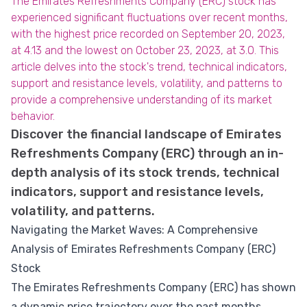
The Emirates Refreshments Company (ERC) stock has
experienced significant fluctuations over recent months,
with the highest price recorded on September 20, 2023,
at 4.13 and the lowest on October 23, 2023, at 3.0. This
article delves into the stock's trend, technical indicators,
support and resistance levels, volatility, and patterns to
provide a comprehensive understanding of its market
behavior.
Discover the financial landscape of Emirates
Refreshments Company (ERC) through an in-
depth analysis of its stock trends, technical
indicators, support and resistance levels,
volatility, and patterns.
Navigating the Market Waves: A Comprehensive
Analysis of Emirates Refreshments Company (ERC)
Stock
The Emirates Refreshments Company (ERC) has shown
a dynamic price trajectory over the past months,