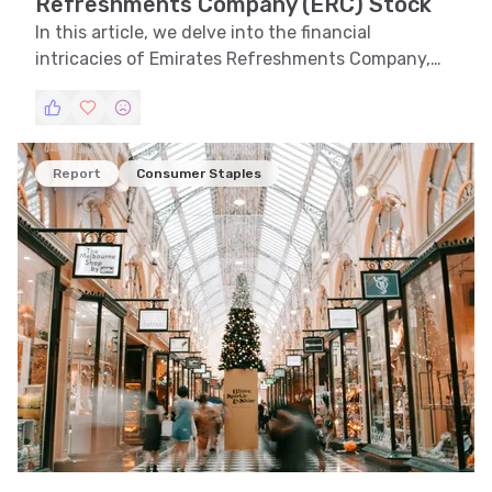
Refreshments Company (ERC) Stock
In this article, we delve into the financial
intricacies of Emirates Refreshments Company,
evaluating its stock performance through trend,
technical, and volatility analyses. We explore
support and resistance levels and recognize
patterns to provide a holistic view of ERC's market
Report
Consumer Staples
stance.