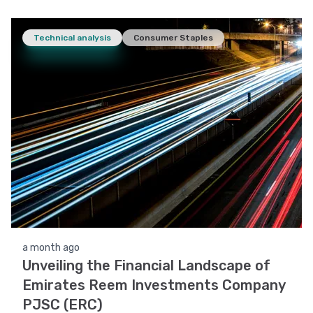
Technical analysis
Consumer Staples
a month ago
Unveiling the Financial Landscape of
Emirates Reem Investments Company
PJSC (ERC)