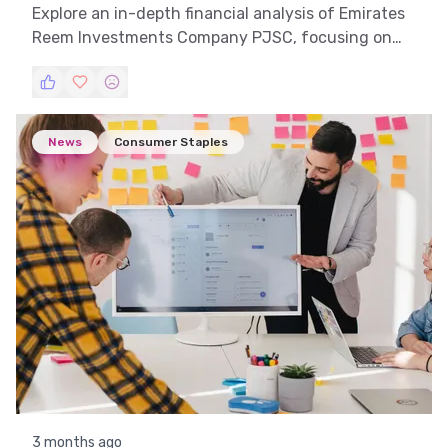
Explore an in-depth financial analysis of Emirates
Reem Investments Company PJSC, focusing on
trend analysis, technical insights, and market
patterns to understand its stock dynamics.
News
Consumer Staples
3 months ago