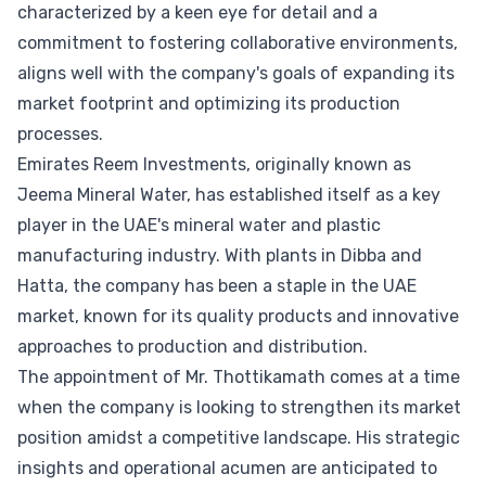
characterized by a keen eye for detail and a
commitment to fostering collaborative environments,
aligns well with the company's goals of expanding its
market footprint and optimizing its production
processes.
Emirates Reem Investments, originally known as
Jeema Mineral Water, has established itself as a key
player in the UAE's mineral water and plastic
manufacturing industry. With plants in Dibba and
Hatta, the company has been a staple in the UAE
market, known for its quality products and innovative
approaches to production and distribution.
The appointment of Mr. Thottikamath comes at a time
when the company is looking to strengthen its market
position amidst a competitive landscape. His strategic
insights and operational acumen are anticipated to