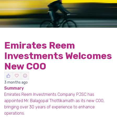
Emirates Reem
Investments Welcomes
New COO
3 months ago
Summary
Emirates Reem Investments Company PJSC has
appointed Mr. Balagopal Thottikamath as its new COO,
bringing over 30 years of experience to enhance
operations.