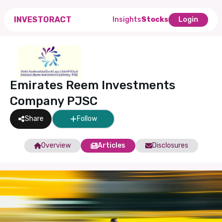
INVESTORACT
Insights
Stocks
Login
Emirates Reem Investments
Company PJSC
Share
Follow
Overview
Articles
Disclosures