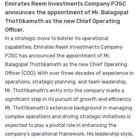
Emirates Reem Investments Company PJSC
announces the appointment of Mr. Balagopal
Thottikamath as the new Chief Operating
Officer.
In a strategic move to bolster its operational
capabilities, Emirates Reem Investments Company
PJSC has announced the appointment of Mr.
Balagopal Thottikamath as the new Chief Operating
Officer (COO). With over three decades of experience in
operations, strategic planning, and team leadership,
Mr. Thottikamath's entry into the company marks a
significant step in its pursuit of growth and efficiency.
Mr. Thottikamath's extensive background in managing
complex operations and driving strategic initiatives is
expected to play a pivotal role in enhancing the
company's operational framework. His leadership style,