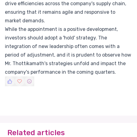
drive efficiencies across the company's supply chain,
ensuring that it remains agile and responsive to
market demands.
While the appointment is a positive development,
investors should adopt a 'hold' strategy. The
integration of new leadership often comes with a
period of adjustment, and it is prudent to observe how
Mr. Thottikamath's strategies unfold and impact the
company's performance in the coming quarters.
Related articles