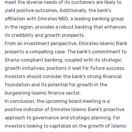
meet the diverse needs of its customers are likely to
yield positive outcomes. Additionally, the bank's
affiliation with Emirates NBD, a leading banking group
in the region, provides a robust backing that enhances
its credibility and growth prospects.
From an investment perspective, Emirates Islamic Bank
presents a compelling case. The bank's commitment to
Sharia-compliant banking, coupled with its strategic
growth initiatives, positions it well for future success.
Investors should consider the bank's strong financial
foundation and its potential for growth in the
burgeoning Islamic finance sector.
In conclusion, the upcoming board meeting is a
positive indicator of Emirates Islamic Bank's proactive
approach to governance and strategic planning. For
investors looking to capitalize on the growth of Islamic