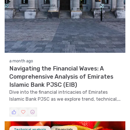
a month ago
Navigating the Financial Waves: A
Comprehensive Analysis of Emirates
Islamic Bank PJSC (EIB)
Dive into the financial intricacies of Emirates
Islamic Bank PJSC as we explore trend, technical,
support and resistance, volatility analyses, and
pattern recognition to provide a holistic view of
EIB's stock performance.
Technical analysis
Financials