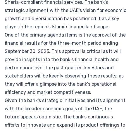
Sharia-compliant financial services. The bank's
strategic alignment with the UAE's vision for economic
growth and diversification has positioned it as a key
player in the region's Islamic finance landscape.
One of the primary agenda items is the approval of the
financial results for the three-month period ending
September 30, 2025. This approval is critical as it will
provide insights into the bank's financial health and
performance over the past quarter. Investors and
stakeholders will be keenly observing these results, as
they will offer a glimpse into the bank's operational
efficiency and market competitiveness.
Given the bank's strategic initiatives and its alignment
with the broader economic goals of the UAE, the
future appears optimistic. The bank's continuous
efforts to innovate and expand its product offerings to