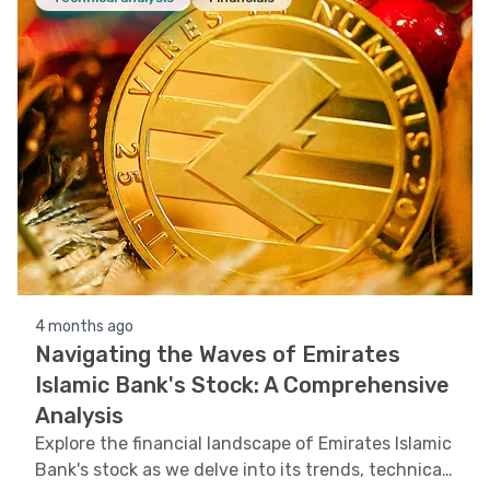
4 months ago
Navigating the Waves of Emirates
Islamic Bank's Stock: A Comprehensive
Analysis
Explore the financial landscape of Emirates Islamic
Bank's stock as we delve into its trends, technical