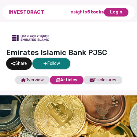
INVESTORACT
Insights
Stocks
Login
Emirates Islamic Bank PJSC
Share
Follow
Overview
Articles
Disclosures