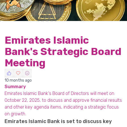
Emirates Islamic
Bank's Strategic Board
Meeting
10 months ago
Summary
Emirates Islamic Bank's Board of Directors will meet on
October 22, 2025, to discuss and approve financial results
and other key agenda items, indicating a strategic focus
on growth.
Emirates Islamic Bank is set to discuss key