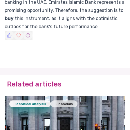
banking in the UAE, Emirates Islamic Bank represents a
promising opportunity. Therefore, the suggestion is to
buy
this instrument, as it aligns with the optimistic
outlook for the bank's future performance.
Related articles
Technical analysis
Financials