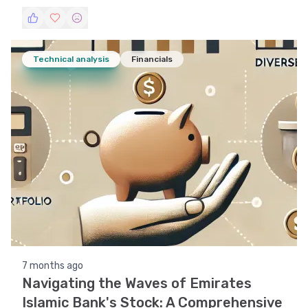
indicators, support and resistance levels, volatility,
and pattern recognition to provide a holistic view
of its market performance.
Technical analysis
Financials
7 months ago
Navigating the Waves of Emirates
Islamic Bank's Stock: A Comprehensive