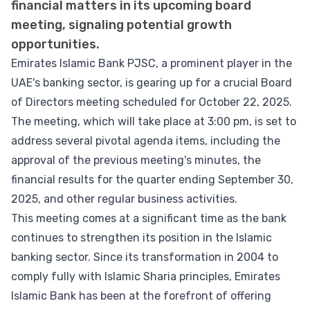
financial matters in its upcoming board
meeting, signaling potential growth
opportunities.
Emirates Islamic Bank PJSC, a prominent player in the
UAE's banking sector, is gearing up for a crucial Board
of Directors meeting scheduled for October 22, 2025.
The meeting, which will take place at 3:00 pm, is set to
address several pivotal agenda items, including the
approval of the previous meeting's minutes, the
financial results for the quarter ending September 30,
2025, and other regular business activities.
This meeting comes at a significant time as the bank
continues to strengthen its position in the Islamic
banking sector. Since its transformation in 2004 to
comply fully with Islamic Sharia principles, Emirates
Islamic Bank has been at the forefront of offering