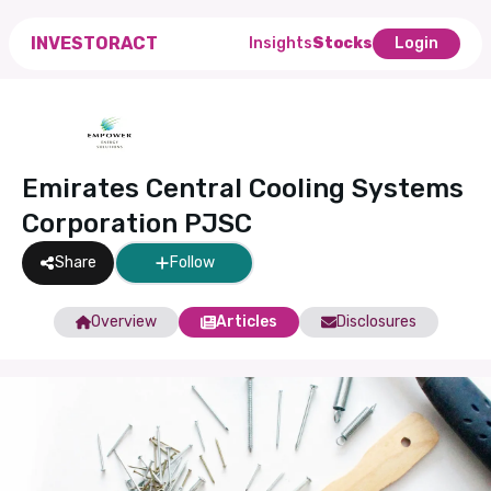
INVESTORACT
Insights
Stocks
Login
Emirates Central Cooling Systems
Corporation PJSC
Share
Follow
Overview
Articles
Disclosures