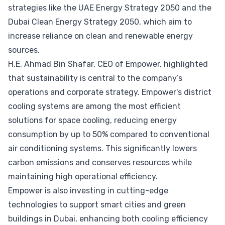
strategies like the UAE Energy Strategy 2050 and the
Dubai Clean Energy Strategy 2050, which aim to
increase reliance on clean and renewable energy
sources.
H.E. Ahmad Bin Shafar, CEO of Empower, highlighted
that sustainability is central to the company’s
operations and corporate strategy. Empower's district
cooling systems are among the most efficient
solutions for space cooling, reducing energy
consumption by up to 50% compared to conventional
air conditioning systems. This significantly lowers
carbon emissions and conserves resources while
maintaining high operational efficiency.
Empower is also investing in cutting-edge
technologies to support smart cities and green
buildings in Dubai, enhancing both cooling efficiency