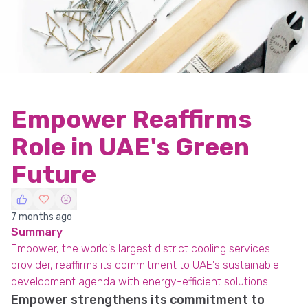
Empower Reaffirms
Role in UAE's Green
Future
7 months ago
Summary
Empower, the world's largest district cooling services
provider, reaffirms its commitment to UAE's sustainable
development agenda with energy-efficient solutions.
Empower strengthens its commitment to