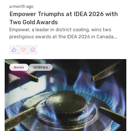
a month ago
Empower Triumphs at IDEA 2026 with
Two Gold Awards
Empower, a leader in district cooling, wins two
prestigious awards at the IDEA 2026 in Canada,
cementing its global leadership in sustainable
cooling solutions.
News
Utilities