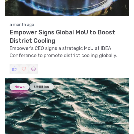
a month ago
Empower Signs Global MoU to Boost
District Cooling
Empower's CEO signs a strategic MoU at IDEA
Conference to promote district cooling globally.
News
Utilities