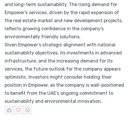
and long-term sustainability. The rising demand for
Empower's services, driven by the rapid expansion of
the real estate market and new development projects,
reflects growing confidence in the company's
environmentally friendly solutions.
Given Empower’s strategic alignment with national
sustainability objectives, its investments in advanced
infrastructure, and the increasing demand for its
services, the future outlook for the company appears
optimistic. Investors might consider holding their
position in Empower, as the company is well-positioned
to benefit from the UAE's ongoing commitment to
sustainability and environmental innovation.