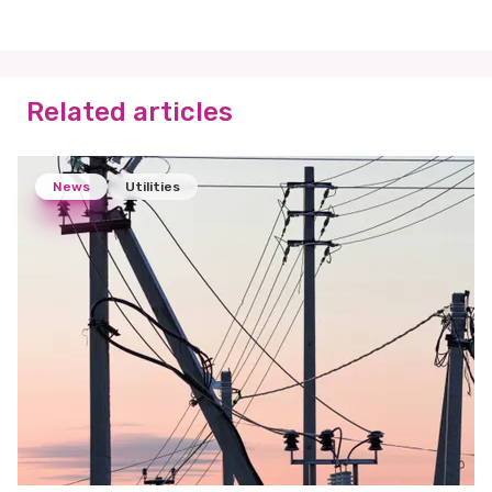
Related articles
News
Utilities