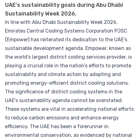
UAE's sustainability goals during Abu Dhabi
Sustainability Week 2026.
In line with Abu Dhabi Sustainability Week 2026,
Emirates Central Cooling Systems Corporation PJSC
(Empower) has reiterated its dedication to the UAE's
sustainable development agenda. Empower, known as
the world's largest district cooling services provider, is
playing a crucial role in the nation’s efforts to promote
sustainability and climate action by adopting and
promoting energy-efficient district cooling solutions.
The significance of district cooling systems in the
UAE's sustainability agenda cannot be overstated.
These systems are vital in accelerating national efforts
to reduce carbon emissions and enhance energy
efficiency. The UAE has been a forerunner in
environmental conservation, as evidenced by national