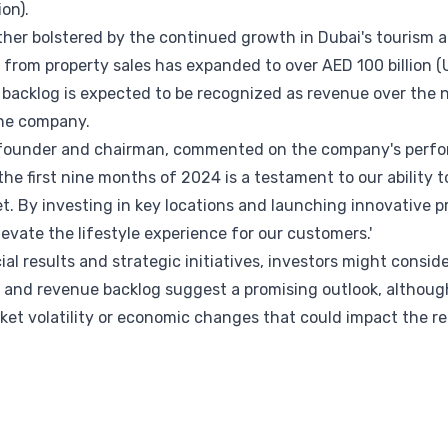
ion).
her bolstered by the continued growth in Dubai's tourism an
rom property sales has expanded to over AED 100 billion (US
backlog is expected to be recognized as revenue over the n
 the company.
founder and chairman, commented on the company's perfor
he first nine months of 2024 is a testament to our ability t
. By investing in key locations and launching innovative p
levate the lifestyle experience for our customers.'
al results and strategic initiatives, investors might conside
 and revenue backlog suggest a promising outlook, although
et volatility or economic changes that could impact the rea