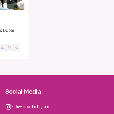
as Dubai
Social Media
Follow us on Instagram