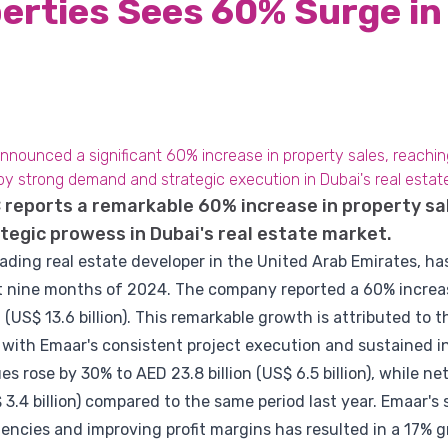
erties Sees 60% Surge in
ounced a significant 60% increase in property sales, reaching A
by strong demand and strategic execution in Dubai's real estat
reports a remarkable 60% increase in property sale
tegic prowess in Dubai's real estate market.
eading real estate developer in the United Arab Emirates, 
irst nine months of 2024. The company reported a 60% increas
 (US$ 13.6 billion). This remarkable growth is attributed to 
 with Emaar's consistent project execution and sustained i
 rose by 30% to AED 23.8 billion (US$ 6.5 billion), while ne
 3.4 billion) compared to the same period last year. Emaar's
ciencies and improving profit margins has resulted in a 17% 