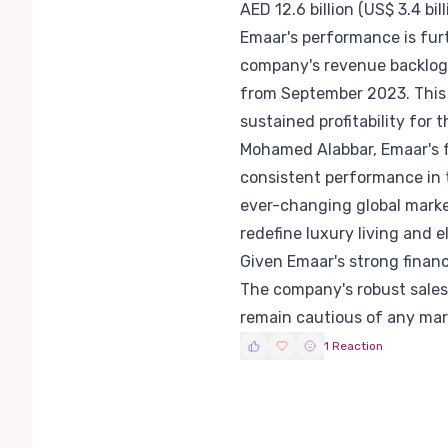
AED 12.6 billion (US$ 3.4 bill
Emaar's performance is furt
company's revenue backlog f
from September 2023. This 
sustained profitability for
Mohamed Alabbar, Emaar's 
consistent performance in t
ever-changing global market
redefine luxury living and e
Given Emaar's strong financi
The company's robust sales
remain cautious of any mark
1 Reaction