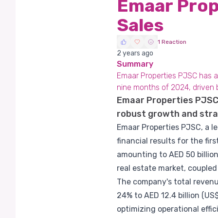
Emaar Prop
Sales
1 Reaction
2 years ago
Summary
Emaar Properties PJSC has ann
nine months of 2024, driven 
Emaar Properties PJSC 
robust growth and stra
Emaar Properties PJSC, a l
financial results for the f
amounting to AED 50 billion
real estate market, coupled
The company's total revenues
24% to AED 12.4 billion (US$
optimizing operational effi