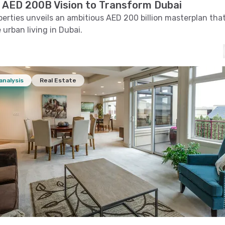
 AED 200B Vision to Transform Dubai
erties unveils an ambitious AED 200 billion masterplan tha
 urban living in Dubai.
analysis
Real Estate