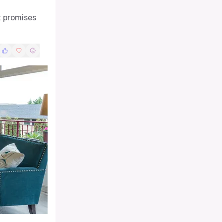
t promises