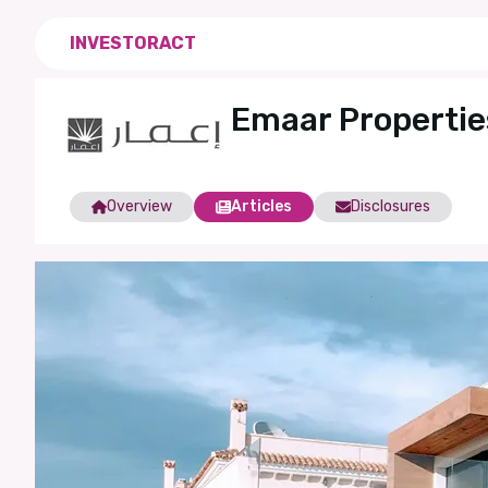
INVESTORACT
Emaar Properti
Overview
Articles
Disclosures