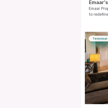
Emaar's
Emaar Prop
to redefine
Technical 