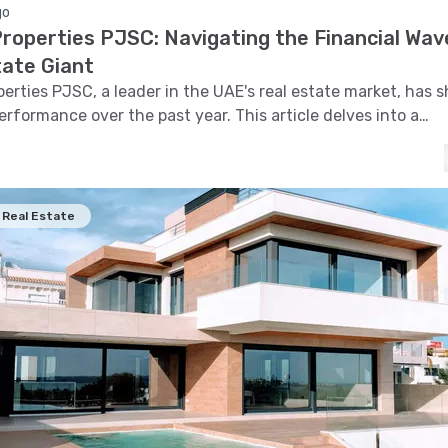
go
roperties PJSC: Navigating the Financial Wav
tate Giant
erties PJSC, a leader in the UAE's real estate market, has 
rformance over the past year. This article delves into a
ive financial analysis of Emaar's stock, examining trends, 
 support and resistance levels, volatility, and pattern recog
olistic view of its market behavior.
Real Estate