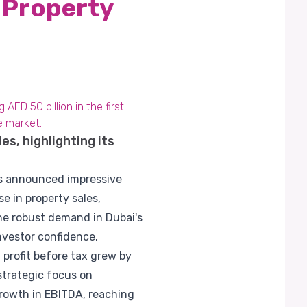
 Property
ED 50 billion in the first
e market.
s, highlighting its
has announced impressive
e in property sales,
the robust demand in Dubai's
nvestor confidence.
t profit before tax grew by
 strategic focus on
growth in EBITDA, reaching