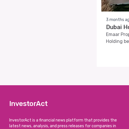
3 months a
Dubai H
Emaar Prop
Holding be
InvestorAct
InvestorAct is a financial news platform that provides the
latest news, analysis, and press releases for companies in