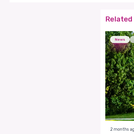
Related 
News
2 months a