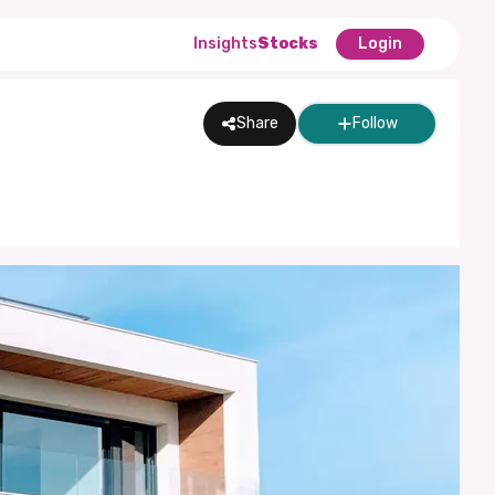
Insights
Stocks
Login
Share
Follow