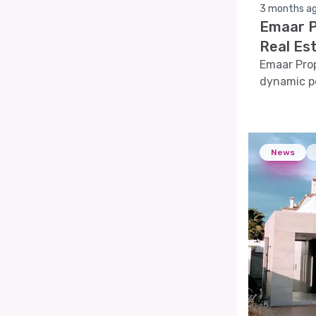
3 months a
Emaar P
Real Es
Emaar Prop
dynamic pe
comprehens
indicators,
provide a h
News