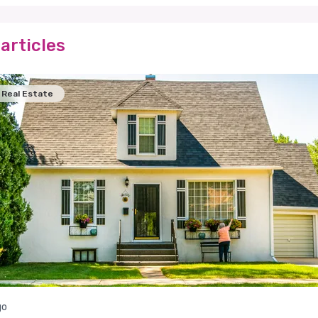
articles
Real Estate
go