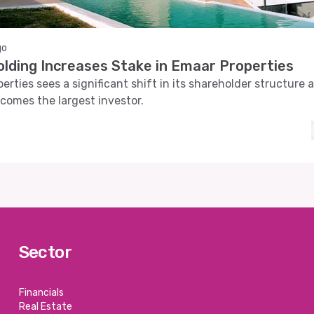
go
olding Increases Stake in Emaar Properties
erties sees a significant shift in its shareholder structure 
comes the largest investor.
Sector
Financials
Real Estate