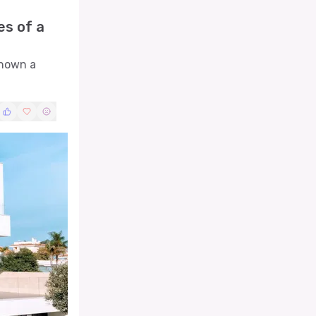
es of a
shown a
technical
nition to