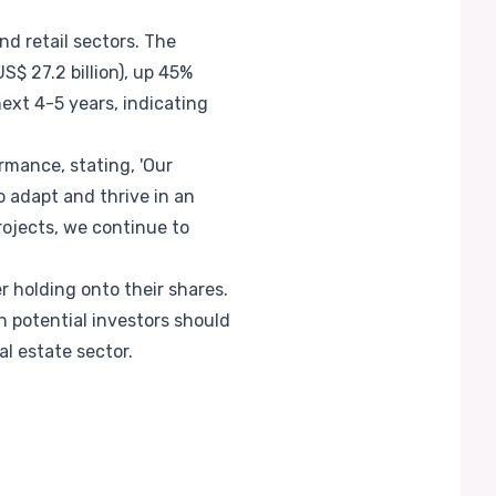
d retail sectors. The
$ 27.2 billion), up 45%
ext 4-5 years, indicating
mance, stating, 'Our
o adapt and thrive in an
rojects, we continue to
r holding onto their shares.
 potential investors should
l estate sector.