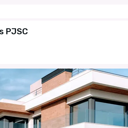
es PJSC