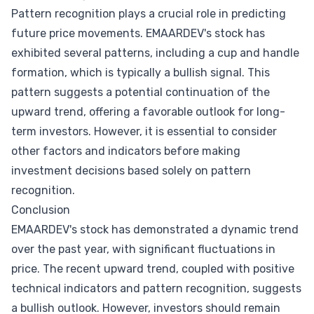
Pattern recognition plays a crucial role in predicting
future price movements. EMAARDEV's stock has
exhibited several patterns, including a cup and handle
formation, which is typically a bullish signal. This
pattern suggests a potential continuation of the
upward trend, offering a favorable outlook for long-
term investors. However, it is essential to consider
other factors and indicators before making
investment decisions based solely on pattern
recognition.
Conclusion
EMAARDEV's stock has demonstrated a dynamic trend
over the past year, with significant fluctuations in
price. The recent upward trend, coupled with positive
technical indicators and pattern recognition, suggests
a bullish outlook. However, investors should remain