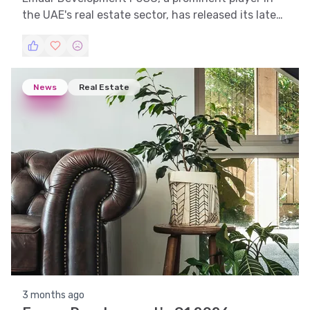
the UAE's real estate sector, has released its latest
financial report. This article delves into the
company's recent performance and draws
comparisons with previous periods to provide
insights into its financial health and strategic
News
Real Estate
direction.
3 months ago