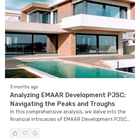
3 months ago
Analyzing EMAAR Development PJSC:
Navigating the Peaks and Troughs
In this comprehensive analysis, we delve into the
financial intricacies of EMAAR Development PJSC,
exploring trends, technical indicators, support and
resistance levels, volatility, and pattern