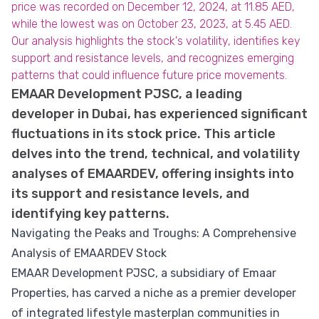
price was recorded on December 12, 2024, at 11.85 AED,
while the lowest was on October 23, 2023, at 5.45 AED.
Our analysis highlights the stock's volatility, identifies key
support and resistance levels, and recognizes emerging
patterns that could influence future price movements.
EMAAR Development PJSC, a leading
developer in Dubai, has experienced significant
fluctuations in its stock price. This article
delves into the trend, technical, and volatility
analyses of EMAARDEV, offering insights into
its support and resistance levels, and
identifying key patterns.
Navigating the Peaks and Troughs: A Comprehensive
Analysis of EMAARDEV Stock
EMAAR Development PJSC, a subsidiary of Emaar
Properties, has carved a niche as a premier developer
of integrated lifestyle masterplan communities in