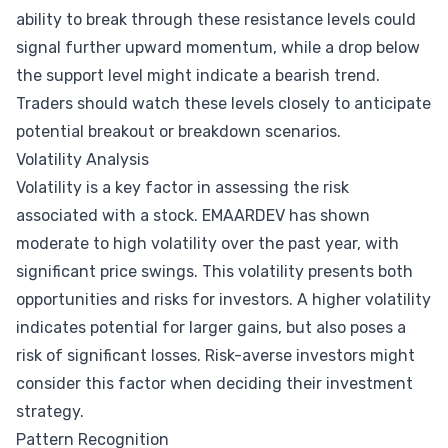
ability to break through these resistance levels could
signal further upward momentum, while a drop below
the support level might indicate a bearish trend.
Traders should watch these levels closely to anticipate
potential breakout or breakdown scenarios.
Volatility Analysis
Volatility is a key factor in assessing the risk
associated with a stock. EMAARDEV has shown
moderate to high volatility over the past year, with
significant price swings. This volatility presents both
opportunities and risks for investors. A higher volatility
indicates potential for larger gains, but also poses a
risk of significant losses. Risk-averse investors might
consider this factor when deciding their investment
strategy.
Pattern Recognition