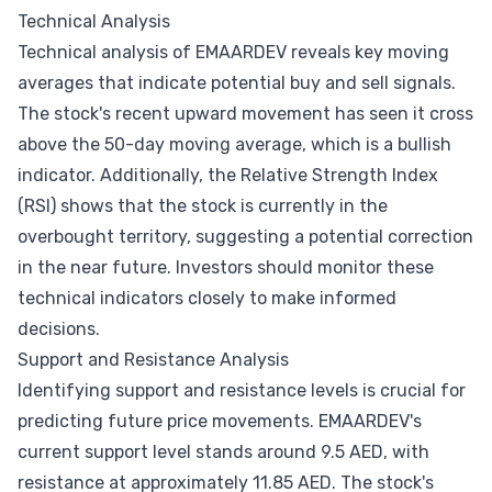
Technical Analysis
Technical analysis of EMAARDEV reveals key moving
averages that indicate potential buy and sell signals.
The stock's recent upward movement has seen it cross
above the 50-day moving average, which is a bullish
indicator. Additionally, the Relative Strength Index
(RSI) shows that the stock is currently in the
overbought territory, suggesting a potential correction
in the near future. Investors should monitor these
technical indicators closely to make informed
decisions.
Support and Resistance Analysis
Identifying support and resistance levels is crucial for
predicting future price movements. EMAARDEV's
current support level stands around 9.5 AED, with
resistance at approximately 11.85 AED. The stock's