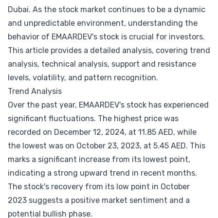
Dubai. As the stock market continues to be a dynamic
and unpredictable environment, understanding the
behavior of EMAARDEV's stock is crucial for investors.
This article provides a detailed analysis, covering trend
analysis, technical analysis, support and resistance
levels, volatility, and pattern recognition.
Trend Analysis
Over the past year, EMAARDEV's stock has experienced
significant fluctuations. The highest price was
recorded on December 12, 2024, at 11.85 AED, while
the lowest was on October 23, 2023, at 5.45 AED. This
marks a significant increase from its lowest point,
indicating a strong upward trend in recent months.
The stock's recovery from its low point in October
2023 suggests a positive market sentiment and a
potential bullish phase.