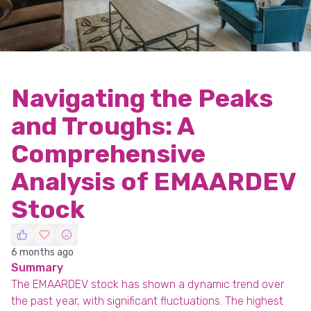
Navigating the Peaks
and Troughs: A
Comprehensive
Analysis of EMAARDEV
Stock
6 months ago
Summary
The EMAARDEV stock has shown a dynamic trend over
the past year, with significant fluctuations. The highest