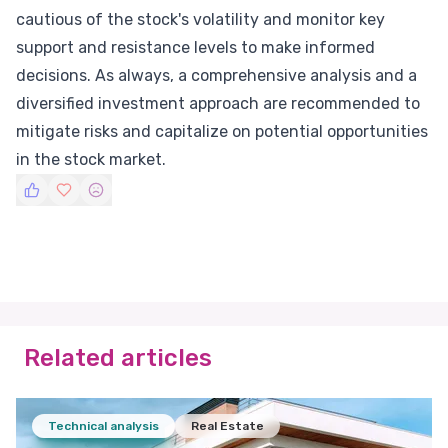
cautious of the stock's volatility and monitor key
support and resistance levels to make informed
decisions. As always, a comprehensive analysis and a
diversified investment approach are recommended to
mitigate risks and capitalize on potential opportunities
in the stock market.
Related articles
Technical analysis
Real Estate