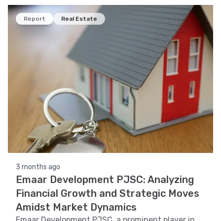
recognition to provide insights into its stock
performance.
Report
Real Estate
3 months ago
Emaar Development PJSC: Analyzing
Financial Growth and Strategic Moves
Amidst Market Dynamics
Emaar Development PJSC, a prominent player in