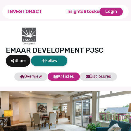
INVESTORACT
Insights
Stocks
Login
EMAAR DEVELOPMENT PJSC
Share
Follow
Overview
Articles
Disclosures