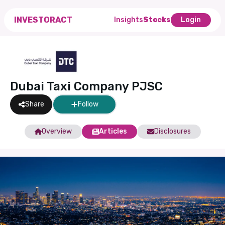
INVESTORACT
Insights
Stocks
Login
Dubai Taxi Company PJSC
Share
Follow
Overview
Articles
Disclosures