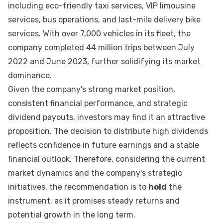
including eco-friendly taxi services, VIP limousine
services, bus operations, and last-mile delivery bike
services. With over 7,000 vehicles in its fleet, the
company completed 44 million trips between July
2022 and June 2023, further solidifying its market
dominance.
Given the company's strong market position,
consistent financial performance, and strategic
dividend payouts, investors may find it an attractive
proposition. The decision to distribute high dividends
reflects confidence in future earnings and a stable
financial outlook. Therefore, considering the current
market dynamics and the company's strategic
initiatives, the recommendation is to
hold
the
instrument, as it promises steady returns and
potential growth in the long term.