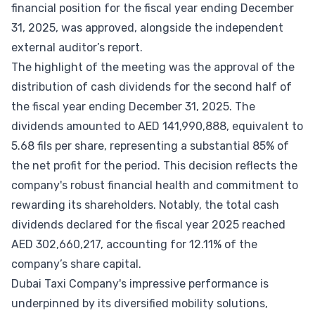
financial position for the fiscal year ending December
31, 2025, was approved, alongside the independent
external auditor’s report.
The highlight of the meeting was the approval of the
distribution of cash dividends for the second half of
the fiscal year ending December 31, 2025. The
dividends amounted to AED 141,990,888, equivalent to
5.68 fils per share, representing a substantial 85% of
the net profit for the period. This decision reflects the
company's robust financial health and commitment to
rewarding its shareholders. Notably, the total cash
dividends declared for the fiscal year 2025 reached
AED 302,660,217, accounting for 12.11% of the
company’s share capital.
Dubai Taxi Company's impressive performance is
underpinned by its diversified mobility solutions,