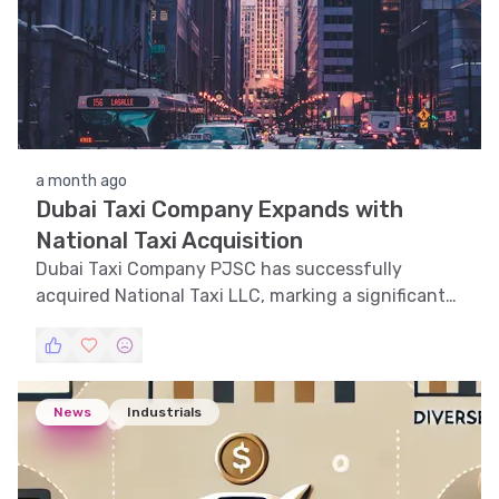
a month ago
Dubai Taxi Company Expands with
National Taxi Acquisition
Dubai Taxi Company PJSC has successfully
acquired National Taxi LLC, marking a significant
expansion in the UAE mobility sector.
News
Industrials