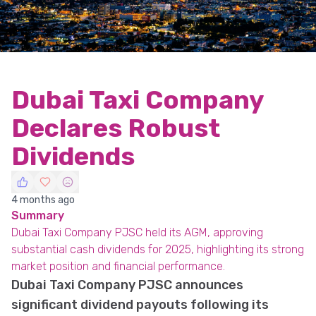
Dubai Taxi Company
Declares Robust
Dividends
4 months ago
Summary
Dubai Taxi Company PJSC held its AGM, approving
substantial cash dividends for 2025, highlighting its strong
market position and financial performance.
Dubai Taxi Company PJSC announces
significant dividend payouts following its