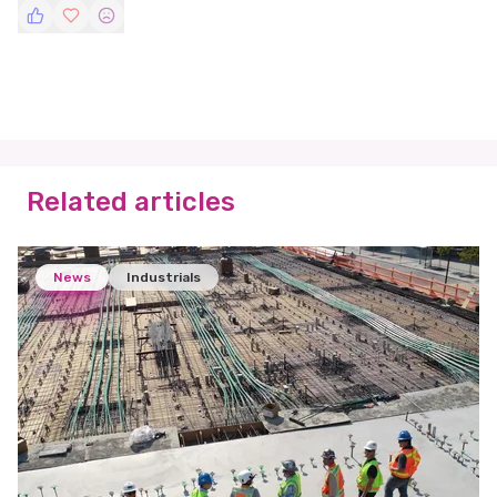
Related articles
News
Industrials