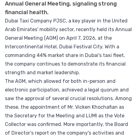
Annual General Meeting, signaling strong
financial health.
Dubai Taxi Company PJSC, a key player in the United
Arab Emirates' mobility sector, recently held its Annual
General Meeting (AGM) on April 7, 2026, at the
Intercontinental Hotel, Dubai Festival City. With a
commanding 44% market share in Dubai's taxi fleet,
the company continues to demonstrate its financial
strength and market leadership.
The AGM, which allowed for both in-person and
electronic participation, achieved a legal quorum and
saw the approval of several crucial resolutions. Among
these, the appointment of Mr. Vicken Khochafian as
the Secretary for the Meeting and LUMI as the Vote
Collector was confirmed. More importantly, the Board
of Director’s report on the company's activities and