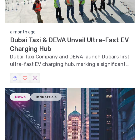
a month ago
Dubai Taxi & DEWA Unveil Ultra-Fast EV
Charging Hub
Dubai Taxi Company and DEWA launch Dubai's first
ultra-fast EV charging hub, marking a significant
step towards sustainable mobility.
News
Industrials