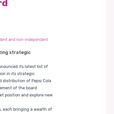
rd
endent and non-independent
ting strategic
ounced its latest list of
on in its strategic
 distribution of Pepsi Cola
cement of the board
ket position and explore new
 each bringing a wealth of