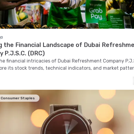
go
ng the Financial Landscape of Dubai Refreshm
 P.J.S.C. (DRC)
the financial intricacies of Dubai Refreshment Company P.J.
ore its stock trends, technical indicators, and market patte
comprehensive analysis of its financial standing.
Consumer Staples