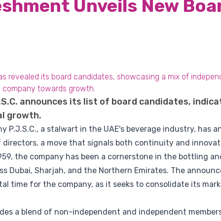
eshment Unveils New Boa
has revealed its board candidates, showcasing a mix of indep
he company towards growth.
.C. announces its list of board candidates, indica
al growth.
.J.S.C., a stalwart in the UAE's beverage industry, has ann
 directors, a move that signals both continuity and innovati
1959, the company has been a cornerstone in the bottling and
oss Dubai, Sharjah, and the Northern Emirates. The announ
al time for the company, as it seeks to consolidate its mar
ludes a blend of non-independent and independent members,