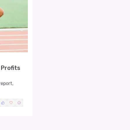
Profits
report,