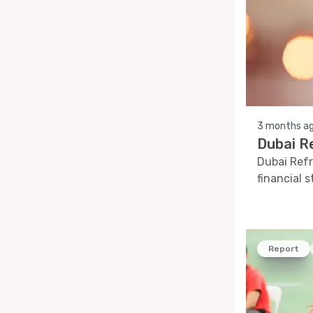
3 months a
Dubai R
Dubai Refr
financial 
Report