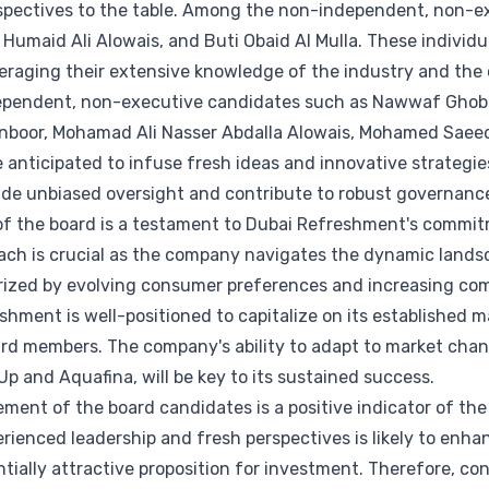
spectives to the table. Among the non-independent, non-e
i Humaid Ali Alowais, and Buti Obaid Al Mulla. These individ
everaging their extensive knowledge of the industry and the
dependent, non-executive candidates such as Nawwaf Gh
nboor, Mohamad Ali Nasser Abdalla Alowais, Mohamed Saeed
 anticipated to infuse fresh ideas and innovative strategi
ide unbiased oversight and contribute to robust governan
of the board is a testament to Dubai Refreshment's commit
oach is crucial as the company navigates the dynamic lands
erized by evolving consumer preferences and increasing com
hment is well-positioned to capitalize on its established 
oard members. The company's ability to adapt to market cha
Up and Aquafina, will be key to its sustained success.
ment of the board candidates is a positive indicator of th
erienced leadership and fresh perspectives is likely to enh
entially attractive proposition for investment. Therefore, c