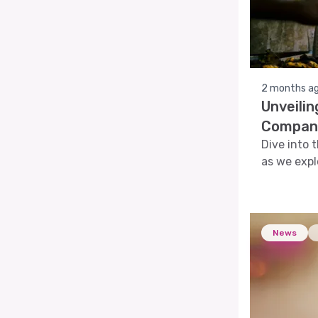
2 months a
Unveili
Company
Dive into 
as we expl
provide a 
News