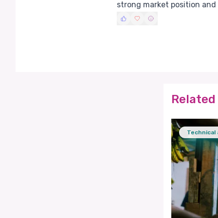
strong market position and
Related 
Technical 