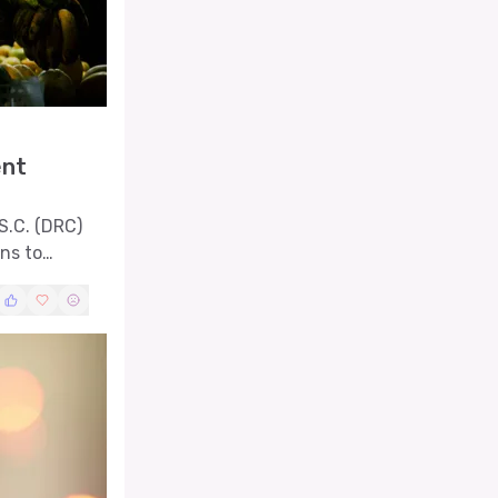
ent
S.C. (DRC)
rns to