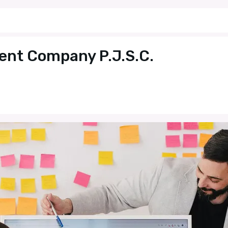
ent Company P.J.S.C.