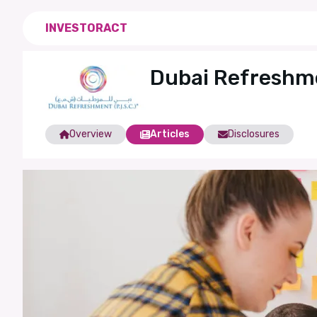
INVESTORACT
Dubai Refreshm
Overview
Articles
Disclosures