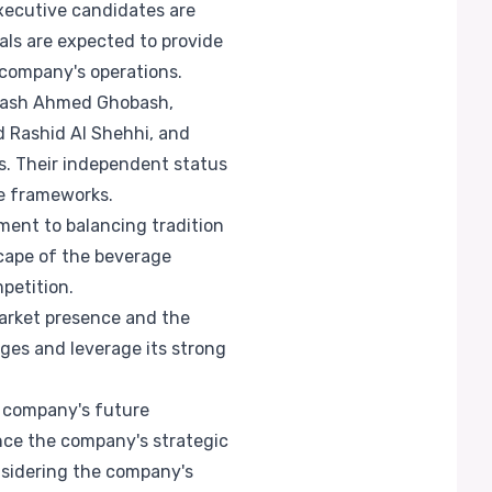
xecutive candidates are
uals are expected to provide
 company's operations.
obash Ahmed Ghobash,
 Rashid Al Shehhi, and
es. Their independent status
ce frameworks.
ment to balancing tradition
cape of the beverage
petition.
market presence and the
nges and leverage its strong
e company's future
ance the company's strategic
onsidering the company's