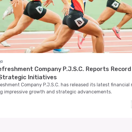
go
efreshment Company P.J.S.C. Reports Record 
trategic Initiatives
eshment Company P.J.S.C. has released its latest financial 
g impressive growth and strategic advancements.