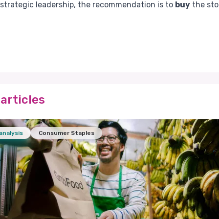
 strategic leadership, the recommendation is to
buy
the sto
articles
analysis
Consumer Staples