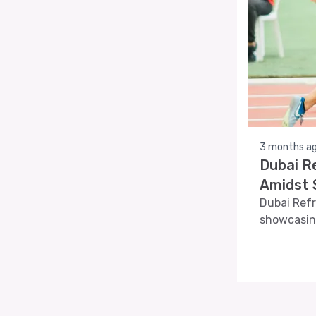
3 months a
Dubai R
Amidst S
Dubai Refr
showcasin