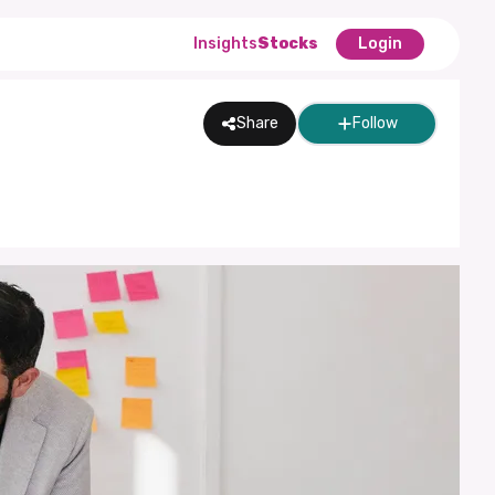
Insights
Stocks
Login
Share
Follow