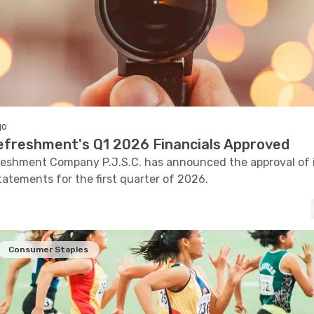
go
efreshment's Q1 2026 Financials Approved
eshment Company P.J.S.C. has announced the approval of i
statements for the first quarter of 2026.
Consumer Staples