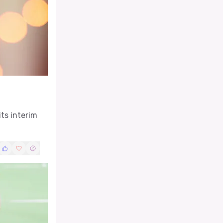
ts interim