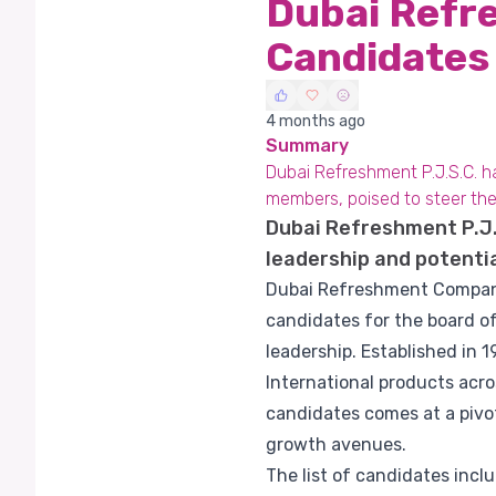
Dubai Refr
Candidates
4 months ago
Summary
Dubai Refreshment P.J.S.C. 
members, poised to steer t
Dubai Refreshment P.J.S
leadership and potenti
Dubai Refreshment Company P
candidates for the board of
leadership. Established in 
International products acr
candidates comes at a pivot
growth avenues.
The list of candidates inc