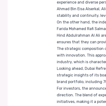
experience and diverse per
Ahmad Bin Eisa Alserkal, Al
stability and continuity, l
On the other hand, the in
Farida Mohamed Rafi Salma
Hind Abdulrahman Al Ali are
ensures that they can prov
The strategic composition 
with innovation. This appr
industry, which is charact
Looking ahead, Dubai Refres
strategic insights of its b
brand portfolio, including 7
For investors, the announce
direction. The blend of exp
initiatives, making it a pot