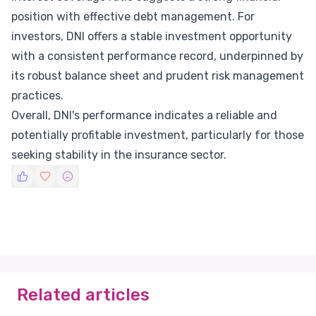
position with effective debt management. For
investors, DNI offers a stable investment opportunity
with a consistent performance record, underpinned by
its robust balance sheet and prudent risk management
practices.
Overall, DNI's performance indicates a reliable and
potentially profitable investment, particularly for those
seeking stability in the insurance sector.
Related articles