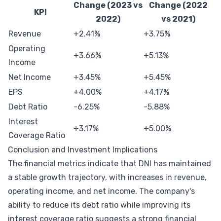
Change (2023 vs
Change (2022
KPI
2022)
vs 2021)
Revenue
+2.41%
+3.75%
Operating
+3.66%
+5.13%
Income
Net Income
+3.45%
+5.45%
EPS
+4.00%
+4.17%
Debt Ratio
-6.25%
-5.88%
Interest
+3.17%
+5.00%
Coverage Ratio
Conclusion and Investment Implications
The financial metrics indicate that DNI has maintained
a stable growth trajectory, with increases in revenue,
operating income, and net income. The company's
ability to reduce its debt ratio while improving its
interest coverage ratio suggests a strong financial