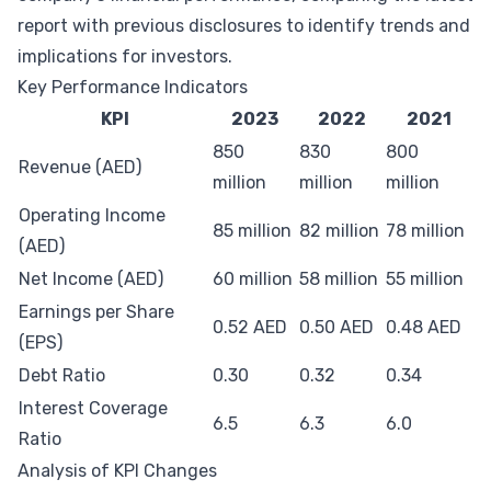
report with previous disclosures to identify trends and
implications for investors.
Key Performance Indicators
KPI
2023
2022
2021
850
830
800
Revenue (AED)
million
million
million
Operating Income
85 million
82 million
78 million
(AED)
Net Income (AED)
60 million
58 million
55 million
Earnings per Share
0.52 AED
0.50 AED
0.48 AED
(EPS)
Debt Ratio
0.30
0.32
0.34
Interest Coverage
6.5
6.3
6.0
Ratio
Analysis of KPI Changes