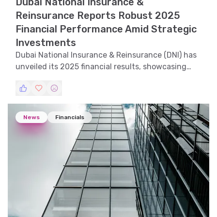
Dubai National Insurance &
Reinsurance Reports Robust 2025
Financial Performance Amid Strategic
Investments
Dubai National Insurance & Reinsurance (DNI) has
unveiled its 2025 financial results, showcasing
significant growth and strategic investments in
key areas. This analysis explores the latest report
and compares it with previous years to provide
insights into the company's financial health and
News
Financials
future prospects.