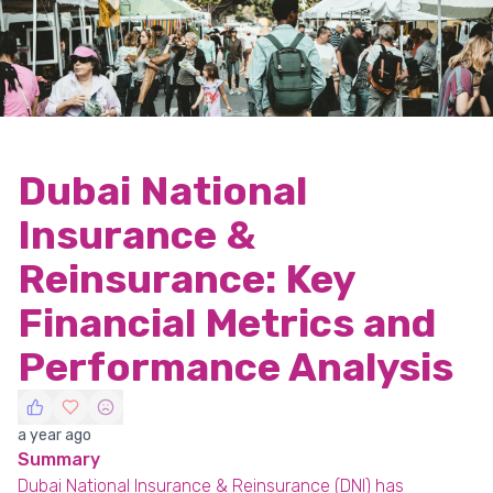
Dubai National
Insurance &
Reinsurance: Key
Financial Metrics and
Performance Analysis
a year ago
Summary
Dubai National Insurance & Reinsurance (DNI) has