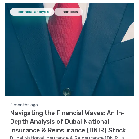
Technical analysis
Financials
2 months ago
Navigating the Financial Waves: An In-
Depth Analysis of Dubai National
Insurance & Reinsurance (DNIR) Stock
Dubai National Insurance & Reinsurance (DNIR), a