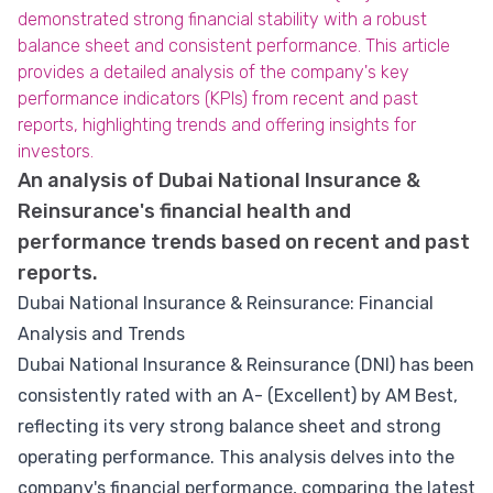
demonstrated strong financial stability with a robust
balance sheet and consistent performance. This article
provides a detailed analysis of the company's key
performance indicators (KPIs) from recent and past
reports, highlighting trends and offering insights for
investors.
An analysis of Dubai National Insurance &
Reinsurance's financial health and
performance trends based on recent and past
reports.
Dubai National Insurance & Reinsurance: Financial
Analysis and Trends
Dubai National Insurance & Reinsurance (DNI) has been
consistently rated with an A- (Excellent) by AM Best,
reflecting its very strong balance sheet and strong
operating performance. This analysis delves into the
company's financial performance, comparing the latest