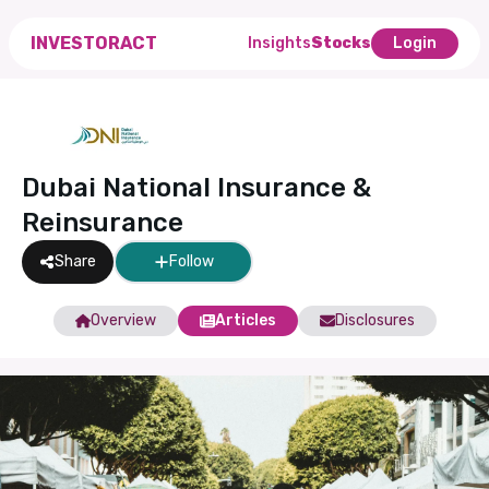
INVESTORACT
Insights
Stocks
Login
Dubai National Insurance &
Reinsurance
Share
Follow
Overview
Articles
Disclosures