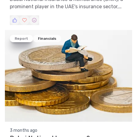
prominent player in the UAE's insurance sector,
has shown a dynamic stock performance. This
article delves into the financial intricacies of DNIR,
offering insights through trend analysis, technical
analysis, support and resistance evaluation,
Report
Financials
volatility assessment, and pattern recognition.
3 months ago