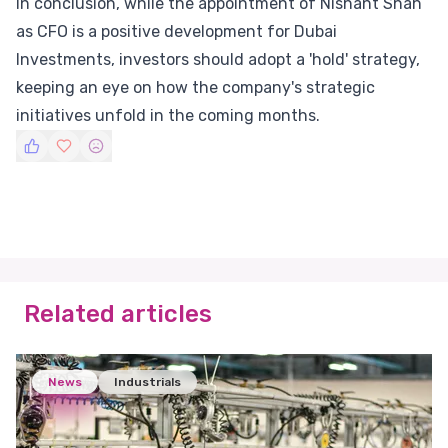
In conclusion, while the appointment of Nishant Shah
as CFO is a positive development for Dubai
Investments, investors should adopt a 'hold' strategy,
keeping an eye on how the company's strategic
initiatives unfold in the coming months.
Related articles
News
Industrials