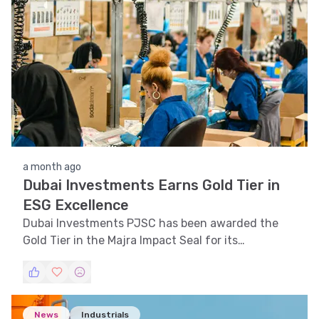
a month ago
Dubai Investments Earns Gold Tier in
ESG Excellence
Dubai Investments PJSC has been awarded the
Gold Tier in the Majra Impact Seal for its
outstanding ESG practices.
News
Industrials