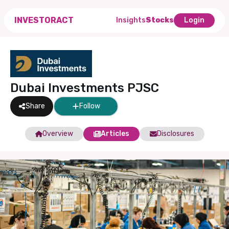
INVESTORACT
Insights
Stocks
Login
Dubai Investments PJSC
Share
Follow
Overview
Articles
Disclosures