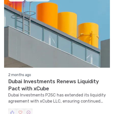
2 months ago
Dubai Investments Renews Liquidity
Pact with xCube
Dubai Investments PJSC has extended its liquidity
agreement with xCube LLC, ensuring continued
market stability and enhanced shareholder value.