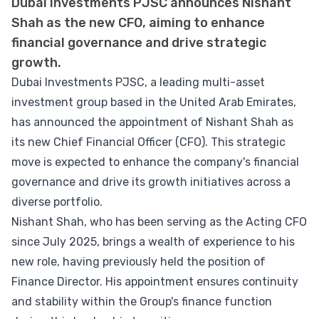
Dubai Investments PJSC announces Nishant
Shah as the new CFO, aiming to enhance
financial governance and drive strategic
growth.
Dubai Investments PJSC, a leading multi-asset
investment group based in the United Arab Emirates,
has announced the appointment of Nishant Shah as
its new Chief Financial Officer (CFO). This strategic
move is expected to enhance the company's financial
governance and drive its growth initiatives across a
diverse portfolio.
Nishant Shah, who has been serving as the Acting CFO
since July 2025, brings a wealth of experience to his
new role, having previously held the position of
Finance Director. His appointment ensures continuity
and stability within the Group's finance function