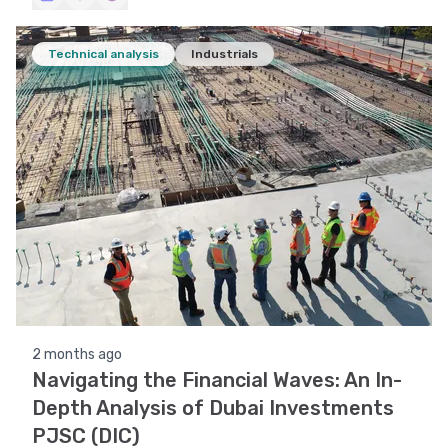
Technical analysis
Industrials
2 months ago
Navigating the Financial Waves: An In-
Depth Analysis of Dubai Investments
PJSC (DIC)