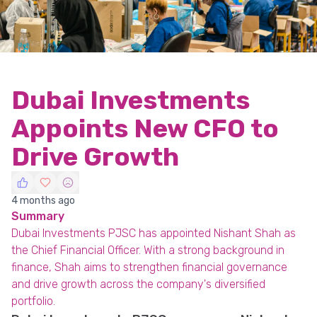
Dubai Investments
Appoints New CFO to
Drive Growth
4 months ago
Summary
Dubai Investments PJSC has appointed Nishant Shah as
the Chief Financial Officer. With a strong background in
finance, Shah aims to strengthen financial governance
and drive growth across the company's diversified
portfolio.