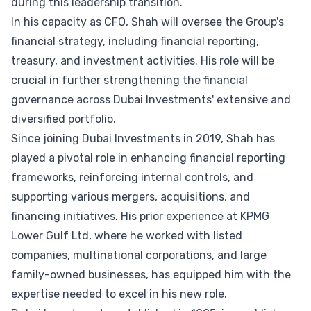
during this leadership transition.
In his capacity as CFO, Shah will oversee the Group's
financial strategy, including financial reporting,
treasury, and investment activities. His role will be
crucial in further strengthening the financial
governance across Dubai Investments' extensive and
diversified portfolio.
Since joining Dubai Investments in 2019, Shah has
played a pivotal role in enhancing financial reporting
frameworks, reinforcing internal controls, and
supporting various mergers, acquisitions, and
financing initiatives. His prior experience at KPMG
Lower Gulf Ltd, where he worked with listed
companies, multinational corporations, and large
family-owned businesses, has equipped him with the
expertise needed to excel in his new role.