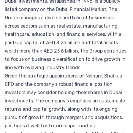
Dubai Investments, established in 1995, is a publicly
listed company on the Dubai Financial Market. The
Group manages a diverse portfolio of businesses
across sectors such as real estate, manufacturing,
healthcare, education, and financial services. With a
paid-up capital of AED 4.25 billion and total assets
worth more than AED 23.6 billion, the Group continues
to focus on business diversification to drive growth in
line with evolving industry trends.
Given the strategic appointment of Nishant Shah as
CFO and the company's robust financial position,
investors may consider holding their shares in Dubai
Investments. The company's emphasis on sustainable
returns and capital growth, along with its ongoing
pursuit of growth through mergers and acquisitions,
positions it well for future opportunities.