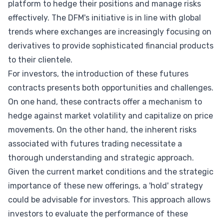
platform to hedge their positions and manage risks
effectively. The DFM's initiative is in line with global
trends where exchanges are increasingly focusing on
derivatives to provide sophisticated financial products
to their clientele.
For investors, the introduction of these futures
contracts presents both opportunities and challenges.
On one hand, these contracts offer a mechanism to
hedge against market volatility and capitalize on price
movements. On the other hand, the inherent risks
associated with futures trading necessitate a
thorough understanding and strategic approach.
Given the current market conditions and the strategic
importance of these new offerings, a 'hold' strategy
could be advisable for investors. This approach allows
investors to evaluate the performance of these