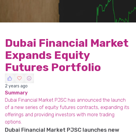
Dubai Financial Market
Expands Equity
Futures Portfolio
2 years ago
Summary
Dubai Financial Market PJSC has announced the launch
of a new series of equity futures contracts, expanding its
offerings and providing investors with more trading
options.
Dubai Financial Market PJSC launches new