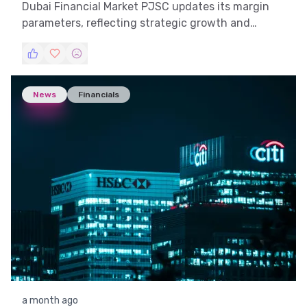
Dubai Financial Market PJSC updates its margin
parameters, reflecting strategic growth and
market adaptability.
News
Financials
a month ago