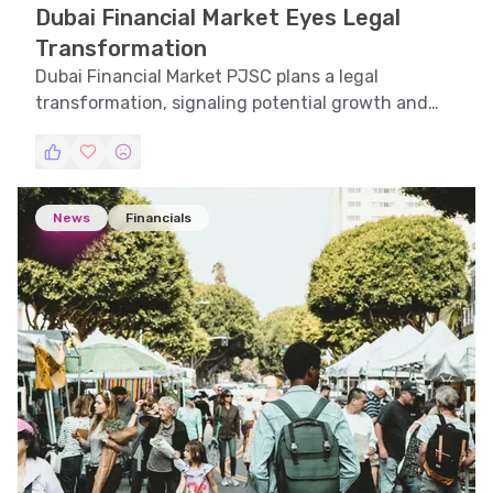
Dubai Financial Market Eyes Legal
Transformation
Dubai Financial Market PJSC plans a legal
transformation, signaling potential growth and
strategic shifts in the UAE financial landscape.
News
Financials