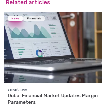
Related articles
News
Financials
a month ago
Dubai Financial Market Updates Margin
Parameters