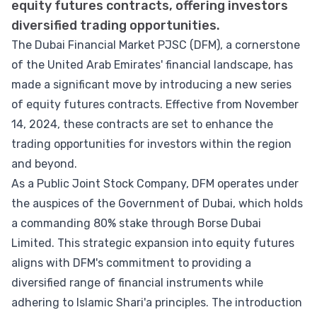
equity futures contracts, offering investors
diversified trading opportunities.
The Dubai Financial Market PJSC (DFM), a cornerstone
of the United Arab Emirates' financial landscape, has
made a significant move by introducing a new series
of equity futures contracts. Effective from November
14, 2024, these contracts are set to enhance the
trading opportunities for investors within the region
and beyond.
As a Public Joint Stock Company, DFM operates under
the auspices of the Government of Dubai, which holds
a commanding 80% stake through Borse Dubai
Limited. This strategic expansion into equity futures
aligns with DFM's commitment to providing a
diversified range of financial instruments while
adhering to Islamic Shari'a principles. The introduction