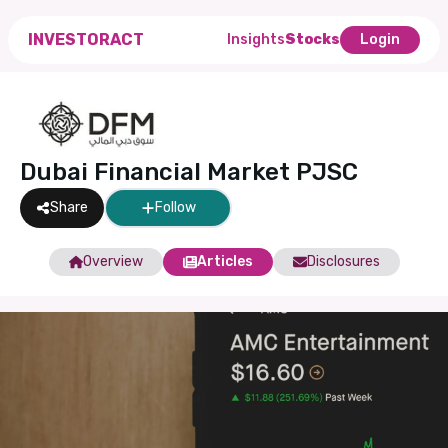
INVESTORACT
Insights
Stocks
Login
Dubai Financial Market PJSC
Share
Follow
Overview
Articles
Disclosures