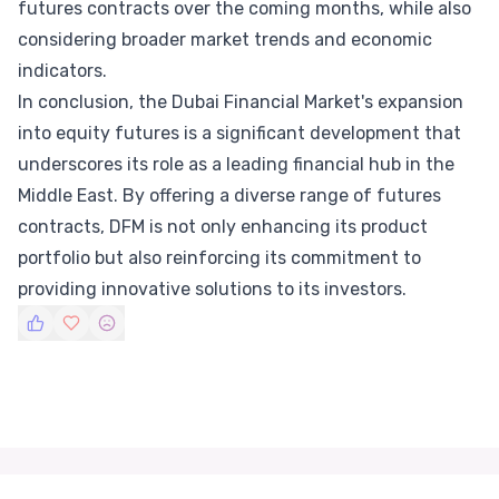
futures contracts over the coming months, while also
considering broader market trends and economic
indicators.
In conclusion, the Dubai Financial Market's expansion
into equity futures is a significant development that
underscores its role as a leading financial hub in the
Middle East. By offering a diverse range of futures
contracts, DFM is not only enhancing its product
portfolio but also reinforcing its commitment to
providing innovative solutions to its investors.