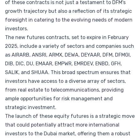
of these contracts is not just a testament to DFM's
growth trajectory but also a reflection of its strategic
foresight in catering to the evolving needs of modern
investors.
The new futures contracts, set to expire in February
2025, include a variety of sectors and companies such
as AIRARB, ANSRI, ARMX, DEWA, DEYAAR, DFM, DFMGI,
DIB, DIC, DU, EMAAR, EMPWR, EMRDEV, ENBD, GFH,
SALIK, and SHUAA. This broad spectrum ensures that
investors have access to a diverse array of sectors,
from real estate to telecommunications, providing
ample opportunities for risk management and
strategic investment.
The launch of these equity futures is a strategic move
that could potentially attract more international
investors to the Dubai market, offering them a robust