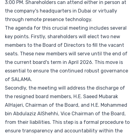
3:00 PM. Shareholders can attend either in person at
the company's headquarters in Dubai or virtually
through remote presence technology.
The agenda for this crucial meeting includes several
key points. Firstly, shareholders will elect two new
members to the Board of Directors to fill the vacant
seats. These new members will serve until the end of
the current board's term in April 2026. This move is
essential to ensure the continued robust governance
of SALAMA.
Secondly, the meeting will address the discharge of
the resigned board members, H.E. Saeed Mubarak
AlHajeri, Chairman of the Board, and H.E. Mohammed
bin Abdulaziz AlShehhi, Vice Chairman of the Board,
from their liabilities. This step is a formal procedure to
ensure transparency and accountability within the