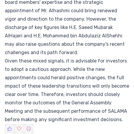
board members' expertise and the strategic
appointment of Mr. Alhashmi could bring renewed
vigor and direction to the company. However, the
discharge of key figures like H.E. Saeed Mubarak
AlHajeri and H.E. Mohammed bin Abdulaziz AlShehhi
may also raise questions about the company's recent
challenges and its path forward.
Given these mixed signals, it is advisable for investors
to adopt a cautious approach. While the new
appointments could herald positive changes, the full
impact of these leadership transitions will only become
clear over time. Therefore, investors should closely
monitor the outcomes of the General Assembly
Meeting and the subsequent performance of SALAMA
before making any significant investment decisions.