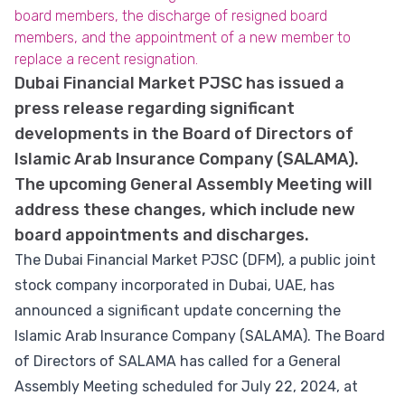
board members, the discharge of resigned board
members, and the appointment of a new member to
replace a recent resignation.
Dubai Financial Market PJSC has issued a
press release regarding significant
developments in the Board of Directors of
Islamic Arab Insurance Company (SALAMA).
The upcoming General Assembly Meeting will
address these changes, which include new
board appointments and discharges.
The Dubai Financial Market PJSC (DFM), a public joint
stock company incorporated in Dubai, UAE, has
announced a significant update concerning the
Islamic Arab Insurance Company (SALAMA). The Board
of Directors of SALAMA has called for a General
Assembly Meeting scheduled for July 22, 2024, at