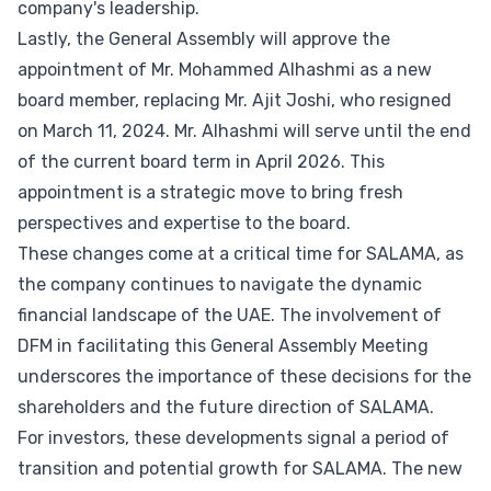
company's leadership.
Lastly, the General Assembly will approve the
appointment of Mr. Mohammed Alhashmi as a new
board member, replacing Mr. Ajit Joshi, who resigned
on March 11, 2024. Mr. Alhashmi will serve until the end
of the current board term in April 2026. This
appointment is a strategic move to bring fresh
perspectives and expertise to the board.
These changes come at a critical time for SALAMA, as
the company continues to navigate the dynamic
financial landscape of the UAE. The involvement of
DFM in facilitating this General Assembly Meeting
underscores the importance of these decisions for the
shareholders and the future direction of SALAMA.
For investors, these developments signal a period of
transition and potential growth for SALAMA. The new