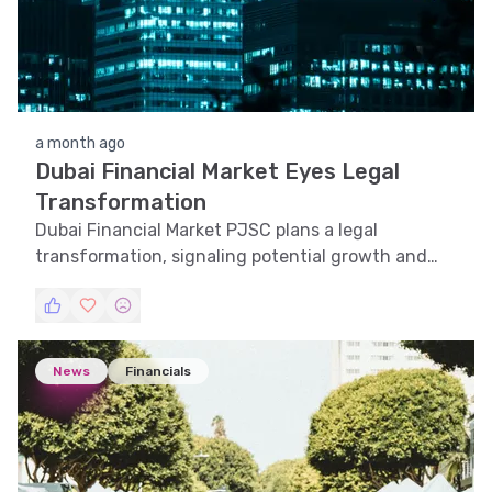
a month ago
Dubai Financial Market Eyes Legal
Transformation
Dubai Financial Market PJSC plans a legal
transformation, signaling potential growth and
strategic shifts in the UAE financial landscape.
News
Financials