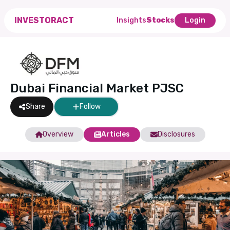
INVESTORACT
Insights
Stocks
Login
Dubai Financial Market PJSC
Share
Follow
Overview
Articles
Disclosures