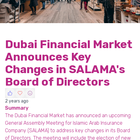
Dubai Financial Market
Announces Key
Changes in SALAMA's
Board of Directors
2 years ago
Summary
The Dubai Financial Market has announced an upcoming
General Assembly Meeting for Islamic Arab Insurance
Company (SALAMA) to address key changes in its Board
of Directors. The meeting will include the election of new