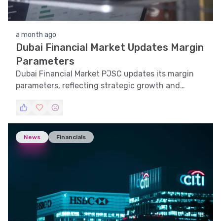
a month ago
Dubai Financial Market Updates Margin
Parameters
Dubai Financial Market PJSC updates its margin
parameters, reflecting strategic growth and
market adaptability.
News
Financials