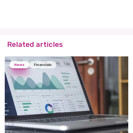
Related articles
News
Financials