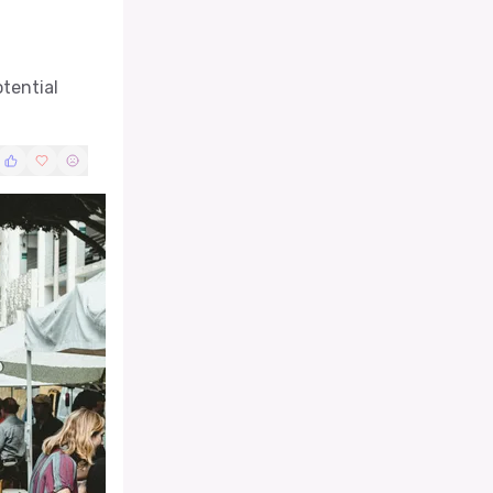
otential