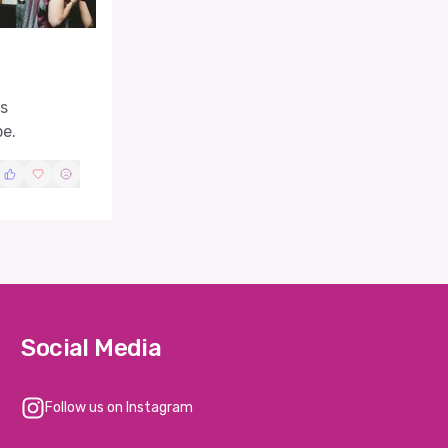
es
pe.
Social Media
Follow us on Instagram