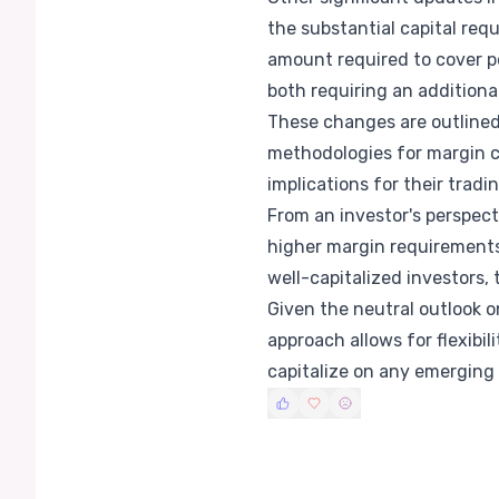
the substantial capital req
amount required to cover p
both requiring an additiona
These changes are outlined 
methodologies for margin c
implications for their tradi
From an investor's perspec
higher margin requirements
well-capitalized investors,
Given the neutral outlook on
approach allows for flexibil
capitalize on any emerging 