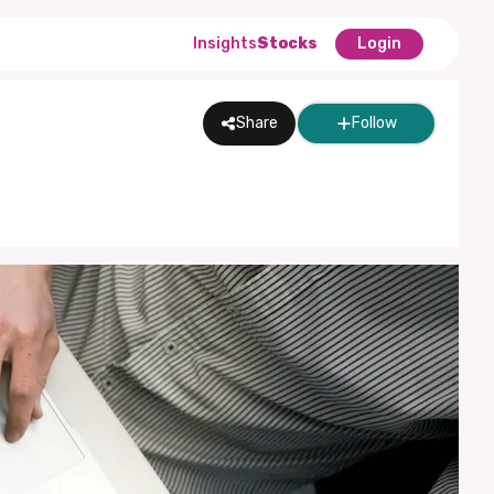
Insights
Stocks
Login
Share
Follow