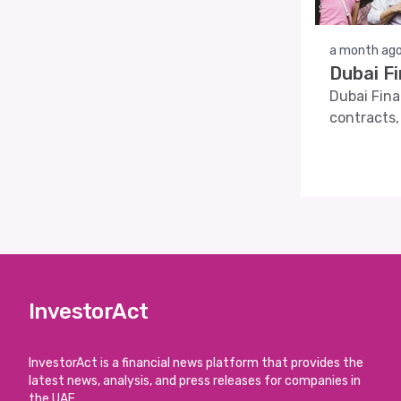
a month ag
Dubai F
Dubai Fina
contracts,
InvestorAct
InvestorAct is a financial news platform that provides the
latest news, analysis, and press releases for companies in
the UAE