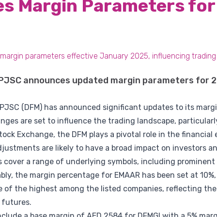
s Margin Parameters for
argin parameters effective January 2025, influencing trading
 PJSC announces updated margin parameters for 2
 PJSC (DFM) has announced significant updates to its margi
ges are set to influence the trading landscape, particularl
tock Exchange, the DFM plays a pivotal role in the financia
justments are likely to have a broad impact on investors an
cover a range of underlying symbols, including prominent
ly, the margin percentage for EMAAR has been set at 10%,
ne of the highest among the listed companies, reflecting the
 futures.
include a base margin of AED 2584 for DFMGI with a 5% marg