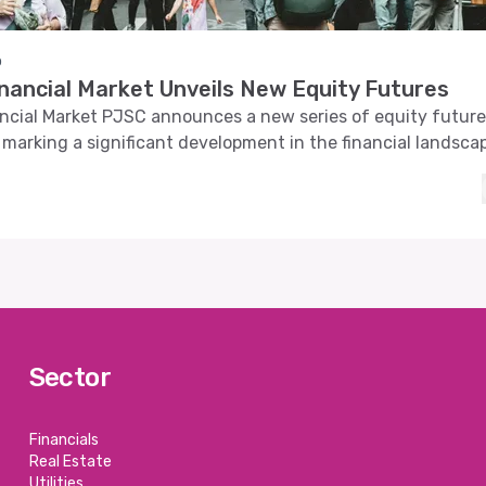
o
inancial Market Unveils New Equity Futures
ncial Market PJSC announces a new series of equity futur
 marking a significant development in the financial landsca
Sector
Financials
Real Estate
Utilities