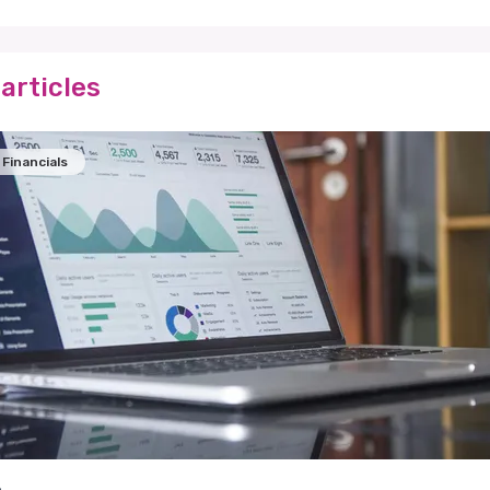
articles
Financials