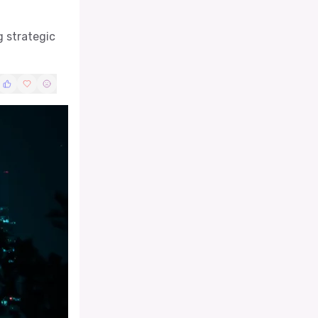
g strategic