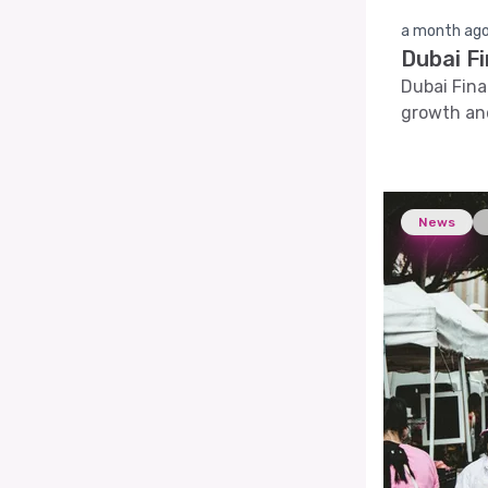
a month ag
Dubai F
Dubai Fina
growth and
News