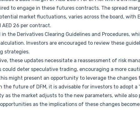
uired to engage in these futures contracts. The spread marg
otential market fluctuations, varies across the board, wi
l AED 26 per contract.
in the Derivatives Clearing Guidelines and Procedures, whi
alculation. Investors are encouraged to review these guide
ng strategies.
tive, these updates necessitate a reassessment of risk ma
 could deter speculative trading, encouraging a more caut
 this might present an opportunity to leverage the changes f
 the future of DFM, it is advisable for investors to adopt a '
ity as the market adjusts to the new parameters, while also 
opportunities as the implications of these changes become 