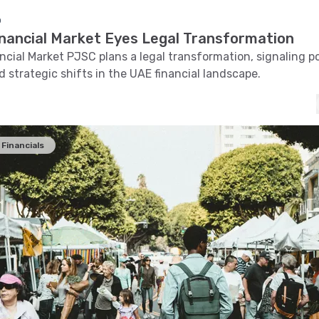
o
inancial Market Eyes Legal Transformation
ncial Market PJSC plans a legal transformation, signaling p
 strategic shifts in the UAE financial landscape.
Financials