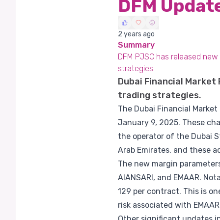
DFM Update
2 years ago
Summary
DFM PJSC has released new m
strategies.
Dubai Financial Market
trading strategies.
The Dubai Financial Market
January 9, 2025. These chan
the operator of the Dubai S
Arab Emirates, and these ad
The new margin parameters 
AlANSARI, and EMAAR. Notab
129 per contract. This is o
risk associated with EMAAR
Other significant updates 