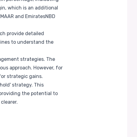
in, which is an additional
th EMAAR and EmiratesNBD
ch provide detailed
lines to understand the
nagement strategies. The
ious approach. However, for
or strategic gains.
hold' strategy. This
providing the potential to
clearer.