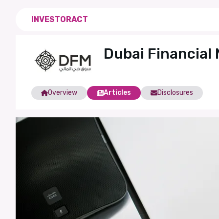
INVESTORACT
Dubai Financial
Overview
Articles
Disclosures