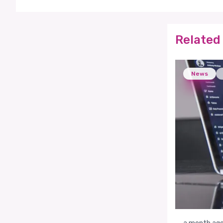
Related 
News