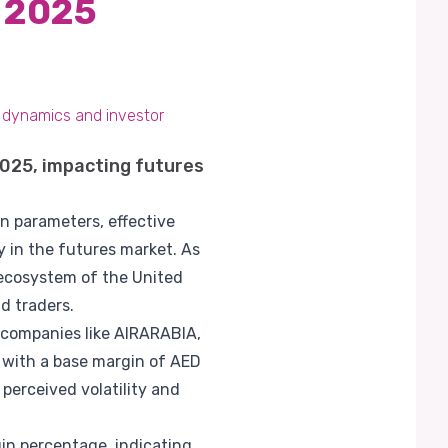
 2025
 dynamics and investor
025, impacting futures
n parameters, effective
y in the futures market. As
l ecosystem of the United
d traders.
 companies like AIRARABIA,
 with a base margin of AED
 perceived volatility and
in percentage, indicating