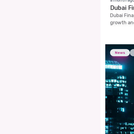
a month ag
Dubai F
Dubai Fina
growth and
News