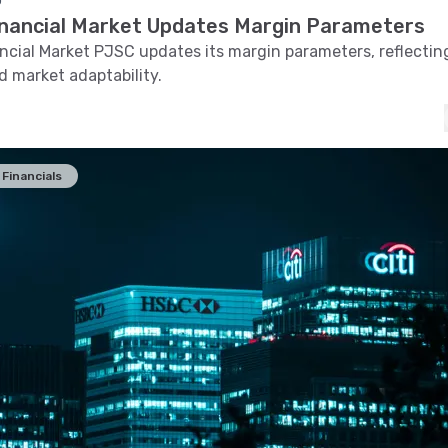
o
inancial Market Updates Margin Parameters
ncial Market PJSC updates its margin parameters, reflectin
 market adaptability.
Financials