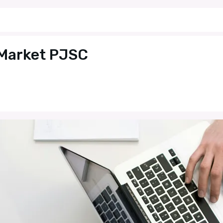
 Market PJSC