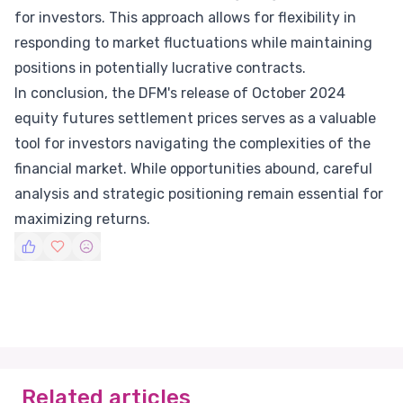
for investors. This approach allows for flexibility in
responding to market fluctuations while maintaining
positions in potentially lucrative contracts.
In conclusion, the DFM's release of October 2024
equity futures settlement prices serves as a valuable
tool for investors navigating the complexities of the
financial market. While opportunities abound, careful
analysis and strategic positioning remain essential for
maximizing returns.
Related articles