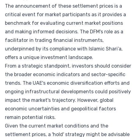
The announcement of these settlement prices is a
critical event for market participants as it provides a
benchmark for evaluating current market positions
and making informed decisions. The DFM's role as a
facilitator in trading financial instruments,
underpinned by its compliance with Islamic Shari’a,
offers a unique investment landscape.
From a strategic standpoint, investors should consider
the broader economic indicators and sector-specific
trends. The UAE's economic diversification efforts and
ongoing infrastructural developments could positively
impact the market's trajectory. However, global
economic uncertainties and geopolitical factors
remain potential risks.
Given the current market conditions and the
settlement prices, a 'hold' strategy might be advisable