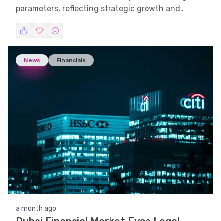
parameters, reflecting strategic growth and
market adaptability.
News
Financials
a month ago