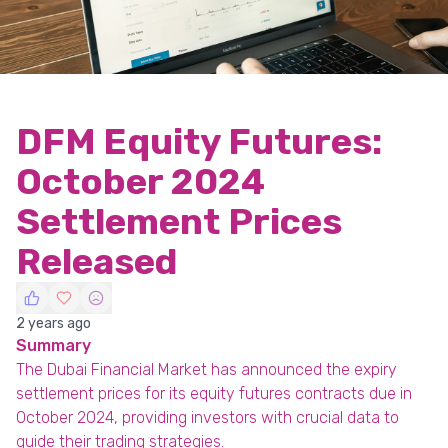
DFM Equity Futures:
October 2024
Settlement Prices
Released
2 years ago
Summary
The Dubai Financial Market has announced the expiry
settlement prices for its equity futures contracts due in
October 2024, providing investors with crucial data to
guide their trading strategies.