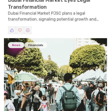
Dubai Financial Market Eyes Legal
Transformation
Dubai Financial Market PJSC plans a legal
transformation, signaling potential growth and
strategic shifts in the UAE financial landscape.
News
Financials