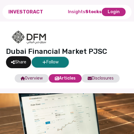
INVESTORACT
Insights
Stocks
Login
Dubai Financial Market PJSC
Share
Follow
Overview
Articles
Disclosures