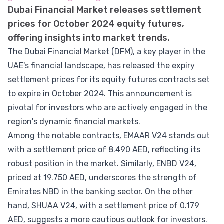
Dubai Financial Market releases settlement
prices for October 2024 equity futures,
offering insights into market trends.
The Dubai Financial Market (DFM), a key player in the
UAE's financial landscape, has released the expiry
settlement prices for its equity futures contracts set
to expire in October 2024. This announcement is
pivotal for investors who are actively engaged in the
region's dynamic financial markets.
Among the notable contracts, EMAAR V24 stands out
with a settlement price of 8.490 AED, reflecting its
robust position in the market. Similarly, ENBD V24,
priced at 19.750 AED, underscores the strength of
Emirates NBD in the banking sector. On the other
hand, SHUAA V24, with a settlement price of 0.179
AED, suggests a more cautious outlook for investors.