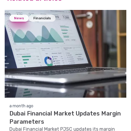
News
Financials
a month ago
Dubai Financial Market Updates Margin
Parameters
Dubai Financial Market PJSC updates its margin