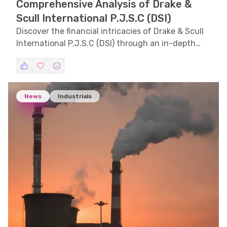
Comprehensive Analysis of Drake &
Scull International P.J.S.C (DSI)
Discover the financial intricacies of Drake & Scull
International P.J.S.C (DSI) through an in-depth
analysis, exploring trends, technical indicators,
support and resistance levels, volatility, and
pattern recognition.
News
Industrials