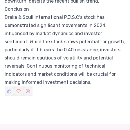
downturn, despite the recent bullish trend.
Conclusion
Drake & Scull International P.J.S.C's stock has
demonstrated significant movements in 2024,
influenced by market dynamics and investor
sentiment. While the stock shows potential for growth,
particularly if it breaks the 0.40 resistance, investors
should remain cautious of volatility and potential
reversals. Continuous monitoring of technical
indicators and market conditions will be crucial for
making informed investment decisions.