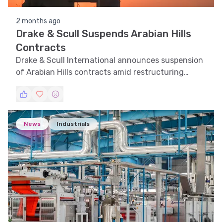
2 months ago
Drake & Scull Suspends Arabian Hills
Contracts
Drake & Scull International announces suspension
of Arabian Hills contracts amid restructuring
efforts.
News
Industrials