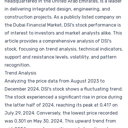
headquartered in the United Arab Emirates, is a leader
in delivering integrated design, engineering, and
construction projects. As a publicly listed company on
the Dubai Financial Market, DSI's stock performance is
of interest to investors and market analysts alike. This
article provides a comprehensive analysis of DSI's
stock, focusing on trend analysis, technical indicators,
support and resistance levels, volatility, and pattern
recognition.
Trend Analysis
Analyzing the price data from August 2023 to
December 2024, DSI's stock shows a fluctuating trend.
The stock experienced a significant rise in price during
the latter half of 2024, reaching its peak at 0.417 on
July 29, 2024. Conversely, the lowest price recorded
was 0.301 on May 30, 2024. This upward trend from