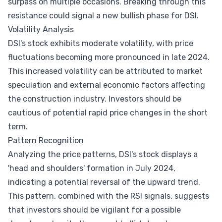
surpass on multiple occasions. Breaking through this
resistance could signal a new bullish phase for DSI.
Volatility Analysis
DSI's stock exhibits moderate volatility, with price
fluctuations becoming more pronounced in late 2024.
This increased volatility can be attributed to market
speculation and external economic factors affecting
the construction industry. Investors should be
cautious of potential rapid price changes in the short
term.
Pattern Recognition
Analyzing the price patterns, DSI's stock displays a
'head and shoulders' formation in July 2024,
indicating a potential reversal of the upward trend.
This pattern, combined with the RSI signals, suggests
that investors should be vigilant for a possible