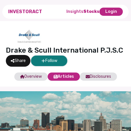
INVESTORACT
Insights
Stocks
Login
Drake & Scull International P.J.S.C
Share
Follow
Overview
Articles
Disclosures