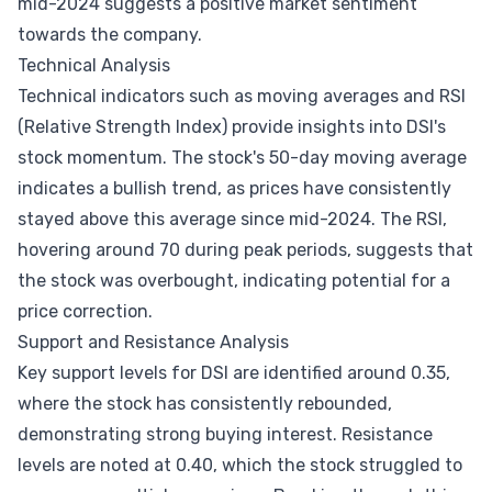
mid-2024 suggests a positive market sentiment
towards the company.
Technical Analysis
Technical indicators such as moving averages and RSI
(Relative Strength Index) provide insights into DSI's
stock momentum. The stock's 50-day moving average
indicates a bullish trend, as prices have consistently
stayed above this average since mid-2024. The RSI,
hovering around 70 during peak periods, suggests that
the stock was overbought, indicating potential for a
price correction.
Support and Resistance Analysis
Key support levels for DSI are identified around 0.35,
where the stock has consistently rebounded,
demonstrating strong buying interest. Resistance
levels are noted at 0.40, which the stock struggled to