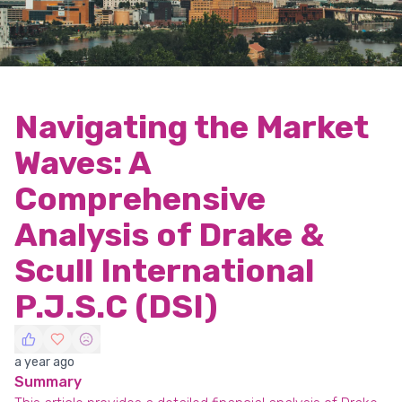
Navigating the Market
Waves: A
Comprehensive
Analysis of Drake &
Scull International
P.J.S.C (DSI)
a year ago
Summary