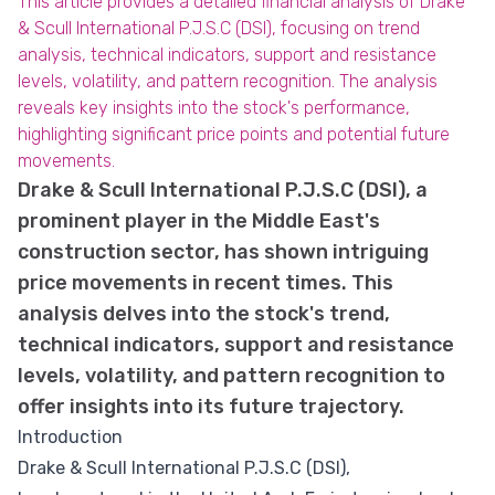
This article provides a detailed financial analysis of Drake
& Scull International P.J.S.C (DSI), focusing on trend
analysis, technical indicators, support and resistance
levels, volatility, and pattern recognition. The analysis
reveals key insights into the stock's performance,
highlighting significant price points and potential future
movements.
Drake & Scull International P.J.S.C (DSI), a
prominent player in the Middle East's
construction sector, has shown intriguing
price movements in recent times. This
analysis delves into the stock's trend,
technical indicators, support and resistance
levels, volatility, and pattern recognition to
offer insights into its future trajectory.
Introduction
Drake & Scull International P.J.S.C (DSI),