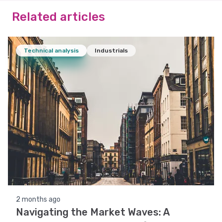
Related articles
Technical analysis
Industrials
2 months ago
Navigating the Market Waves: A