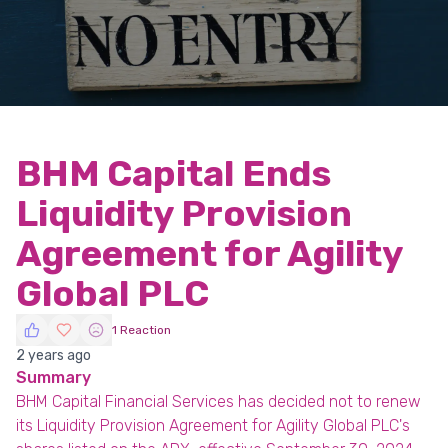
BHM Capital Ends
Liquidity Provision
Agreement for Agility
Global PLC
1 Reaction
2 years ago
Summary
BHM Capital Financial Services has decided not to renew
its Liquidity Provision Agreement for Agility Global PLC's