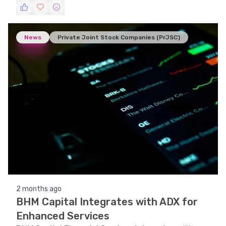
News
Private Joint Stock Companies (PrJSC)
2 months ago
BHM Capital Integrates with ADX for
Enhanced Services