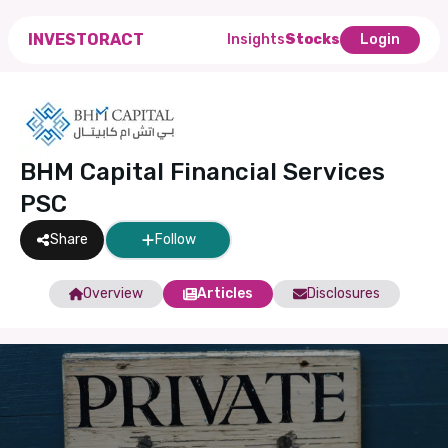
INVESTORACT
Insights
Stocks
Login
BHM Capital Financial Services
PSC
Share
Follow
Overview
Articles
Disclosures