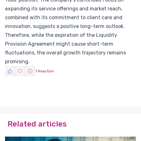
expanding its service offerings and market reach,
combined with its commitment to client care and
innovation, suggests a positive long-term outlook.
Therefore, while the expiration of the Liquidity
Provision Agreement might cause short-term
fluctuations, the overall growth trajectory remains
promising.
1 Reaction
Related articles