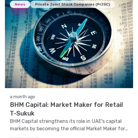
News
Private Joint Stock Companies (PrJSC)
a month ago
BHM Capital: Market Maker for Retail
T-Sukuk
BHM Capital strengthens its role in UAE's capital
markets by becoming the official Market Maker for
Retail T-Sukuk on Nasdaq Dubai.