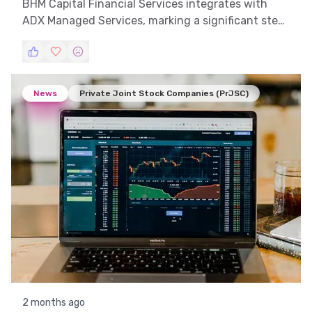
BHM Capital Financial Services integrates with
ADX Managed Services, marking a significant step
in their digital transformation journey.
News
Private Joint Stock Companies (PrJSC)
2 months ago