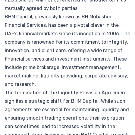
mutually agreed by both parties.
BHM Capital, previously known as BH Mubasher
Financial Services, has been a pivotal player in the
UAE's financial markets since its inception in 2006. The
company is renowned for its commitment to integrity,
innovation, and client care, offering a wide range of
financial services and investment instruments. These
include prime brokerage, investment management,
market making, liquidity providing, corporate advisory,
and research.
The termination of the Liquidity Provision Agreement
signifies a strategic shift for BHM Capital. While such
agreements are essential for maintaining liquidity and
ensuring smooth trading operations, their expiration
can sometimes lead to increased volatility in the
concerned stock. However, given BHM Capital's robust