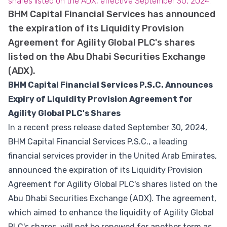
shares listed on the ADX, effective September 30, 2024.
BHM Capital Financial Services has announced
the expiration of its Liquidity Provision
Agreement for Agility Global PLC's shares
listed on the Abu Dhabi Securities Exchange
(ADX).
BHM Capital Financial Services P.S.C. Announces
Expiry of Liquidity Provision Agreement for
Agility Global PLC's Shares
In a recent press release dated September 30, 2024,
BHM Capital Financial Services P.S.C., a leading
financial services provider in the United Arab Emirates,
announced the expiration of its Liquidity Provision
Agreement for Agility Global PLC's shares listed on the
Abu Dhabi Securities Exchange (ADX). The agreement,
which aimed to enhance the liquidity of Agility Global
PLC's shares, will not be renewed for another term as