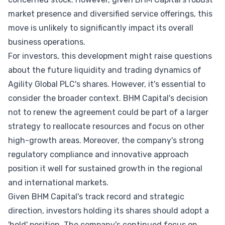
market presence and diversified service offerings, this
move is unlikely to significantly impact its overall
business operations.
For investors, this development might raise questions
about the future liquidity and trading dynamics of
Agility Global PLC's shares. However, it's essential to
consider the broader context. BHM Capital's decision
not to renew the agreement could be part of a larger
strategy to reallocate resources and focus on other
high-growth areas. Moreover, the company's strong
regulatory compliance and innovative approach
position it well for sustained growth in the regional
and international markets.
Given BHM Capital's track record and strategic
direction, investors holding its shares should adopt a
'hold' position. The company's continued focus on