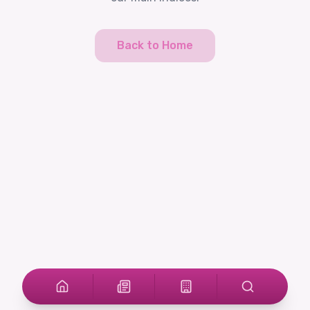
Back to Home