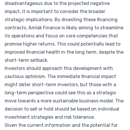
disadvantageous due to the projected negative
impact, it is important to consider the broader
strategic implications. By divesting these financing
contracts, Amlak Finance is likely aiming to streamline
its operations and focus on core competencies that
promise higher returns. This could potentially lead to
improved financial health in the long term, despite the
short-term setback.
Investors should approach this development with
cautious optimism. The immediate financial impact
might deter short-term investors, but those with a
long-term perspective could see this as a strategic
move towards a more sustainable business model. The
decision to sell or hold should be based on individual
investment strategies and risk tolerance.
Given the current information and the potential for