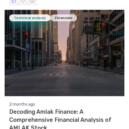
Technical analysis
Financials
2 months ago
Decoding Amlak Finance: A
Comprehensive Financial Analysis of
AMLAK Stock