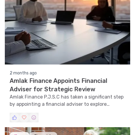
2 months ago
Amlak Finance Appoints Financial
Adviser for Strategic Review
Amlak Finance P.J.S.C has taken a significant step
by appointing a financial adviser to explore
strategic options for its future.