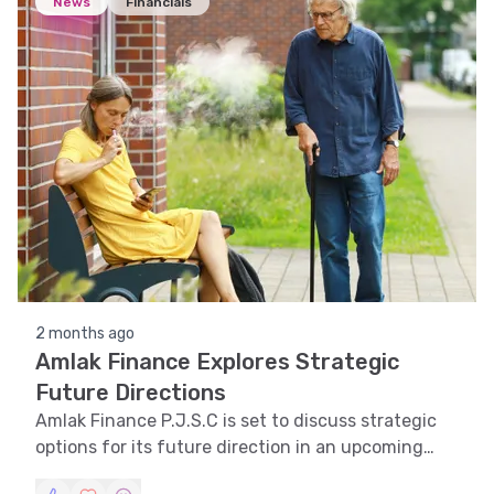
News
Financials
2 months ago
Amlak Finance Explores Strategic
Future Directions
Amlak Finance P.J.S.C is set to discuss strategic
options for its future direction in an upcoming
meeting.