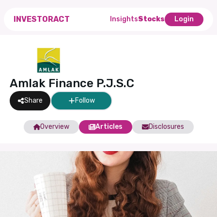
INVESTORACT
Insights
Stocks
Login
Amlak Finance P.J.S.C
Share
Follow
Overview
Articles
Disclosures