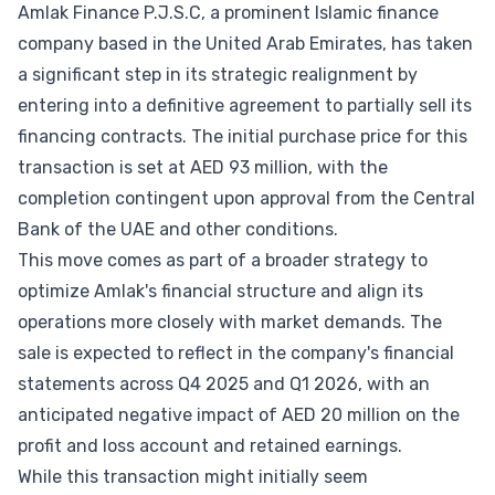
Amlak Finance P.J.S.C, a prominent Islamic finance
company based in the United Arab Emirates, has taken
a significant step in its strategic realignment by
entering into a definitive agreement to partially sell its
financing contracts. The initial purchase price for this
transaction is set at AED 93 million, with the
completion contingent upon approval from the Central
Bank of the UAE and other conditions.
This move comes as part of a broader strategy to
optimize Amlak's financial structure and align its
operations more closely with market demands. The
sale is expected to reflect in the company's financial
statements across Q4 2025 and Q1 2026, with an
anticipated negative impact of AED 20 million on the
profit and loss account and retained earnings.
While this transaction might initially seem