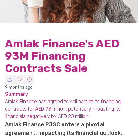
Amlak Finance's AED
93M Financing
Contracts Sale
9 months ago
Summary
Amlak Finance has agreed to sell part of its financing
contracts for AED 93 million, potentially impacting its
financials negatively by AED 20 million.
Amlak Finance PJSC enters a pivotal
agreement, impacting its financial outlook.