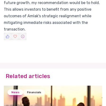
future growth, my recommendation would be to hold.
This allows investors to benefit from any positive
outcomes of Amlak's strategic realignment while
mitigating immediate risks associated with the
transaction.
Related articles
News
Financials