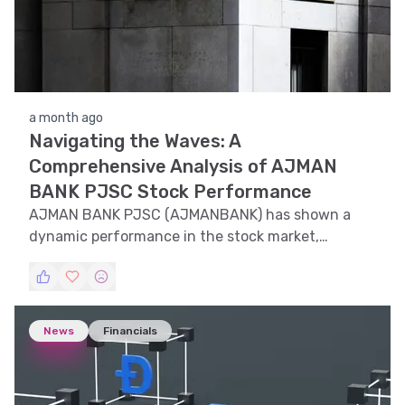
a month ago
Navigating the Waves: A
Comprehensive Analysis of AJMAN
BANK PJSC Stock Performance
AJMAN BANK PJSC (AJMANBANK) has shown a
dynamic performance in the stock market,
influenced by various technical and market
factors. This article delves into the intricate
details of its stock trends, technical indicators,
support and resistance levels, volatility, and
News
Financials
pattern recognition to offer a comprehensive
understanding of its market behavior.