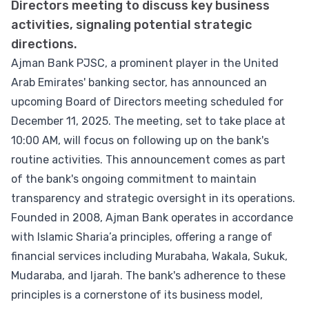
Directors meeting to discuss key business
activities, signaling potential strategic
directions.
Ajman Bank PJSC, a prominent player in the United
Arab Emirates' banking sector, has announced an
upcoming Board of Directors meeting scheduled for
December 11, 2025. The meeting, set to take place at
10:00 AM, will focus on following up on the bank's
routine activities. This announcement comes as part
of the bank's ongoing commitment to maintain
transparency and strategic oversight in its operations.
Founded in 2008, Ajman Bank operates in accordance
with Islamic Sharia’a principles, offering a range of
financial services including Murabaha, Wakala, Sukuk,
Mudaraba, and Ijarah. The bank's adherence to these
principles is a cornerstone of its business model,