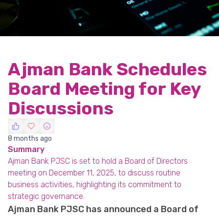
Ajman Bank Schedules
Board Meeting for Key
Discussions
8 months ago
Summary
Ajman Bank PJSC is set to hold a Board of Directors
meeting on December 11, 2025, to discuss routine
business activities, highlighting its commitment to
strategic governance.
Ajman Bank PJSC has announced a Board of