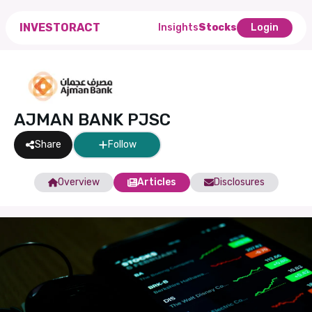
INVESTORACT
Insights
Stocks
Login
AJMAN BANK PJSC
Share
Follow
Overview
Articles
Disclosures