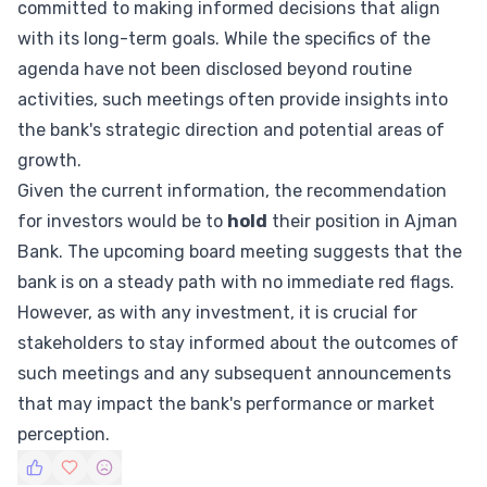
committed to making informed decisions that align
with its long-term goals. While the specifics of the
agenda have not been disclosed beyond routine
activities, such meetings often provide insights into
the bank's strategic direction and potential areas of
growth.
Given the current information, the recommendation
for investors would be to
hold
their position in Ajman
Bank. The upcoming board meeting suggests that the
bank is on a steady path with no immediate red flags.
However, as with any investment, it is crucial for
stakeholders to stay informed about the outcomes of
such meetings and any subsequent announcements
that may impact the bank's performance or market
perception.