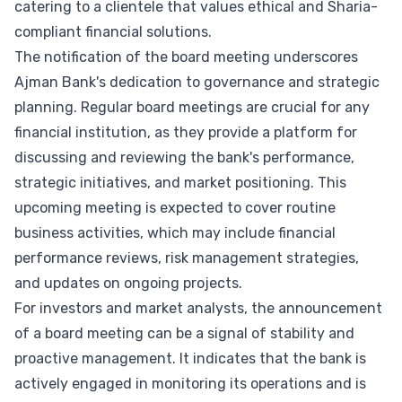
catering to a clientele that values ethical and Sharia-
compliant financial solutions.
The notification of the board meeting underscores
Ajman Bank's dedication to governance and strategic
planning. Regular board meetings are crucial for any
financial institution, as they provide a platform for
discussing and reviewing the bank's performance,
strategic initiatives, and market positioning. This
upcoming meeting is expected to cover routine
business activities, which may include financial
performance reviews, risk management strategies,
and updates on ongoing projects.
For investors and market analysts, the announcement
of a board meeting can be a signal of stability and
proactive management. It indicates that the bank is
actively engaged in monitoring its operations and is