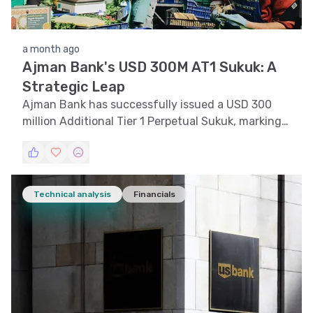
a month ago
Ajman Bank's USD 300M AT1 Sukuk: A
Strategic Leap
Ajman Bank has successfully issued a USD 300
million Additional Tier 1 Perpetual Sukuk, marking a
significant milestone in its growth trajectory.
Technical analysis
Financials