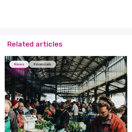
Related articles
News
Financials